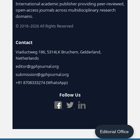
International academic publisher providing peer-reviewed,
open-access journals across multidisciplinary research
domains.
© 2018–2026 All Rights Reserved
Contact
Viaductweg 186, 5314LK Bruchem, Gelderland,
Netherlands
editor@gphjournal.org
submission@gphjournal.org
+91 8708333274 (WhatsApp)
Follow Us
Editorial Office