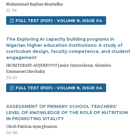
Muhammad Rayhan Murtadha
22-34
FULL TEXT (PDF) - VOLUME 8, ISSUE 04
The Exploring AI capacity building programs in
Nigerian higher education institutions: A study of
curriculum design, faculty competence, and student
engagement
IRORITERAYE-ADJEKPOVU Janice Imizuokena, Abamba
Emmanuel Ikechuku
35-49
FULL TEXT (PDF) - VOLUME 8, ISSUE 04
ASSESSMENT OF PRIMARY SCHOOL TEACHERS’
LEVEL OF KNOWLEDGE OF THE ROLE OF NUTRITION
IN PROMOTING VITALITY
Okoh Patricia Ayaegbunem
50-66