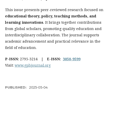
This issue presents peer-reviewed research focused on
educational theory, policy, teaching methods, and
learning innovations
. It brings together contributions
from global scholars, promoting quality education and
interdisciplinary collaboration. The journal supports
academic advancement and practical relevance in the
field of education.
P-ISSN:
2795-3214 |
E-ISSN:
3050-9599
Visit:
www.gphjournal.org
PUBLISHED:
2025-05-04