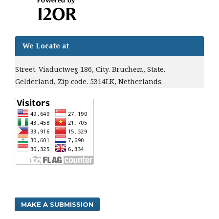
We Locate at
Street. Viaductweg 186, City. Bruchem, State.
Gelderland, Zip code. 5314LK, Netherlands.
MAKE A SUBMISSION