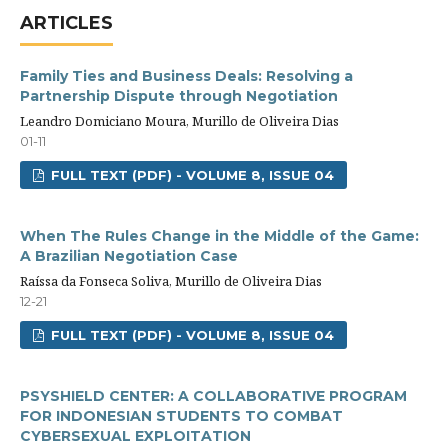
ARTICLES
Family Ties and Business Deals: Resolving a
Partnership Dispute through Negotiation
Leandro Domiciano Moura, Murillo de Oliveira Dias
01-11
FULL TEXT (PDF) - VOLUME 8, ISSUE 04
When The Rules Change in the Middle of the Game:
A Brazilian Negotiation Case
Raíssa da Fonseca Soliva, Murillo de Oliveira Dias
12-21
FULL TEXT (PDF) - VOLUME 8, ISSUE 04
PSYSHIELD CENTER: A COLLABORATIVE PROGRAM
FOR INDONESIAN STUDENTS TO COMBAT
CYBERSEXUAL EXPLOITATION