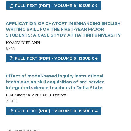
FULL TEXT (PDF) - VOLUME 8, ISSUE 04
APPLICATION OF CHATGPT IN ENHANCING ENGLISH
WRITING SKILL FOR THE FIRST-YEAR MAJOR
STUDENTS: A CASE STYDY AT HA TINH UNIVERSITY
HOANG DIEP ANH
67-77
FULL TEXT (PDF) - VOLUME 8, ISSUE 04
Effect of model-based inquiry instructional
technique on skill acquisition of pre-service
integrated science teachers in Delta State
E. N. Okotcha, P. N. Eze, U. Ewuotu
78-88
FULL TEXT (PDF) - VOLUME 8, ISSUE 04