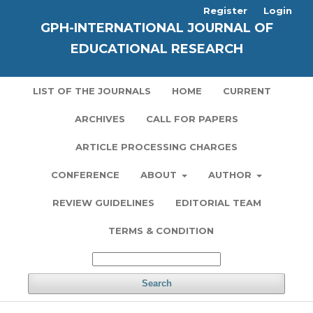
Register
Login
GPH-INTERNATIONAL JOURNAL OF
EDUCATIONAL RESEARCH
LIST OF THE JOURNALS
HOME
CURRENT
ARCHIVES
CALL FOR PAPERS
ARTICLE PROCESSING CHARGES
CONFERENCE
ABOUT
AUTHOR
REVIEW GUIDELINES
EDITORIAL TEAM
TERMS & CONDITION
Search