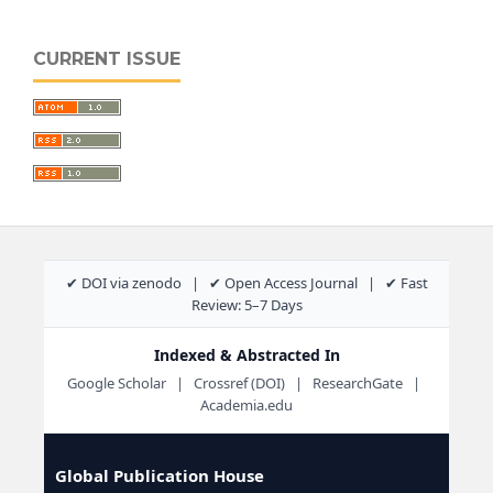
CURRENT ISSUE
✔ DOI via zenodo | ✔ Open Access Journal | ✔ Fast
Review: 5–7 Days
Indexed & Abstracted In
Google Scholar | Crossref (DOI) | ResearchGate |
Academia.edu
Global Publication House