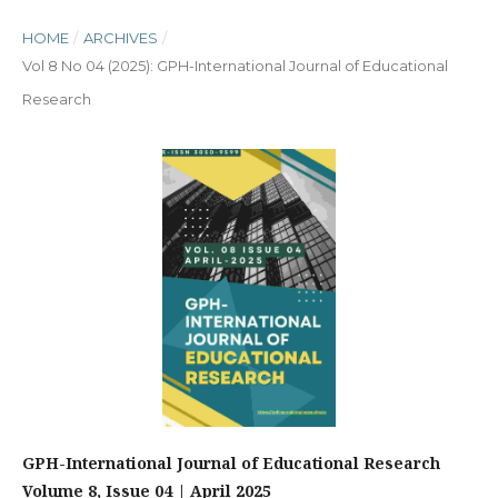
HOME
/
ARCHIVES
/
Vol 8 No 04 (2025): GPH-International Journal of Educational
Research
GPH-International Journal of Educational Research
Volume 8, Issue 04 | April 2025