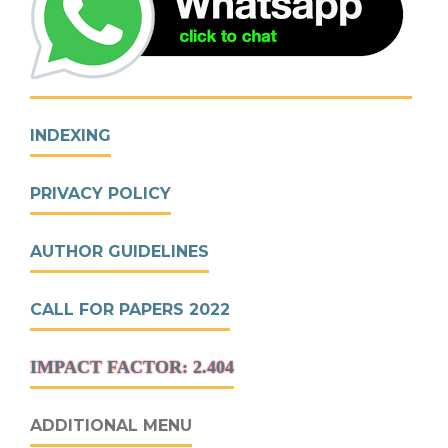
INDEXING
PRIVACY POLICY
AUTHOR GUIDELINES
CALL FOR PAPERS 2022
IMPACT FACTOR: 2.404
ADDITIONAL MENU