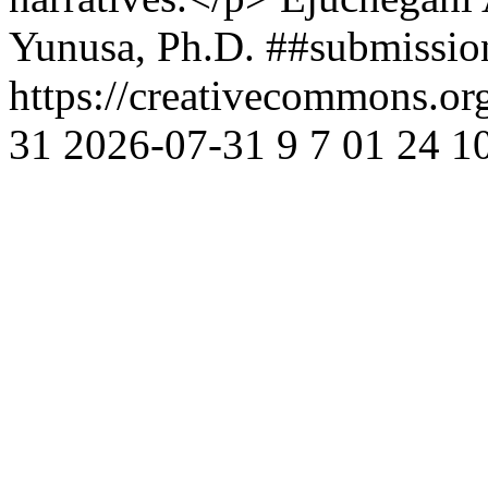
Yunusa, Ph.D.
##submissio
https://creativecommons.or
31
2026-07-31
9
7
01
24
1