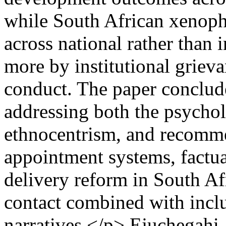
while South African xenoph
across national rather than 
more by institutional grieva
conduct. The paper conclude
addressing both the psycholo
ethnocentrism, and recomm
appointment systems, factua
delivery reform in South Af
contact combined with inclu
narratives.</p>
Ejuchegahi