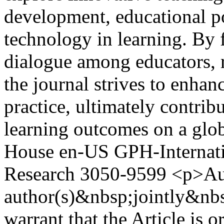
development, educational po
technology in learning. By f
dialogue among educators, 
the journal strives to enhan
practice, ultimately contri
learning outcomes on a glob
House
en-US
GPH-Internati
Research
3050-9599
<p>Aut
author(s)&nbsp;jointly&nbs
warrant that the Article is o