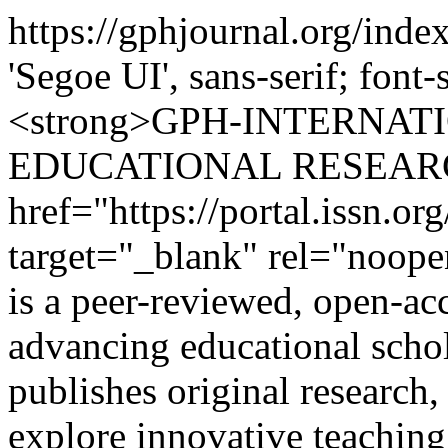
https://gphjournal.org/inde
'Segoe UI', sans-serif; font
<strong>GPH-INTERNAT
EDUCATIONAL RESEARCH
href="https://portal.issn.o
target="_blank" rel="noop
is a peer-reviewed, open-acc
advancing educational scho
publishes original research,
explore innovative teaching