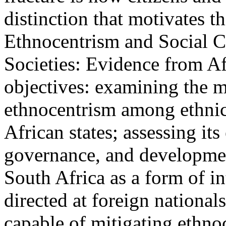
distinction that motivates t
Ethnocentrism and Social C
Societies: Evidence from Af
objectives: examining the m
ethnocentrism among ethnic 
African states; assessing its
governance, and developmen
South Africa as a form of i
directed at foreign nationa
capable of mitigating ethnoc