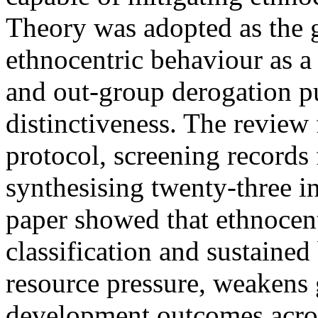
Theory was adopted as the 
ethnocentric behaviour as a
and out-group derogation pu
distinctiveness. The revi
protocol, screening records 
synthesising twenty-three i
paper showed that ethnocent
classification and sustained
resource pressure, weakens
development outcomes acro