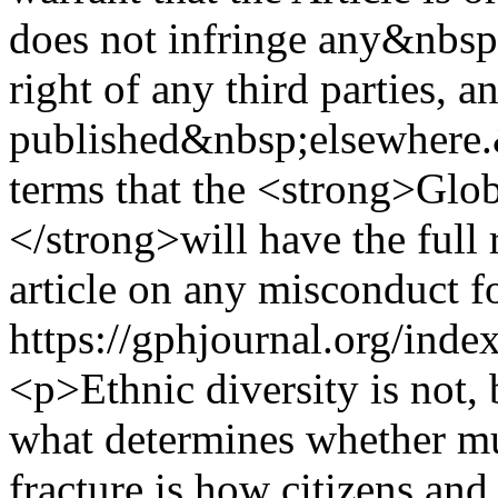
does not infringe any&nbsp;
right of any third parties, a
published&nbsp;elsewhere.
terms that the <strong>Glo
</strong>will have the full
article on any misconduct f
https://gphjournal.org/inde
<p>Ethnic diversity is not, b
what determines whether mul
fracture is how citizens and 