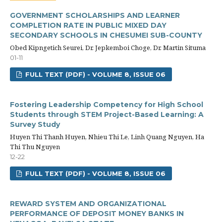
GOVERNMENT SCHOLARSHIPS AND LEARNER
COMPLETION RATE IN PUBLIC MIXED DAY
SECONDARY SCHOOLS IN CHESUMEI SUB-COUNTY
Obed Kipngetich Seurei, Dr. Jepkemboi Choge, Dr. Martin Situma
01-11
FULL TEXT (PDF) - VOLUME 8, ISSUE 06
Fostering Leadership Competency for High School
Students through STEM Project-Based Learning: A
Survey Study
Huyen Thi Thanh Huyen, Nhieu Thi Le, Linh Quang Nguyen, Ha
Thi Thu Nguyen
12-22
FULL TEXT (PDF) - VOLUME 8, ISSUE 06
REWARD SYSTEM AND ORGANIZATIONAL
PERFORMANCE OF DEPOSIT MONEY BANKS IN