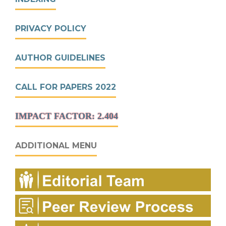
PRIVACY POLICY
AUTHOR GUIDELINES
CALL FOR PAPERS 2022
IMPACT FACTOR: 2.404
ADDITIONAL MENU