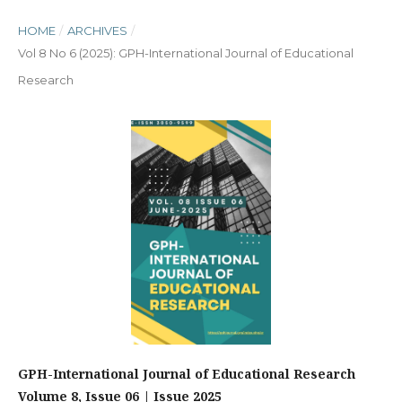
HOME
/
ARCHIVES
/
Vol 8 No 6 (2025): GPH-International Journal of Educational
Research
GPH-International Journal of Educational Research
Volume 8, Issue 06 | Issue 2025