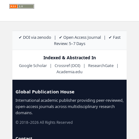
✔ DOI via zenodo | ✔ Open Access Journal | ✔ Fast
Review: 5–7 Days
Indexed & Abstracted In
Google Scholar | Crossref (DOI) | ResearchGate |
Academia.edu
Global Publication House
International academic publisher providing peer-reviewed,
open-access journals across multidisciplinary research
domains.
© 2018–2026 All Rights Reserved
Contact