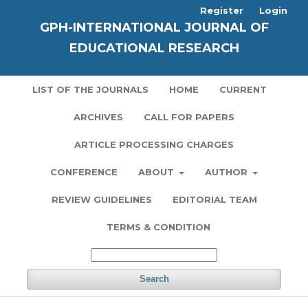
Register
Login
GPH-INTERNATIONAL JOURNAL OF
EDUCATIONAL RESEARCH
LIST OF THE JOURNALS
HOME
CURRENT
ARCHIVES
CALL FOR PAPERS
ARTICLE PROCESSING CHARGES
CONFERENCE
ABOUT
AUTHOR
REVIEW GUIDELINES
EDITORIAL TEAM
TERMS & CONDITION
Search