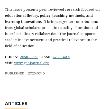
This issue presents peer-reviewed research focused on
educational theory, policy, teaching methods, and
learning innovations
. It brings together contributions
from global scholars, promoting quality education and
interdisciplinary collaboration. The journal supports
academic advancement and practical relevance in the
field of education.
E-ISSN:
3050-9599
P-ISSN:
2795-3214
Visit:
www.gphjournal.org
PUBLISHED:
2025-07-10
ARTICLES