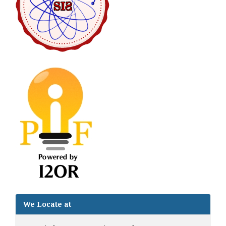
We Locate at