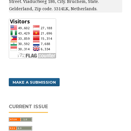
Street. Viaductweg 186, City. Bruchem, State.
Gelderland, Zip code. 5314LK, Netherlands.
MAKE A SUBMISSION
CURRENT ISSUE