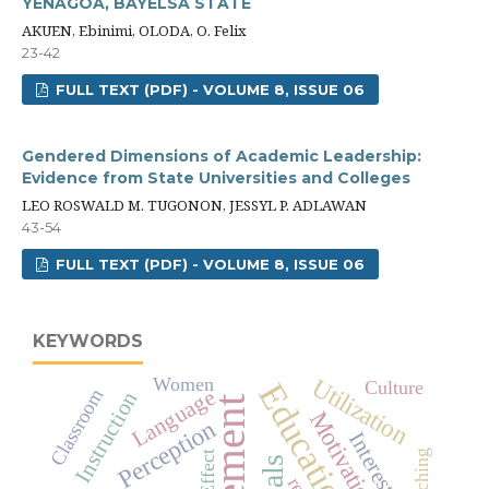
YENAGOA, BAYELSA STATE
AKUEN, Ebinimi, OLODA, O. Felix
23-42
FULL TEXT (PDF) - VOLUME 8, ISSUE 06
Gendered Dimensions of Academic Leadership:
Evidence from State Universities and Colleges
LEO ROSWALD M. TUGONON, JESSYL P. ADLAWAN
43-54
FULL TEXT (PDF) - VOLUME 8, ISSUE 06
KEYWORDS
Utilization
Women
Education
Culture
Language
Classroom
Instruction
Motivation
Perception
Interest
Effect