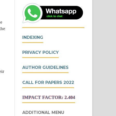
he
the
INDEXING
PRIVACY POLICY
AUTHOR GUIDELINES
eir
CALL FOR PAPERS 2022
IMPACT FACTOR: 2.404
ADDITIONAL MENU