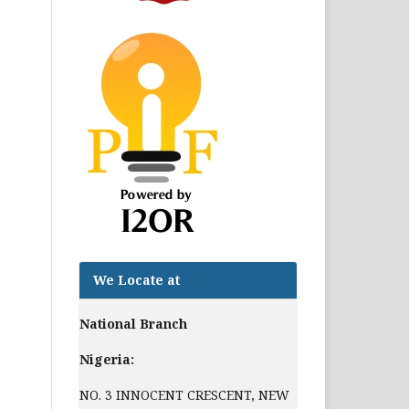
We Locate at
National Branch
Nigeria:
NO. 3 INNOCENT CRESCENT, NEW