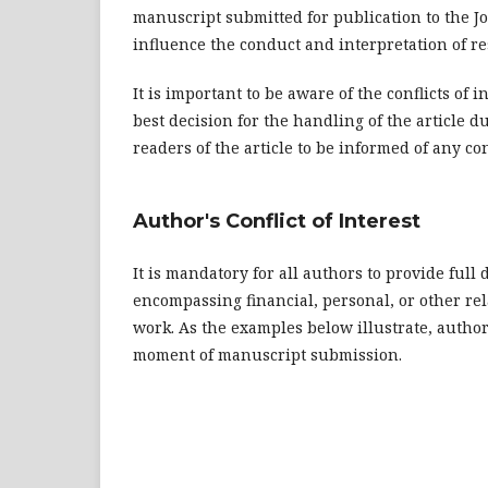
manuscript submitted for publication to the 
influence the conduct and interpretation of re
It is important to be aware of the conflicts of 
best decision for the handling of the article du
readers of the article to be informed of any conf
Author's Conflict of Interest
It is mandatory for all authors to provide full d
encompassing financial, personal, or other re
work. As the examples below illustrate, authors
moment of manuscript submission.