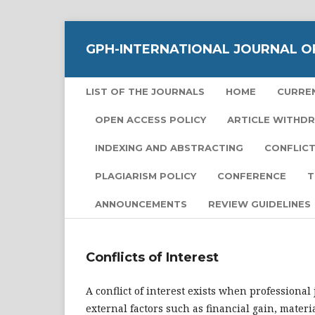
GPH-INTERNATIONAL JOURNAL O
LIST OF THE JOURNALS
HOME
CURRE
OPEN ACCESS POLICY
ARTICLE WITHD
INDEXING AND ABSTRACTING
CONFLICT
PLAGIARISM POLICY
CONFERENCE
T
ANNOUNCEMENTS
REVIEW GUIDELINES
Conflicts of Interest
A conflict of interest exists when professiona
external factors such as financial gain, materia