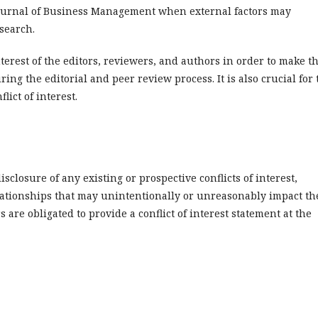
Journal of Business Management when external factors may
search.
interest of the editors, reviewers, and authors in order to make t
ring the editorial and peer review process. It is also crucial for 
lict of interest.
isclosure of any existing or prospective conflicts of interest,
lationships that may unintentionally or unreasonably impact th
 are obligated to provide a conflict of interest statement at the