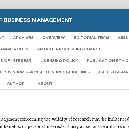
F BUSINESS MANAGEMENT
NT
ARCHIVES
OVERVIEW
EDITORIAL TEAM
AIMS
RAWAL POLICY
ARTICLE PROCESSING CHARGE
S OF INTEREST
LICENSING POLICY
PUBLICATION ETHIC
HESIS SUBMISSION POLICY AND GUIDELINES
CALL FOR PA
AUTHOR
ABOUT
l judgment concerning the validity of research may be influence
l benefits, or personal interests. It may arise for the authors of 