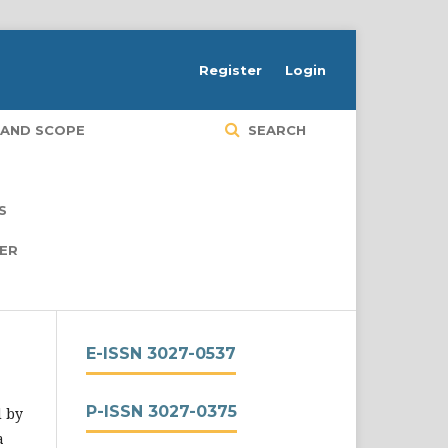
Register
Login
 AND SCOPE
SEARCH
S
PER
E-ISSN 3027-0537
P-ISSN 3027-0375
d by
a