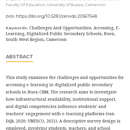
Faculty Of Education, University of Bueea, Cameroon.
https://doi.org/10.5281/zenodo.20567548
DOI:
Challenges And Opportunities, Accessing, E-
Keywords:
Learning, Digitalized Public Secondary Schools, Buea,
South West Region, Cameroon
ABSTRACT
This study examines the challenges and opportunities for
accessing e-learning in digitalized public secondary
schools in Buea-CRM. The research aims to investigate
how infrastructural availability, institutional support,
and digital competencies influence students’ and
teachers’ engagement with e-learning platforms (van
Dijk, 2020; UNESCO, 2021). A descriptive survey design is
employed, involving students, teachers, and school