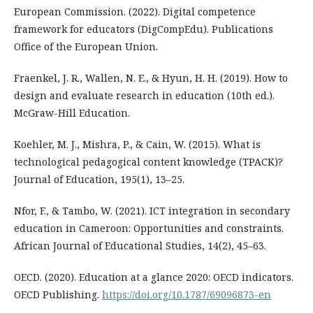
European Commission. (2022). Digital competence
framework for educators (DigCompEdu). Publications
Office of the European Union.
Fraenkel, J. R., Wallen, N. E., & Hyun, H. H. (2019). How to
design and evaluate research in education (10th ed.).
McGraw-Hill Education.
Koehler, M. J., Mishra, P., & Cain, W. (2015). What is
technological pedagogical content knowledge (TPACK)?
Journal of Education, 195(1), 13–25.
Nfor, F., & Tambo, W. (2021). ICT integration in secondary
education in Cameroon: Opportunities and constraints.
African Journal of Educational Studies, 14(2), 45–63.
OECD. (2020). Education at a glance 2020: OECD indicators.
OECD Publishing.
https://doi.org/10.1787/69096873-en