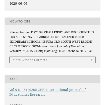
2026-06-06
HOW TO CITE
Ndeley Samuel, E. (2026). CHALLENGES AND OPPORTUNITIES
FOR ACCESSING E-LEARNING IN DIGITALIZED PUBLIC
SECONDARY SCHOOLS IN BUEA-CRM SOUTH WEST REGION
OF CAMEROON.
GPH-International Journal of Educational
Research
,
9
(5), 15-29. https://doi.org/10.5281/zenodo.20567548
More Citation Formats
ISSUE
Vol 9 No 5 (2026): GPH-International Journal of
Educational Research