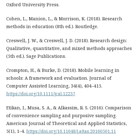
Oxford University Press.
Cohen, L., Manion, L., & Morrison, K. (2018). Research
methods in education (8th ed.). Routledge.
Creswell, J. W., & Creswell, J. D. (2018). Research design:
Qualitative, quantitative, and mixed methods approaches
(5th ed.). Sage Publications.
Crompton, H., & Burke, D. (2018). Mobile learning in
schools: A framework and evaluation. Journal of
Computer Assisted Learning, 34(4), 404–415.
https://doi.org/10.1111/jcal.12237
Etikan, I., Musa, S. A., & Alkassim, R. S. (2016). Comparison
of convenience sampling and purposive sampling.
American Journal of Theoretical and Applied Statistics,
5(1), 1–4.
https://doi.org/10.11648/j.ajtas.20160501.11