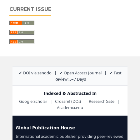
CURRENT ISSUE
✔ DOI via zenodo | ✔ Open Access Journal | ✔ Fast
Review: 5–7 Days
Indexed & Abstracted In
Google Scholar | Crossref (DOI) | ResearchGate |
Academia.edu
Global Publication House
International academic publisher providing peer-reviewed,