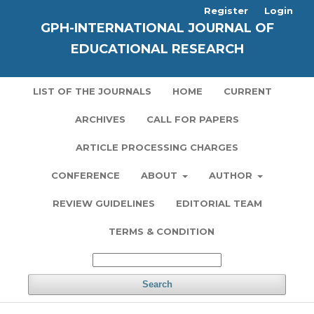
Register
Login
GPH-INTERNATIONAL JOURNAL OF
EDUCATIONAL RESEARCH
LIST OF THE JOURNALS
HOME
CURRENT
ARCHIVES
CALL FOR PAPERS
ARTICLE PROCESSING CHARGES
CONFERENCE
ABOUT
AUTHOR
REVIEW GUIDELINES
EDITORIAL TEAM
TERMS & CONDITION
Search