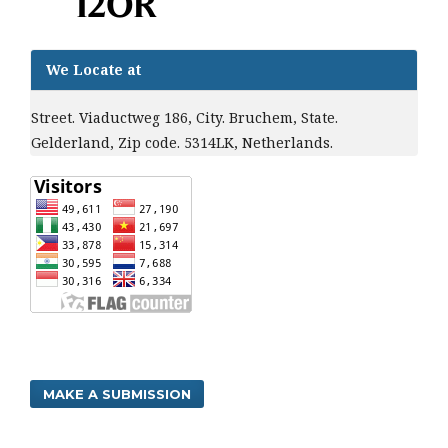
We Locate at
Street. Viaductweg 186, City. Bruchem, State.
Gelderland, Zip code. 5314LK, Netherlands.
MAKE A SUBMISSION