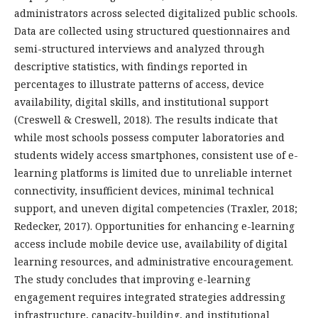
administrators across selected digitalized public schools.
Data are collected using structured questionnaires and
semi-structured interviews and analyzed through
descriptive statistics, with findings reported in
percentages to illustrate patterns of access, device
availability, digital skills, and institutional support
(Creswell & Creswell, 2018). The results indicate that
while most schools possess computer laboratories and
students widely access smartphones, consistent use of e-
learning platforms is limited due to unreliable internet
connectivity, insufficient devices, minimal technical
support, and uneven digital competencies (Traxler, 2018;
Redecker, 2017). Opportunities for enhancing e-learning
access include mobile device use, availability of digital
learning resources, and administrative encouragement.
The study concludes that improving e-learning
engagement requires integrated strategies addressing
infrastructure, capacity-building, and institutional