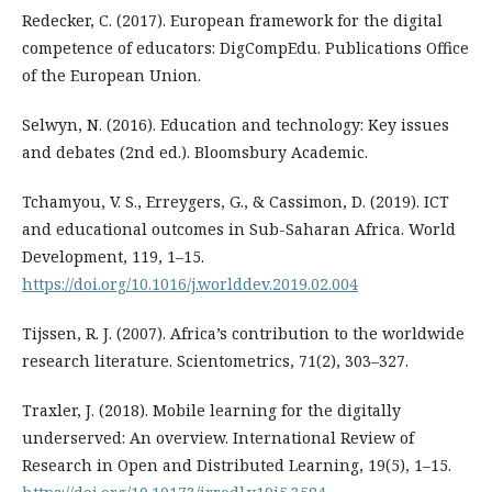
Redecker, C. (2017). European framework for the digital
competence of educators: DigCompEdu. Publications Office
of the European Union.
Selwyn, N. (2016). Education and technology: Key issues
and debates (2nd ed.). Bloomsbury Academic.
Tchamyou, V. S., Erreygers, G., & Cassimon, D. (2019). ICT
and educational outcomes in Sub-Saharan Africa. World
Development, 119, 1–15.
https://doi.org/10.1016/j.worlddev.2019.02.004
Tijssen, R. J. (2007). Africa’s contribution to the worldwide
research literature. Scientometrics, 71(2), 303–327.
Traxler, J. (2018). Mobile learning for the digitally
underserved: An overview. International Review of
Research in Open and Distributed Learning, 19(5), 1–15.