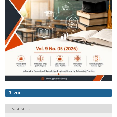
PDF
PUBLISHED