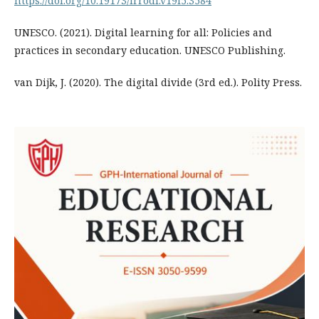
https://doi.org/10.19173/irrodl.v19i5.3584
UNESCO. (2021). Digital learning for all: Policies and
practices in secondary education. UNESCO Publishing.
van Dijk, J. (2020). The digital divide (3rd ed.). Polity Press.