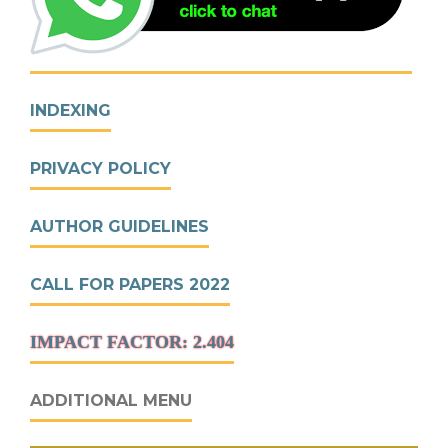
INDEXING
PRIVACY POLICY
AUTHOR GUIDELINES
CALL FOR PAPERS 2022
IMPACT FACTOR: 2.404
ADDITIONAL MENU