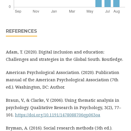
REFERENCES
Adam, T. (2020). Digital inclusion and education:
Challenges and strategies in the Global South. Routledge.
American Psychological Association. (2020). Publication
manual of the American Psychological Association (7th
ed.). Washington, DC: Author.
Braun, V., & Clarke, V. (2006). Using thematic analysis in
psychology. Qualitative Research in Psychology, 3(2), 77–
101.
https://doi.org/10.1191/1478088706qp063oa
Bryman, A. (2016). Social research methods (5th ed.).