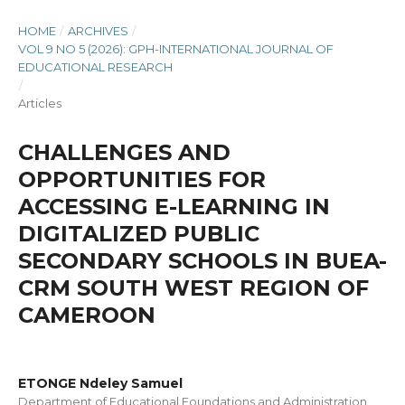
HOME
/
ARCHIVES
/
VOL 9 NO 5 (2026): GPH-INTERNATIONAL JOURNAL OF
EDUCATIONAL RESEARCH
/
Articles
CHALLENGES AND
OPPORTUNITIES FOR
ACCESSING E-LEARNING IN
DIGITALIZED PUBLIC
SECONDARY SCHOOLS IN BUEA-
CRM SOUTH WEST REGION OF
CAMEROON
ETONGE Ndeley Samuel
Department of Educational Foundations and Administration,