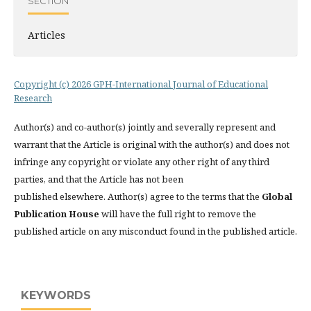
SECTION
Articles
Copyright (c) 2026 GPH-International Journal of Educational
Research
Author(s) and co-author(s) jointly and severally represent and
warrant that the Article is original with the author(s) and does not
infringe any copyright or violate any other right of any third
parties, and that the Article has not been
published elsewhere. Author(s) agree to the terms that the
Global
Publication House
will have the full right to remove the
published article on any misconduct found in the published article.
KEYWORDS