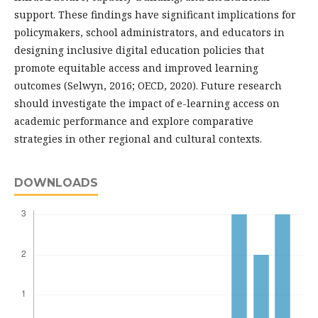
support. These findings have significant implications for
policymakers, school administrators, and educators in
designing inclusive digital education policies that
promote equitable access and improved learning
outcomes (Selwyn, 2016; OECD, 2020). Future research
should investigate the impact of e-learning access on
academic performance and explore comparative
strategies in other regional and cultural contexts.
DOWNLOADS