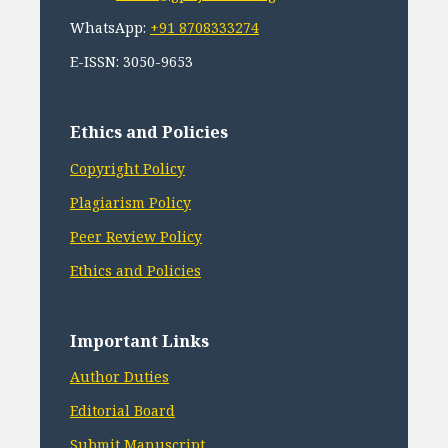
WhatsApp:
+91 8708333274
E-ISSN: 3050-9653
Ethics and Policies
Copyright Policy
Plagiarism Policy
Peer Review Policy
Ethics and Policies
Important Links
Author Duties
Editorial Board
Submit Manuscript