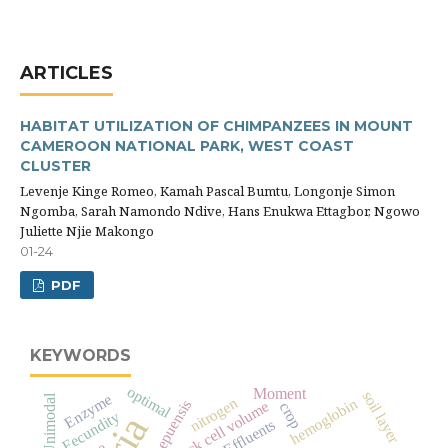
ARTICLES
HABITAT UTILIZATION OF CHIMPANZEES IN MOUNT
CAMEROON NATIONAL PARK, WEST COAST
CLUSTER
Levenje Kinge Romeo, Kamah Pascal Bumtu, Longonje Simon
Ngomba, Sarah Namondo Ndive, Hans Enukwa Ettagbor, Ngowo
Juliette Njie Makongo
01-24
PDF
KEYWORDS
optimal
Moment
soil layer
Enzyme
Unimodal
nitrogen
hemoglobin
pack cell volume
crop
Fecundity