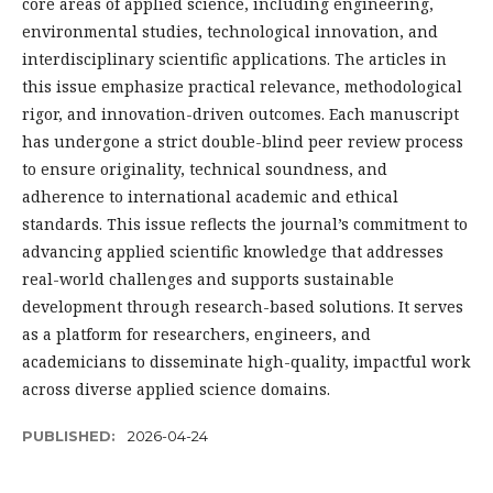
core areas of applied science, including engineering,
environmental studies, technological innovation, and
interdisciplinary scientific applications. The articles in
this issue emphasize practical relevance, methodological
rigor, and innovation-driven outcomes. Each manuscript
has undergone a strict double-blind peer review process
to ensure originality, technical soundness, and
adherence to international academic and ethical
standards. This issue reflects the journal’s commitment to
advancing applied scientific knowledge that addresses
real-world challenges and supports sustainable
development through research-based solutions. It serves
as a platform for researchers, engineers, and
academicians to disseminate high-quality, impactful work
across diverse applied science domains.
PUBLISHED:
2026-04-24