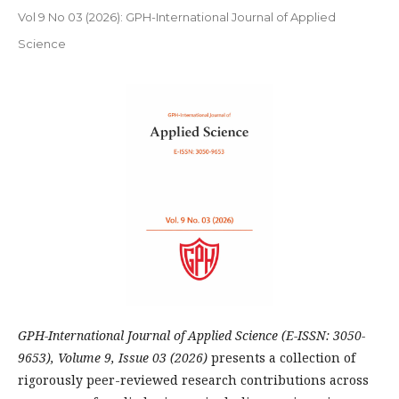
Vol 9 No 03 (2026): GPH-International Journal of Applied
Science
GPH-International Journal of Applied Science (E-ISSN: 3050-
9653), Volume 9, Issue 03 (2026)
presents a collection of
rigorously peer-reviewed research contributions across