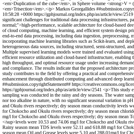
<em>Duplication of the cube</em>, in Sphere volume <strong>V = (4
<em>Trisection</em>.</p>
Markos Georgallides
##submission.copyr
10:58:28 +0000
https://gphjournal.org/index.php/as/article/view/251
significant challenges for traditional data processing infrastructures, 
normal;">high-performance, scalable architecture for cloud-based dee
of cloud computing, machine learning, and efficient system design pr
end-to-end data processing, including data ingestion, preprocessing,
incorporating machine learning libraries such as Scikit-learn, and d
heterogeneous data sources, including structured, semi-structured, and
Multiple supervised learning models were trained and evaluated using s
efficient resource utilization and cloud-based infrastructure, enablin
high throughput, and optimal resource usage under increasing demand. 
and compliance. The results indicate that the proposed architecture pro
study contributes to the field by offering a practical and comprehens
enhancement through distributed computing and advanced deep learni
##submission.copyrightStatement## https://creativecommons.org/lice
https://gphjournal.org/index.php/as/article/view/2541
<p>This study ev
sampling was conducted in the rainy and dry seasons. The water sampl
nor too alkaline in nature, with no significant seasonal variation in
and Okulu rivers respectively; dry season mean conductivity levels 
for Chokocho and Okulu rivers respectively; dry season mean chlori
mg/l for Chokocho and Okulu rivers respectively; dry season mean
</sup>levels were 10.53 and 74.06 mg/l for Chokocho and Okulu riv
Rainy season mean TDS levels were 52.11 and 618.88 mg/l for Choko
season mean Oil and Grease levels were 5.10 and 288.01mg/l for Ch