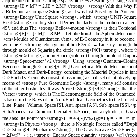
acquire the common <strong>Space-meter ³√2</strong>, Using <stro
<strong>[E ≠ M]³ = 2.[Ē = 2.M̄]³</strong>. <strong>With this Way P
a Ruler and a Compass</strong>, as it was first Posed by the Ancien
<strong>Energy Unit Square</strong>, which <strong>UNIT-Square</s
Field</strong>, or they store it Perpendicularly to the motion in an 
45°, and thus The <strong>Bellow-motion</strong> is their Torsiona
<strong>[E]³ = [2.M]³ = 8.M³ = Tetrahedron-Cube-Sphere-Mechanism
<em>Moulds of Quantization</em>, of E-Geometry in it, to become → 
with the Electromagnetic cycloidal field</em> → Linearly through the
through mould of Squaring the circle <strong>[46]</strong>, where
<strong>π</strong>, and in Space (volume) through mould of Dupli
<strong>Space-meter ³√2</strong>, Using <strong>Quantum-Cloning 
Becomes through <strong>[STPL] Geometrical Mould Mechanism of El
Dark Matter, and Dark-Energy, consisting the Material Dipoles in i
<p>Euclid’s Elements consist of assuming a small set of intuitively 
means of <strong>Pure Geometric Logic</strong>, many self consisten
of the other Postulates. It was Proved <strong>[39]</strong>, that 
Vector</strong> which is The Electromagnetic field of the Quantize
is based on the Rays of the Non-Euclidean Geometries to the limited vel
Line, Plane, Volume, Space [S], Anti-space [AS], Sub-space [SS],</p
Sub-Spaces in a Common Inertial Sub-Space, and a cylinder, in Gravi
the absolute Point<br><strong>Lᵥ = e^(i·(Nπ/2))₍b=10₎ = N = −∞, m 
<strong>In Physics</strong>, there is No single Process called "Du
<p><strong>In Mechanics</strong>, The Gravity-cave <em>Energy Vol
= 2.[wr]³ → i.e.</strong> Energy Space quantity <strong>[wr]</str