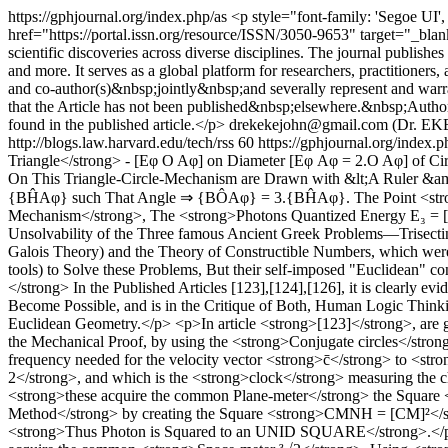
https://gphjournal.org/index.php/as
<p style="font-family: 'Segoe UI'
href="https://portal.issn.org/resource/ISSN/3050-9653" target="_blan
scientific discoveries across diverse disciplines. The journal publish
and more. It serves as a global platform for researchers, practitioners
and co-author(s)&nbsp;jointly&nbsp;and severally represent and warrant
that the Article has not been published&nbsp;elsewhere.&nbsp;Author(
found in the published article.</p>
drekekejohn@gmail.com (Dr.
http://blogs.law.harvard.edu/tech/rss
60
https://gphjournal.org/index.
Triangle</strong> - [Eφ O Aφ] on Diameter [Eφ Aφ = 2.O Aφ] of 
On This Triangle-Circle-Mechanism are Drawn with &lt;A Ruler &am
{BĤAφ} such That Angle ⇒ {BÔAφ} = 3.{BĤAφ}. The Point <strong>
Mechanism</strong>, The <strong>Photons Quantized Energy E₃ = [
Unsolvability of the Three famous Ancient Greek Problems—Trisecting 
Galois Theory) and the Theory of Constructible Numbers, which were
tools) to Solve these Problems, But their self-imposed "Euclidean" c
</strong> In the Published Articles [123],[124],[126], it is clearly e
Become Possible, and is in the Critique of Both, Human Logic Thinkin
Euclidean Geometry.</p> <p>In article <strong>[123]</strong>, are 
the Mechanical Proof, by using the <strong>Conjugate circles</stro
frequency needed for the velocity vector <strong>c̄</strong> to <str
2</strong>, and which is the <strong>clock</strong> measuring the c
<strong>these acquire the common Plane-meter</strong> the Square
Method</strong> by creating the Square <strong>CMNH = [CM]²</str
<strong>Thus Photon is Squared to an UNID SQUARE</strong>.</p> <p