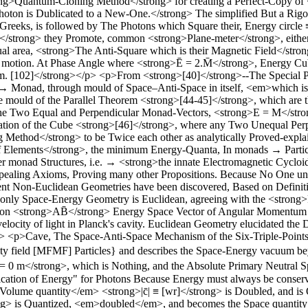
ng>Quantum-Cloning Method</strong> for creating a Perfect-Copy of 
hoton is Dublicated to a New-One.</strong> The simplified But a Rigor
t Greeks, is followed by The Photons which Square their, Energy circl
trong> they Promote, common <strong>Plane-meter</strong>, either as
equal area, <strong>The Anti-Square which is their Magnetic Field</str
l motion. At Phase Angle where <strong>Ē = 2.M̄</strong>, Energy Cu
. [102]</strong></p> <p>From <strong>[40]</strong>--The Special Pr
Monad, through mould of Space–Anti-Space in itself, <em>which is th
 mould of the Parallel Theorem <strong>[44-45]</strong>, which are th
 the Two Equal and Perpendicular Monad-Vectors, <strong>E = M</stro
cation of the Cube <strong>[46]</strong>, where any Two Unequal Pe
Method</strong> to be Twice each other as analytically Proved-expl
ements</strong>, the minimum Energy-Quanta, In monads → Particles,
nner monad Structures, i.e. → <strong>the innate Electromagnetic Cycl
appealing Axioms, Proving many other Propositions. Because No One unt
t Non-Euclidean Geometries have been discovered, Based on Definition
the only Space-Energy Geometry is Euclidean, agreeing with the <stro
d on <strong>AB̄</strong> Energy Space Vector of Angular Momentum = 
ocity of light in Planck's cavity. Euclidean Geometry elucidated the Def
> <p>Cave, The Space-Anti-Space Mechanism of the Six-Triple-Points-L
ty field [MFMF] Particles} and describes the Space-Energy vacuum bey
= 0 m</strong>, which is Nothing, and the Absolute Primary Neutral 
plication of Energy" for Photons Because Energy must always be conse
ume quantity</em> <strong>|c̄| ≡ [wr]</strong> is Doubled, and is Q
ong> is Quantized, <em>doubled</em>, and becomes the Space quantity