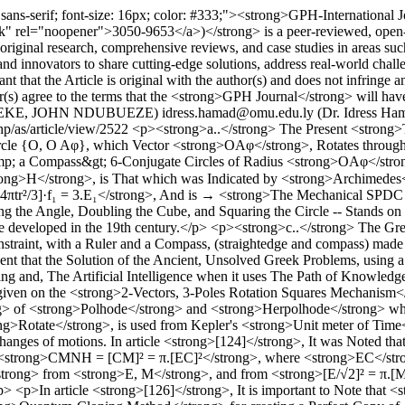
, sans-serif; font-size: 16px; color: #333;"><strong>GPH-Internation
k" rel="noopener">3050-9653</a>)</strong> is a peer-reviewed, open-ac
es original research, comprehensive reviews, and case studies in areas s
, and innovators to share cutting-edge solutions, address real-world chal
 that the Article is original with the author(s) and does not infringe a
s) agree to the terms that the <strong>GPH Journal</strong> will have 
 EKEKE, JOHN NDUBUEZE)
idress.hamad@omu.edu.ly (Dr. Idress Hama
php/as/article/view/2522
<p><strong>a..</strong> The Present <strong>T
Circle {O, O Aφ}, which Vector <strong>OAφ</strong>, Rotates thr
p; a Compass&gt; 6-Conjugate Circles of Radius <strong>OAφ</strong
H</strong>, is That which was Indicated by <strong>Archimedes</
4πtr²/3]·f₁ = 3.E₁</strong>, And is → <strong>The Mechanical SPDC
the Angle, Doubling the Cube, and Squaring the Circle -- Stands on the
 developed in the 19th century.</p> <p><strong>c..</strong> The Gree
onstraint, with a Ruler and a Compass, (straightedge and compass) mad
vident that the Solution of the Ancient, Unsolved Greek Problems, using 
g and, The Artificial Intelligence when it uses The Path of Knowledge 
given on the <strong>2-Vectors, 3-Poles Rotation Squares Mechanism<
ng> of <strong>Polhode</strong> and <strong>Herpolhode</strong> whic
ong>Rotate</strong>, is used from Kepler's <strong>Unit meter of Time<
hanges of motions. In article <strong>[124]</strong>, It was Noted t
 <strong>CMNH = [CM]² = π.[EC]²</strong>, where <strong>EC</strong
ong> from <strong>E, M</strong>, and from <strong>[E/√2]² = π.[M/√
>In article <strong>[126]</strong>, It is important to Note that <