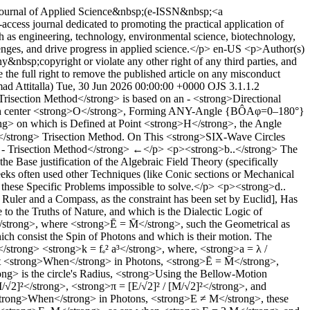
al Journal of Applied Science&nbsp;(e-ISSN&nbsp;<a
cess journal dedicated to promoting the practical application of
uch as engineering, technology, environmental science, biotechnology,
lenges, and drive progress in applied science.</p>
en-US
<p>Author(s)
ny&nbsp;copyright or violate any other right of any third parties, and
the full right to remove the published article on any misconduct
d Attitalla)
Tue, 30 Jun 2026 00:00:00 +0000
OJS 3.1.1.2
risection Method</strong> is based on an - <strong>Directional
ough center <strong>O</strong>, Forming ANY-Angle {BÔAφ=0–180°}
> on which is Defined at Point <strong>H</strong>, the Angle
strong> Trisection Method. On This <strong>SIX-Wave Circles
 - Trisection Method</strong> ←</p> <p><strong>b..</strong> The
 Base justification of the Algebraic Field Theory (specifically
ks often used other Techniques (like Conic sections or Mechanical
e these Specific Problems impossible to solve.</p> <p><strong>d..
a Ruler and a Compass, as the constraint has been set by Euclid], Has
to the Truths of Nature, and which is the Dialectic Logic of
/strong>, where <strong>Ē = M̄</strong>, such the Geometrical as
h consist the Spin of Photons and which is their motion. The
/strong> <strong>k = fₑ² a³</strong>, where, <strong>a = λ /
hat <strong>When</strong> in Photons, <strong>Ē = M̄</strong>,
> is the circle's Radius, <strong>Using the Bellow-Motion
2]²</strong>, <strong>π = [E/√2]² / [M/√2]²</strong>, and
strong>When</strong> in Photons, <strong>E ≠ M</strong>, these