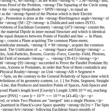
<strong>E, M</strong>, as are when <strong>E = 2.M</strong> and,
ous Proof of the Problem, <strong>The Squaring of the Circle using
e ≡ the <strong>Herpolhode = SPIN</strong>, to equal an
 the <strong>Speed of the Photon which is their Electric
ong>. Promotion is done at the <strong>Birefringence angle</strong> of
be <strong>[M / 2]³</strong> is Dublicated and enters INTO.
oblems of Euclidean Geometry <strong>[47]</strong> consist the,
e material Dipole in inner monad Structure and which is identical
e equal distances between Points of Parallel and line → In Plane,
ng>, consist a Plane acquiring The common Plane-meter,
rpendicular monads, <strong>E ≠ M</strong>, acquire the common
ained. The Unification of → <strong>Space and Energy</strong> ←
 Anti-Particles, Bosons, Gravity–Force, Gravity–Field, Photons,
oidal Field of monads</strong> ← <strong>[39-41]</strong></p>
il <strong>[9]</strong> succeeded to Prove the Parallel Postulate By
s, Axioms or Postulates, in order that Non of them contradicts any
ng>Physical Reality</strong> on Unit <strong>AB ≡ Segment ≡
Spin, on the contrary to the General Relativity of Space-time which
initions of its geometry-content, i.e. { [ for Point, Segment, Straight
ine, that Produces and transfers Points of Spaces, Anti-Spaces and
ond Plank's length level [Gravity's Length 3,969.10⁻⁶² m], reaching
Space [PNS] = cave [r = 10⁻³⁵ ∼∼ 10⁻⁶² m [43-46].</p> <p>
rved, or when Two Photons are "merged" into a single Photon.</p>
uantized in Planck's-cave Space quantity <strong>(h/2π) = The Spin
 <strong>h/π</strong> following Euclidean Space-moulds of