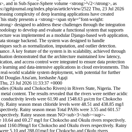
m>, and in Sub-Space-Sphere volume <strong>³√2</strong>, as
ps://gphjournal.org/index.php/as/article/view/2522
Thu, 23 Jul 2026
creasing complexity of deep learning applications have created
y. This study presents a <strong><span style="font-weight:
trong> designed to address these challenges through the integration
odology to develop and evaluate a functional system that supports
hitecture was implemented as a modular Django-based web application,
 data storage backend. The system was designed to handle
niques such as normalization, imputation, and outlier detection.
nce. A key feature of the system is its scalability, achieved through
luation demonstrated that the architecture maintained low latency,
ation, and access control were integrated to ensure data protection
ep learning and data-intensive applications in cloud environments. This
real-world scalable system deployment, with potential for further
 Douglas Atsa'am, Iorshashe Agaji
Thu, 23 Jul 2026 11:33:37 +0000
bodies (Okulu and Chokocho Rivers) in Rivers State, Nigeria. The
al content. The results revealed that the rivers were neither acidic
ical conductivity levels were 61.90 and 1548.63 µs/cm for Chokocho
ely. Rainy season mean chloride levels were 48.51 and 438.85 mg/l
espectively. Rainy season mean Total PAHs were 3.55 and 601.57
 respectively. Rainy season mean NO<sub>3</sub><sup>-
10.64 and 69.27 mg/l for Chokocho and Okulu rivers respectively.
nd 1160.09mg/l for Chokocho and Okulu rivers respectively. Rainy
 were 5.10 and 288.01mg/l for Chokocho and Okulu rivers