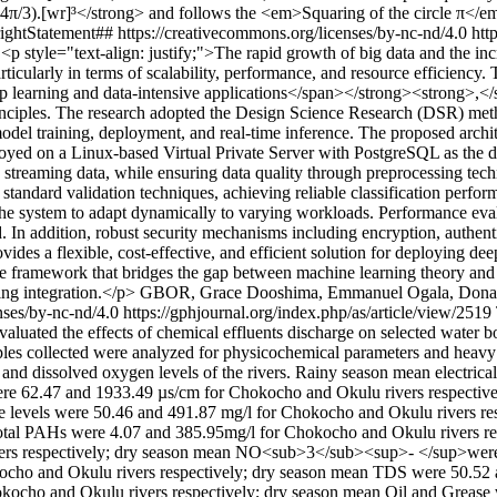
π/3).[wr]³</strong> and follows the <em>Squaring of the circle π</e
ightStatement## https://creativecommons.org/licenses/by-nc-nd/4.0
htt
9
<p style="text-align: justify;">The rapid growth of big data and the in
particularly in terms of scalability, performance, and resource efficienc
p learning and data-intensive applications</span></strong><strong>,</s
inciples. The research adopted the Design Science Research (DSR) meth
 model training, deployment, and real-time inference. The proposed arc
eployed on a Linux-based Virtual Private Server with PostgreSQL as the
 streaming data, while ensuring data quality through preprocessing tech
tandard validation techniques, achieving reliable classification performa
g the system to adapt dynamically to varying workloads. Performance eva
In addition, robust security mechanisms including encryption, authentic
vides a flexible, cost-effective, and efficient solution for deploying de
ive framework that bridges the gap between machine learning theory and 
ng integration.</p>
GBOR, Grace Dooshima, Emmanuel Ogala, Donald
nses/by-nc-nd/4.0
https://gphjournal.org/index.php/as/article/view/2519
aluated the effects of chemical effluents discharge on selected water 
es collected were analyzed for physicochemical parameters and heavy met
 pH and dissolved oxygen levels of the rivers. Rainy season mean electr
were 62.47 and 1933.49 µs/cm for Chokocho and Okulu rivers respectiv
de levels were 50.46 and 491.87 mg/l for Chokocho and Okulu rivers r
 Total PAHs were 4.07 and 385.95mg/l for Chokocho and Okulu rivers
ers respectively; dry season mean NO<sub>3</sub><sup>- </sup>were 
cho and Okulu rivers respectively; dry season mean TDS were 50.52 a
okocho and Okulu rivers respectively; dry season mean Oil and Grease