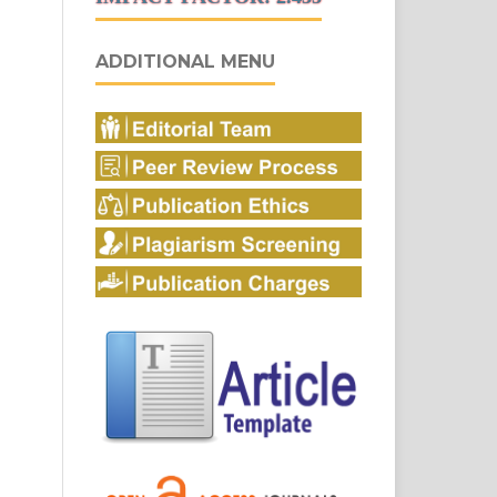
ADDITIONAL MENU