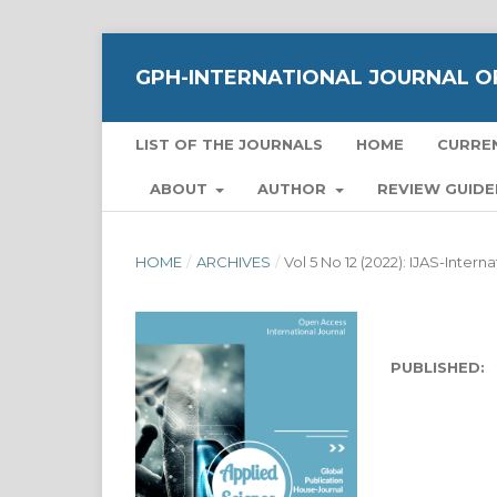
GPH-INTERNATIONAL JOURNAL OF
LIST OF THE JOURNALS
HOME
CURRE
ABOUT
AUTHOR
REVIEW GUIDE
HOME
/
ARCHIVES
/
Vol 5 No 12 (2022): IJAS-Inter
PUBLISHED: