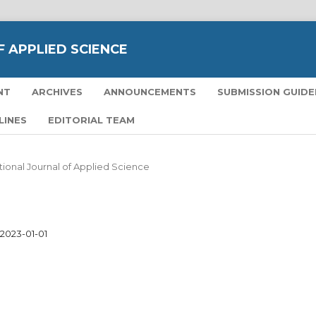
 APPLIED SCIENCE
NT
ARCHIVES
ANNOUNCEMENTS
SUBMISSION GUIDE
LINES
EDITORIAL TEAM
national Journal of Applied Science
2023-01-01