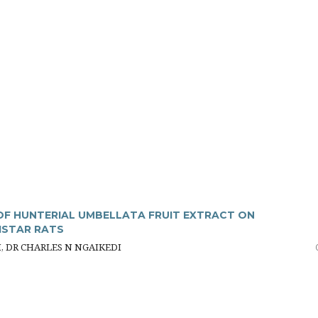
F HUNTERIAL UMBELLATA FRUIT EXTRACT ON
ISTAR RATS
H, DR CHARLES N NGAIKEDI