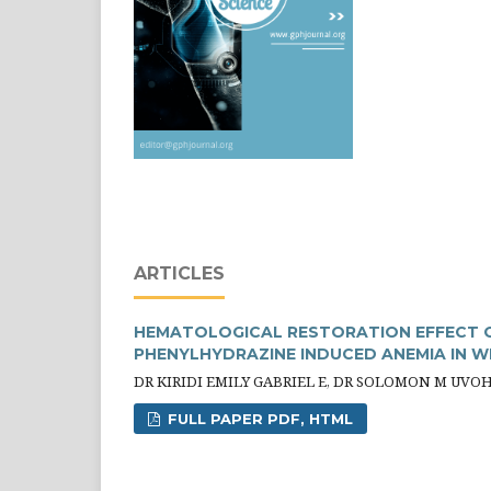
ARTICLES
HEMATOLOGICAL RESTORATION EFFECT O
PHENYLHYDRAZINE INDUCED ANEMIA IN W
DR KIRIDI EMILY GABRIEL E, DR SOLOMON M UVO
FULL PAPER PDF, HTML