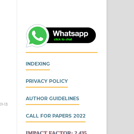
INDEXING
PRIVACY POLICY
AUTHOR GUIDELINES
01-13
CALL FOR PAPERS 2022
IMPACT FACTOR: 2.435