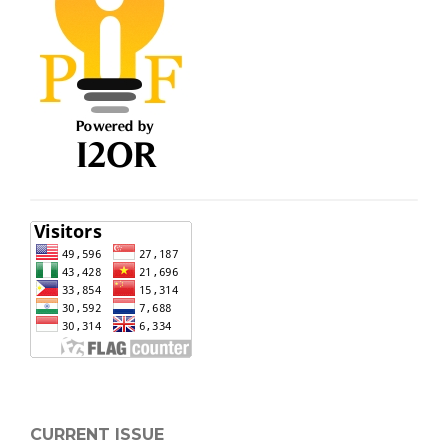
CURRENT ISSUE