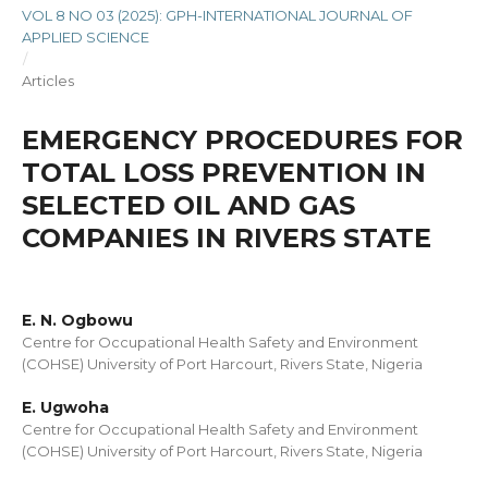
VOL 8 NO 03 (2025): GPH-INTERNATIONAL JOURNAL OF
APPLIED SCIENCE
/
Articles
EMERGENCY PROCEDURES FOR
TOTAL LOSS PREVENTION IN
SELECTED OIL AND GAS
COMPANIES IN RIVERS STATE
E. N. Ogbowu
Centre for Occupational Health Safety and Environment
(COHSE) University of Port Harcourt, Rivers State, Nigeria
E. Ugwoha
Centre for Occupational Health Safety and Environment
(COHSE) University of Port Harcourt, Rivers State, Nigeria