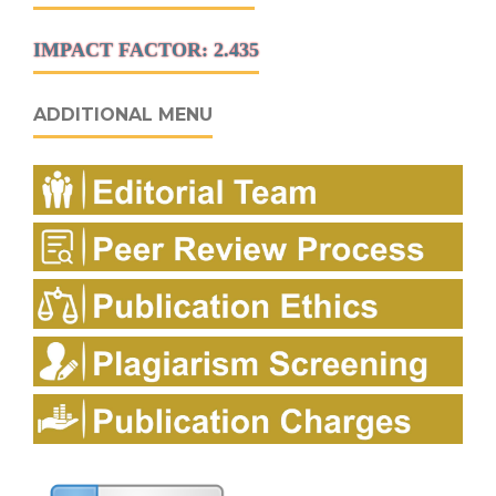
IMPACT FACTOR: 2.435
ADDITIONAL MENU