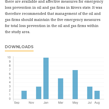
there are available and affective measures for emergency
loss prevention in oil and gas firms in Rivers state. It was
therefore recommended that management of the oil and
gas firms should maintain the five emergency measures
for total loss prevention in the oil and gas firms within
the study area.
DOWNLOADS