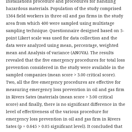
installations procedure and procedures for handling
hazardous materials. Population of the study comprised
1364 field workers in three oil and gas firms in the study
area from which 400 were sampled using multistage
sampling technique. Questionnaire designed based on 5-
point Likert scale was used for data collection and the
data were analyzed using mean, percentage, weighted
mean and Analysis of variance (ANOVA). The results
revealed that the five emergency procedures for total loss
prevention considered in the study were available in the
sampled companies (mean score > 3.00 critical score).
Two, all the five emergency procedures are effective for
measuring emergency loss prevention in oil and gas firm
in Rivers Sates (materials (mean score > 3.00 critical
score) and finally, there is no significant difference in the
level of effectiveness of the various procedure for
emergency loss prevention in oil and gas firm in Rivers
Sates (p = 0.645 > 0.05 significant level). It concluded that