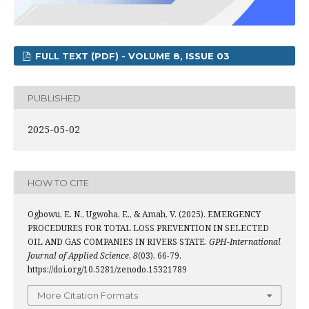
FULL TEXT (PDF) - VOLUME 8, ISSUE 03
PUBLISHED
2025-05-02
HOW TO CITE
Ogbowu, E. N., Ugwoha, E., & Amah, V. (2025). EMERGENCY
PROCEDURES FOR TOTAL LOSS PREVENTION IN SELECTED
OIL AND GAS COMPANIES IN RIVERS STATE.
GPH-International
Journal of Applied Science
,
8
(03), 66-79.
https://doi.org/10.5281/zenodo.15321789
More Citation Formats