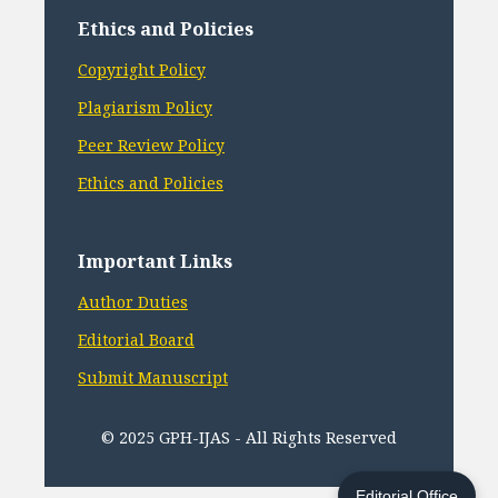
Ethics and Policies
Copyright Policy
Plagiarism Policy
Peer Review Policy
Ethics and Policies
Important Links
Author Duties
Editorial Board
Submit Manuscript
© 2025 GPH-IJAS - All Rights Reserved
Editorial Office