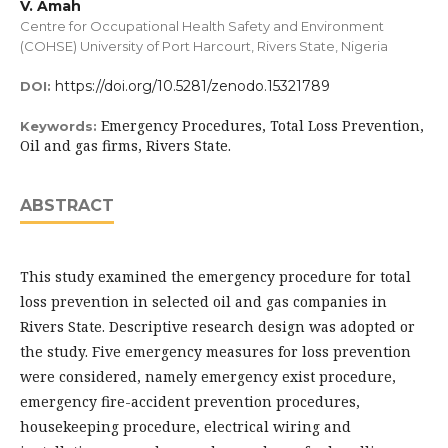
V. Amah
Centre for Occupational Health Safety and Environment
(COHSE) University of Port Harcourt, Rivers State, Nigeria
https://doi.org/10.5281/zenodo.15321789
DOI:
Emergency Procedures, Total Loss Prevention,
Keywords:
Oil and gas firms, Rivers State.
ABSTRACT
This study examined the emergency procedure for total
loss prevention in selected oil and gas companies in
Rivers State. Descriptive research design was adopted or
the study. Five emergency measures for loss prevention
were considered, namely emergency exist procedure,
emergency fire-accident prevention procedures,
housekeeping procedure, electrical wiring and