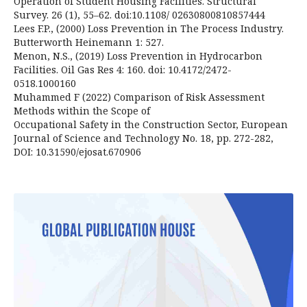
Operation of Student Housing Facilities. Structural
Survey. 26 (1), 55–62. doi:10.1108/ 02630800810857444
Lees F.P., (2000) Loss Prevention in The Process Industry.
Butterworth Heinemann 1: 527.
Menon, N.S., (2019) Loss Prevention in Hydrocarbon
Facilities. Oil Gas Res 4: 160. doi: 10.4172/2472-
0518.1000160
Muhammed F (2022) Comparison of Risk Assessment
Methods within the Scope of
Occupational Safety in the Construction Sector, European
Journal of Science and Technology No. 18, pp. 272-282,
DOI: 10.31590/ejosat.670906