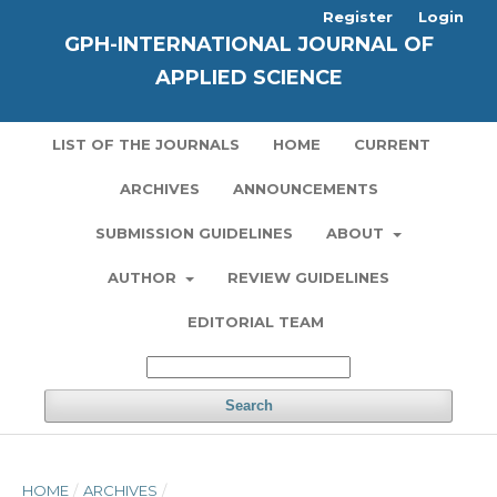
Register
Login
GPH-INTERNATIONAL JOURNAL OF
APPLIED SCIENCE
LIST OF THE JOURNALS
HOME
CURRENT
ARCHIVES
ANNOUNCEMENTS
SUBMISSION GUIDELINES
ABOUT
AUTHOR
REVIEW GUIDELINES
EDITORIAL TEAM
Search
HOME
/
ARCHIVES
/