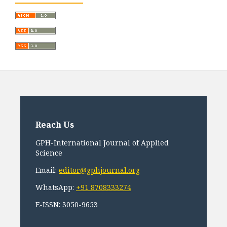
Reach Us
GPH-International Journal of Applied
Science
Email:
editor@gphjournal.org
WhatsApp:
+91 8708333274
E-ISSN: 3050-9653