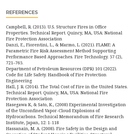
REFERENCES
Campbell, R. (2013). U.S. Structure Fires in Office
Properties. Technical Report. Quincy, MA, USA: National
Fire Protection Association
Danzi, E., Fiorentini, L., & Marmo, L. (2021). FLAME: A
Parametric Fire Risk Assessment Method Supporting
Performance Based Approaches. Fire Technology. 57 (2),
721–765.
Department of Petroleum Resources (DPR) 101 (2022).
Code for Life Safety. Handbook of Fire Protection
Engineering
Hall, J. R. (2014). The Total Cost of Fire in the United States.
Technical Report. Quincy, MA, USA: National Fire
Protection Association
Hasegawa K, & Sato, K., (2008) Experimental Investigation
of the Unconfined Vapor-Cloud Explosions of
Hydrocarbons. Technical Memorandum of Fire Research
Institute, Japan, 12: 1-118
Hassanain, M. A. (2008). Fire Safety in the Design and