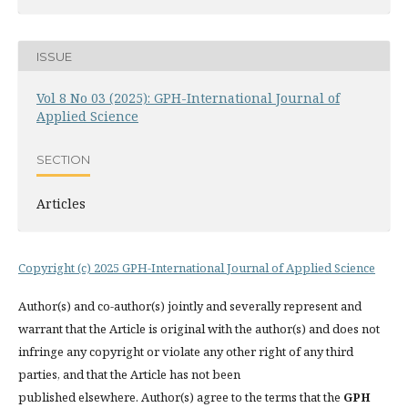
ISSUE
Vol 8 No 03 (2025): GPH-International Journal of
Applied Science
SECTION
Articles
Copyright (c) 2025 GPH-International Journal of Applied Science
Author(s) and co-author(s) jointly and severally represent and
warrant that the Article is original with the author(s) and does not
infringe any copyright or violate any other right of any third
parties, and that the Article has not been
published elsewhere. Author(s) agree to the terms that the
GPH