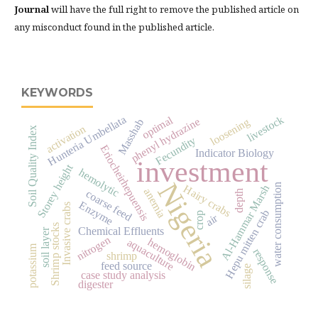
Journal
will have the full right to remove the published article on
any misconduct found in the published article.
KEYWORDS
Hunteria Umbellata
livestock
optimal
phenyl hydrazine
loosening
Masshab
activation
Soil Quality Index
Fecundity
Eriocheirhepuensis
Indicator Biology
investment
Storey height
hemolytic
Nigeria
water consumption
Hairy crabs
Al-Hammar Marsh
anemia
coarse feed
depth
Enzyme
Invasive crabs
Hepu mitten crab
crop
air
Shrimp stocks
Chemical Effluents
soil layer
nitrogen
hemoglobin
aquaculture
potassium
response
shrimp
feed source
silage
case study analysis
digester