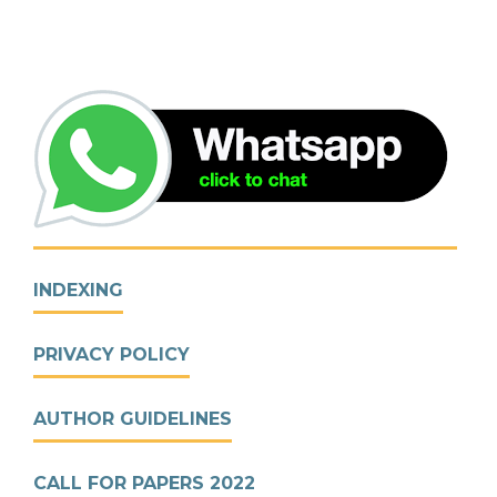
INDEXING
PRIVACY POLICY
AUTHOR GUIDELINES
CALL FOR PAPERS 2022