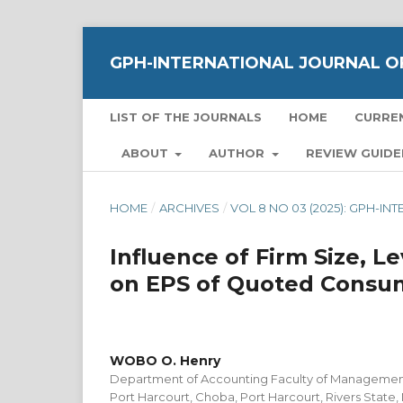
GPH-INTERNATIONAL JOURNAL OF
LIST OF THE JOURNALS
HOME
CURRE
ABOUT
AUTHOR
REVIEW GUIDE
HOME
/
ARCHIVES
/
VOL 8 NO 03 (2025): GPH-I
Influence of Firm Size, 
on EPS of Quoted Consum
WOBO O. Henry
Department of Accounting Faculty of Management
Port Harcourt, Choba, Port Harcourt, Rivers State,