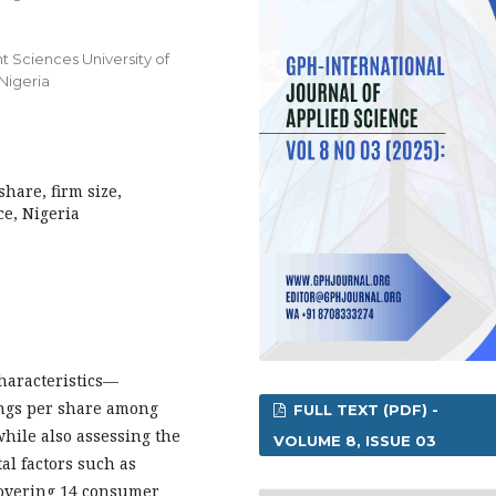
 Sciences University of
 Nigeria
share, firm size,
ce, Nigeria
haracteristics—
nings per share among
FULL TEXT (PDF) -
hile also assessing the
VOLUME 8, ISSUE 03
l factors such as
covering 14 consumer