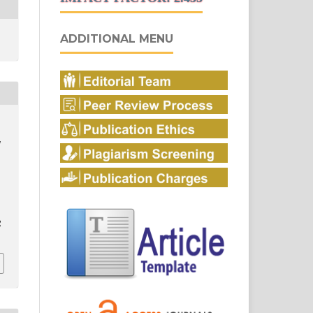
ADDITIONAL MENU
,
2