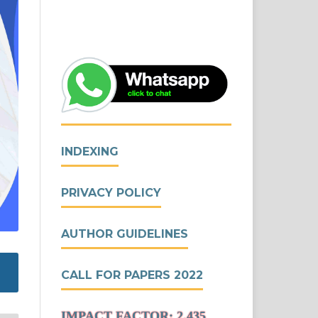
INDEXING
PRIVACY POLICY
AUTHOR GUIDELINES
CALL FOR PAPERS 2022
IMPACT FACTOR: 2.435