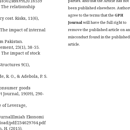
parties, and that the Article has not
.18502/kss.v9i20.16539
. The relationship
been published elsewhere. Author
agree to the terms that the
GPH
 cost. Risks, 11(6),
Journal
will have the full right to
remove the published article on a
 The impact of internal
misconduct found in the published
m Pakistan.
article.
ment, 23(1), 38-55.
. The impact of stock
tructures 9(1),
de, R. O., & Adebola, P. S.
 consumer goods
 Journal, 19(09), 290-
e of Leverage,
. JurnalIlmiah Ekonomi
nload/pdf/234629764.pdf
, H. (2015).