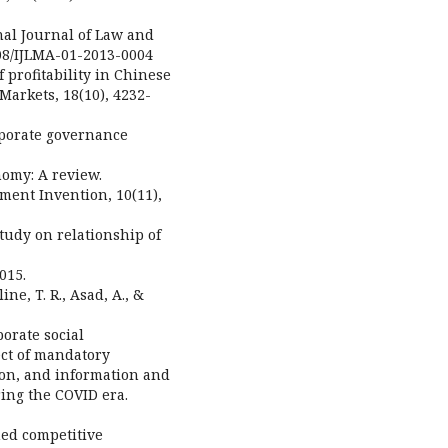
onal Journal of Law and
108/IJLMA-01-2013-0004
f profitability in Chinese
Markets, 18(10), 4232-
rporate governance
nomy: A review.
ment Invention, 10(11),
 study on relationship of
015.
ine, T. R., Asad, A., &
orate social
ect of mandatory
tion, and information and
ng the COVID era.
ned competitive