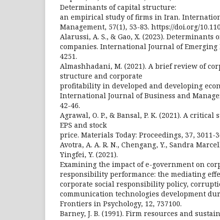
Determinants of capital structure:
an empirical study of firms in Iran. Internati
Management, 57(1), 53-83. https://doi.org/10.1
Alarussi, A. S., & Gao, X. (2023). Determinants o
companies. International Journal of Emerging 
4251.
Almashhadani, M. (2021). A brief review of co
structure and corporate
profitability in developed and developing eco
International Journal of Business and Manage
42-46.
Agrawal, O. P., & Bansal, P. K. (2021). A critical
EPS and stock
price. Materials Today: Proceedings, 37, 3011-3
Avotra, A. A. R. N., Chengang, Y., Sandra Marcell
Yingfei, Y. (2021).
Examining the impact of e-government on corp
responsibility performance: the mediating eff
corporate social responsibility policy, corrup
communication technologies development duri
Frontiers in Psychology, 12, 737100.
Barney, J. B. (1991). Firm resources and sustai