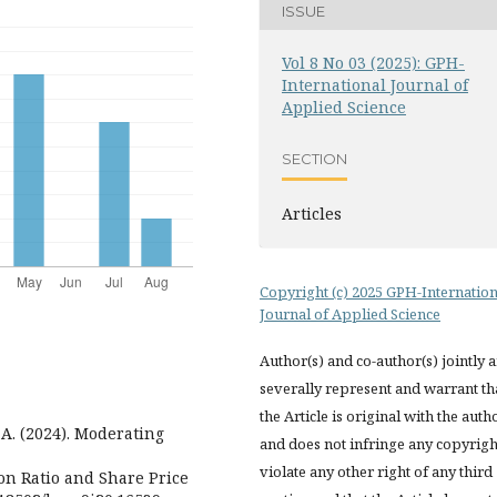
ISSUE
Vol 8 No 03 (2025): GPH-
International Journal of
Applied Science
SECTION
Articles
Copyright (c) 2025 GPH-Internation
Journal of Applied Science
Author(s) and co-author(s) jointly 
severally represent and warrant th
the Article is original with the auth
 A. (2024). Moderating
and does not infringe any copyrigh
violate any other right of any third
on Ratio and Share Price