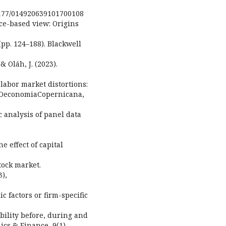
.1177/014920639101700108
rce-based view: Origins
pp. 124–188). Blackwell
& Oláh, J. (2023).
 labor market distortions:
y. OeconomiaCopernicana,
ic analysis of panel data
he effect of capital
tock market.
3),
c factors or firm-specific
bility before, during and
ics & Finance, 9(1),