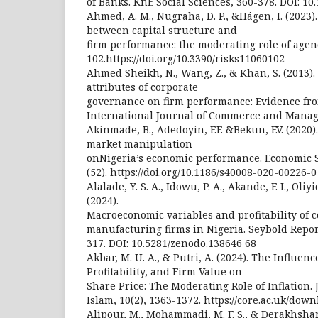
of Banks. KnE Social Sciences, 360-378. DOI: 10
Ahmed, A. M., Nugraha, D. P., &Hágen, I. (2023)
between capital structure and
firm performance: the moderating role of agency
102.https://doi.org/10.3390/risks11060102
Ahmed Sheikh, N., Wang, Z., & Khan, S. (2013).
attributes of corporate
governance on firm performance: Evidence fro
International Journal of Commerce and Manage
Akinmade, B., Adedoyin, F.F. &Bekun, F.V. (2020)
market manipulation
onNigeria’s economic performance. Economic S
(52). https://doi.org/10.1186/s40008-020-00226-0
Alalade, Y. S. A., Idowu, P. A., Akande, F. I., Oliyi
(2024).
Macroeconomic variables and profitability of
manufacturing firms in Nigeria. Seybold Report
317. DOI: 10.5281/zenodo.138646 68
Akbar, M. U. A., & Putri, A. (2024). The Influenc
Profitability, and Firm Value on
Share Price: The Moderating Role of Inflation
Islam, 10(2), 1363-1372. https://core.ac.uk/dow
Alipour, M., Mohammadi, M. F. S., & Derakhshan