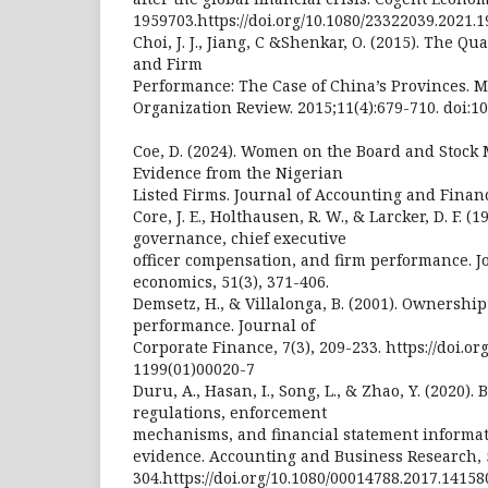
1959703.https://doi.org/10.1080/23322039.2021.
Choi, J. J., Jiang, C &Shenkar, O. (2015). The Q
and Firm
Performance: The Case of China’s Provinces.
Organization Review. 2015;11(4):679-710. doi:1
Coe, D. (2024). Women on the Board and Stock
Evidence from the Nigerian
Listed Firms. Journal of Accounting and Financ
Core, J. E., Holthausen, R. W., & Larcker, D. F. (
governance, chief executive
officer compensation, and firm performance. Jo
economics, 51(3), 371-406.
Demsetz, H., & Villalonga, B. (2001). Ownershi
performance. Journal of
Corporate Finance, 7(3), 209-233. https://doi.or
1199(01)00020-7
Duru, A., Hasan, I., Song, L., & Zhao, Y. (2020)
regulations, enforcement
mechanisms, and financial statement informat
evidence. Accounting and Business Research, 5
304.https://doi.org/10.1080/00014788.2017.14158