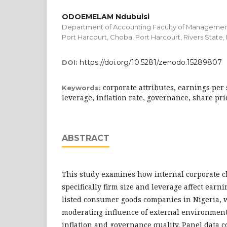
ODOEMELAM Ndubuisi
Department of Accounting Faculty of Management
Port Harcourt, Choba, Port Harcourt, Rivers State,
https://doi.org/10.5281/zenodo.15289807
DOI:
corporate attributes, earnings per 
Keywords:
leverage, inflation rate, governance, share pri
ABSTRACT
This study examines how internal corporate c
specifically firm size and leverage affect ear
listed consumer goods companies in Nigeria, w
moderating influence of external environmenta
inflation and governance quality. Panel data 