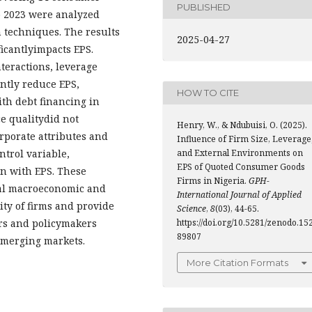
PUBLISHED
o 2023 were analyzed
 techniques. The results
2025-04-27
ficantlyimpacts EPS.
eractions, leverage
antly reduce EPS,
HOW TO CITE
ith debt financing in
e qualitydid not
Henry, W., & Ndubuisi, O. (2025).
orporate attributes and
Influence of Firm Size, Leverage
and External Environments on
ntrol variable,
EPS of Quoted Consumer Goods
on with EPS. These
Firms in Nigeria.
GPH-
nal macroeconomic and
International Journal of Applied
lity of firms and provide
Science
,
8
(03), 44-65.
https://doi.org/10.5281/zenodo.15
ers and policymakers
89807
emerging markets.
More Citation Formats