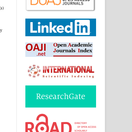
(s)
ny