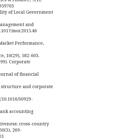
1959703
uality of Local Government
 Management and
0.1017/mor.2015.46
 Market Performance,
e, 10(29), 582-603.
1999). Corporate
urnal of financial
p structure and corporate
g/10.1016/S0929-
. Bank accounting
iveness: cross-country
0(3), 269-
01