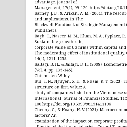
advantage. Journal of
Management, 17(1), 99-120. https://doi.org/10
Barney, J. B., & Arikan, A. M. (2001). The resou
and implications. In The
Blackwell Handbook of Strategic Management (
Publishers.
Bagh, T., Naseer, M. M., Khan, M. A., Pypłacz, P., 
Sustainable growth rate,
corporate value of US firms within capital and
The moderating effect of institutional qualit
14(4), 1211-1255.
Baltagi, B. H., &Baltagi, B. H. (2008). Econometr
(Vol. 4, pp. 135-145).
Chichester: Wiley.
Bui, T. N., Nguyen, X. H., & Pham, K. T. (2023). T
structure on firm value: A
study of companies listed on the Vietnamese s
International Journal of Financial Studies, 11(
100.https://doi.org/10.3390/su151411196
Cheong, C., & Hoang, H. V. (2021). Macroeconomi
factors? An
examination of the impact on corporate profita
after the global financial crisis. Cogent Econom