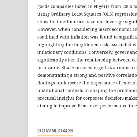
goods companies listed in Nigeria from 2006 t
using Ordinary Least Squares (OLS) regression
show that neither firm size nor leverage signi
However, when considering macroeconomic int
combined with inflation was found to signific
highlighting the heightened risk associated w
inflationary conditions. Conversely, governanc
significantly alter the relationship between c
firm value. Share price emerged as a robust co
demonstrating a strong and positive correlati
findings underscore the importance of exter
institutional contexts in shaping the profitabi
practical insights for corporate decision-mak
aiming to improve firm-level performance in 
DOWNLOADS