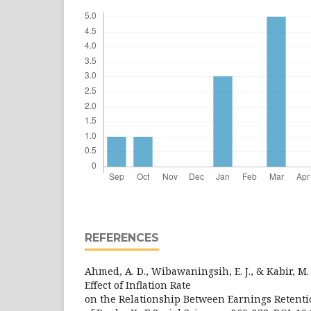
REFERENCES
Ahmed, A. D., Wibawaningsih, E. J., & Kabir, M.
Effect of Inflation Rate
on the Relationship Between Earnings Retenti