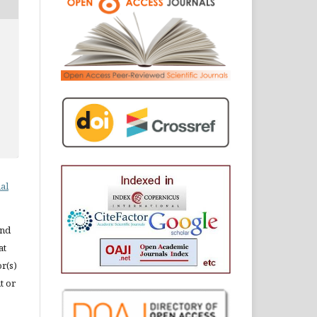
al
and
at
or(s)
t or