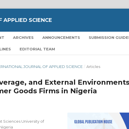
 APPLIED SCIENCE
NT
ARCHIVES
ANNOUNCEMENTS
SUBMISSION GUIDE
LINES
EDITORIAL TEAM
NTERNATIONAL JOURNAL OF APPLIED SCIENCE
/
Articles
Leverage, and External Environment
er Goods Firms in Nigeria
 Sciences University of
 Nigeria