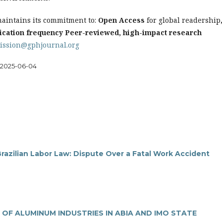
aintains its commitment to:
Open Access
for global readership
ication frequency
Peer-reviewed, high-impact research
ission@gphjournal.org
2025-06-04
razilian Labor Law: Dispute Over a Fatal Work Accident
 OF ALUMINUM INDUSTRIES IN ABIA AND IMO STATE