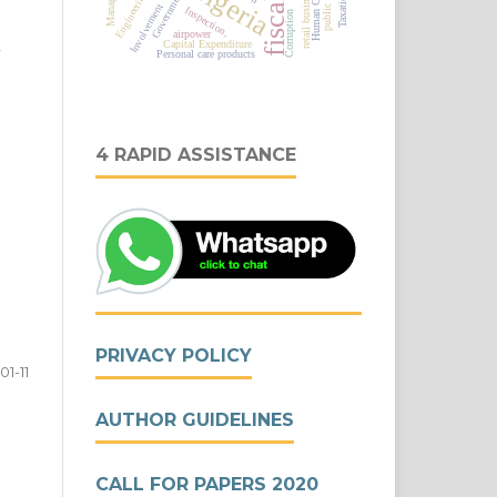
Nigeria
Human Capital
public debt
Engineering,
retail business
Government
Taxation
Involvement
Inspection,
Corruption
airpower
,
Capital Expenditure
Personal care products
4 RAPID ASSISTANCE
PRIVACY POLICY
01-11
AUTHOR GUIDELINES
CALL FOR PAPERS 2020