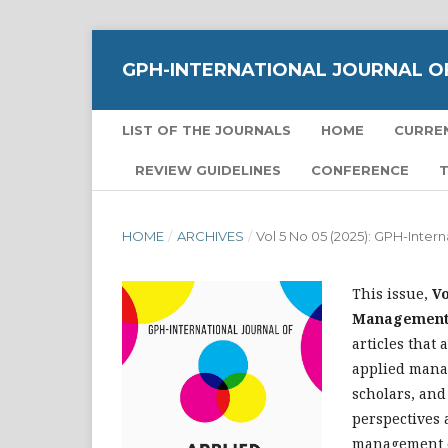
GPH-INTERNATIONAL JOURNAL O
LIST OF THE JOURNALS
HOME
CURRE
REVIEW GUIDELINES
CONFERENCE
T
HOME
/
ARCHIVES
/
Vol 5 No 05 (2025): GPH-Inte
This issue,
Vo
Management S
articles that 
applied manag
scholars, and
perspectives 
management 