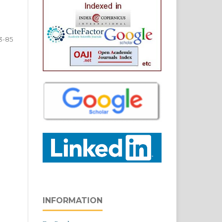
3-85
INFORMATION