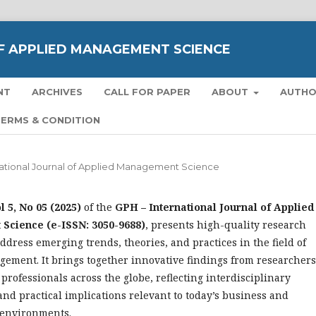
F APPLIED MANAGEMENT SCIENCE
NT
ARCHIVES
CALL FOR PAPER
ABOUT
AUTH
ERMS & CONDITION
rnational Journal of Applied Management Science
l 5, No 05 (2025)
of the
GPH – International Journal of Applied
cience (e-ISSN: 3050-9688)
, presents high-quality research
address emerging trends, theories, and practices in the field of
ement. It brings together innovative findings from researchers
 professionals across the globe, reflecting interdisciplinary
and practical implications relevant to today’s business and
environments.