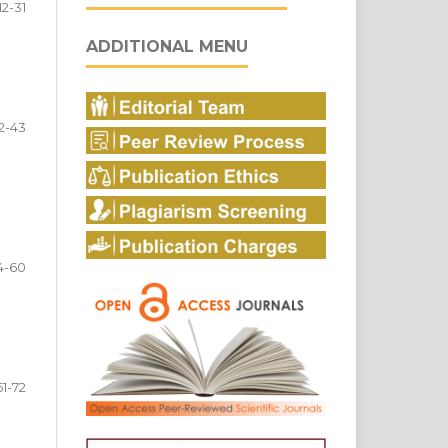
12-31
ADDITIONAL MENU
2-43
4-60
61-72