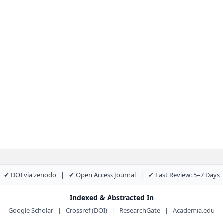
✔ DOI via zenodo | ✔ Open Access Journal | ✔ Fast Review: 5–7 Days
Indexed & Abstracted In
Google Scholar | Crossref (DOI) | ResearchGate | Academia.edu