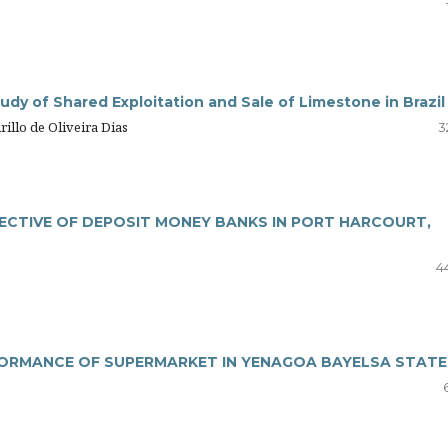
dy of Shared Exploitation and Sale of Limestone in Brazil
illo de Oliveira Dias
3
ECTIVE OF DEPOSIT MONEY BANKS IN PORT HARCOURT,
4
FORMANCE OF SUPERMARKET IN YENAGOA BAYELSA STATE