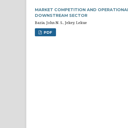
MARKET COMPETITION AND OPERATIONAL 
DOWNSTREAM SECTOR
Bazia, John N. S., Jekey, Lekue
PDF