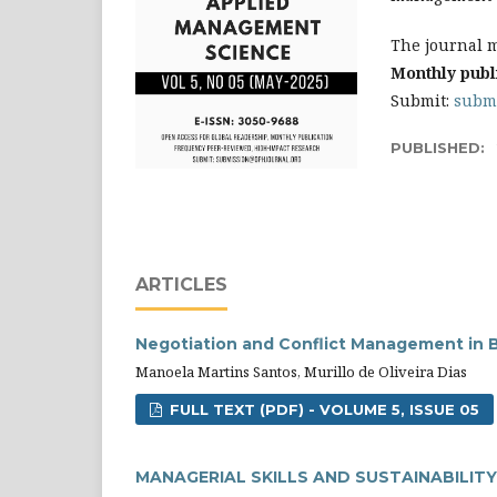
The journal m
Monthly publ
Submit:
subm
PUBLISHED:
ARTICLES
Negotiation and Conflict Management in B
Manoela Martins Santos, Murillo de Oliveira Dias
FULL TEXT (PDF) - VOLUME 5, ISSUE 05
MANAGERIAL SKILLS AND SUSTAINABILITY