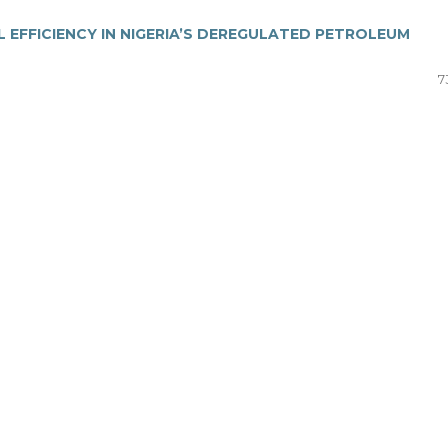
EFFICIENCY IN NIGERIA’S DEREGULATED PETROLEUM
7