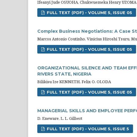
Ifeanyi Jude OSUOHA, Chukwuemeka Henry UZOMA
FULL TEXT (PDF) - VOLUME 5, ISSUE 05
Complex Business Negotiations: A Case Stu
Marcos Antonio Coutinho, Vinicius Hiroshi Tsuru, Mur
FULL TEXT (PDF) - VOLUME 5, ISSUE 05
ORGANIZATIONAL SILENCE AND TEAM EFF
RIVERS STATE, NIGERIA
Bilikisu Ize KENNETH, Felix O. OLODA
FULL TEXT (PDF) - VOLUME 5, ISSUE 05
MANAGERIAL SKILLS AND EMPLOYEE PER
D. Eneware, L. L. Gilbert
FULL TEXT (PDF) - VOLUME 5, ISSUE 5