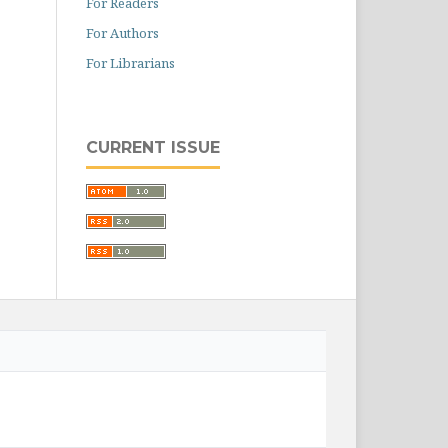
For Readers
For Authors
For Librarians
CURRENT ISSUE