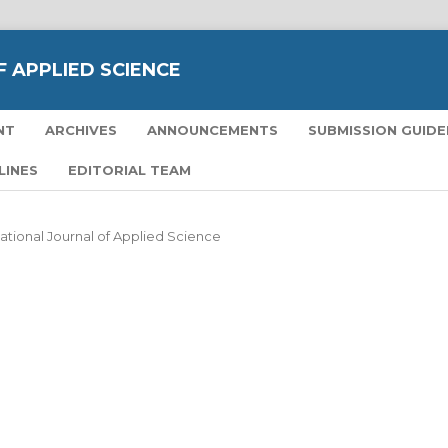
 APPLIED SCIENCE
NT
ARCHIVES
ANNOUNCEMENTS
SUBMISSION GUIDE
LINES
EDITORIAL TEAM
national Journal of Applied Science