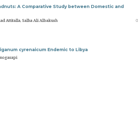
oundnuts: A Comparative Study between Domestic and
d Attitalla, Salha Ali Albakush
0
riganum cyrenaicum Endemic to Libya
Elmogasapi