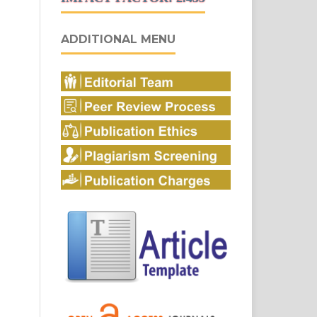
ADDITIONAL MENU