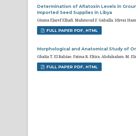
Determination of Aflatoxin Levels in Gr
Imported Seed Supplies in Libya
Giuma Elaref Elhafi, Mahmoud F. Gaballa, Idress Hama
FULL PAPER PDF, HTML
Morphological and Anatomical Study of O
Ghalia T. El Rabiae, Fatma R. Eltira, Abdalsalam. M. 
FULL PAPER PDF, HTML