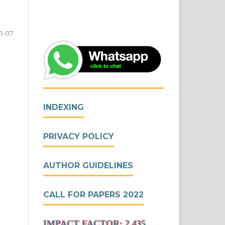
1-07
INDEXING
PRIVACY POLICY
AUTHOR GUIDELINES
CALL FOR PAPERS 2022
IMPACT FACTOR: 2.435