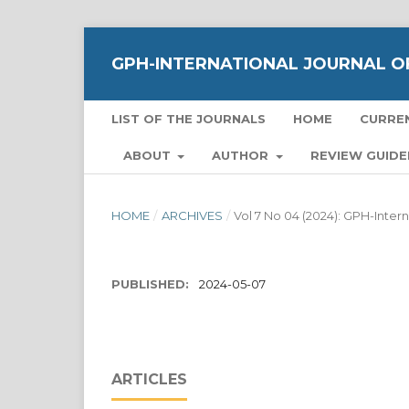
GPH-INTERNATIONAL JOURNAL OF
LIST OF THE JOURNALS
HOME
CURRE
ABOUT
AUTHOR
REVIEW GUIDE
HOME
/
ARCHIVES
/
Vol 7 No 04 (2024): GPH-Inter
PUBLISHED:
2024-05-07
ARTICLES