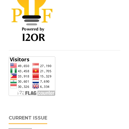
CURRENT ISSUE