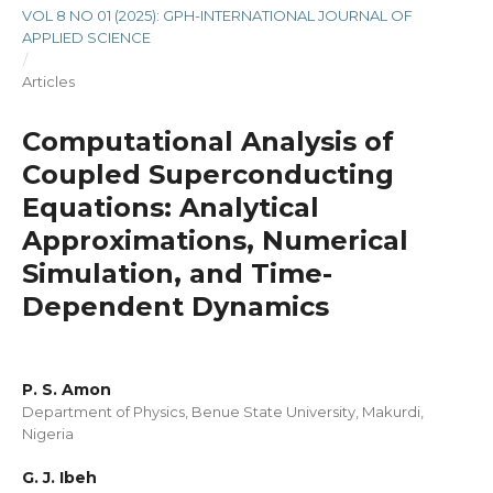
VOL 8 NO 01 (2025): GPH-INTERNATIONAL JOURNAL OF
APPLIED SCIENCE
/
Articles
Computational Analysis of
Coupled Superconducting
Equations: Analytical
Approximations, Numerical
Simulation, and Time-
Dependent Dynamics
P. S. Amon
Department of Physics, Benue State University, Makurdi,
Nigeria
G. J. Ibeh