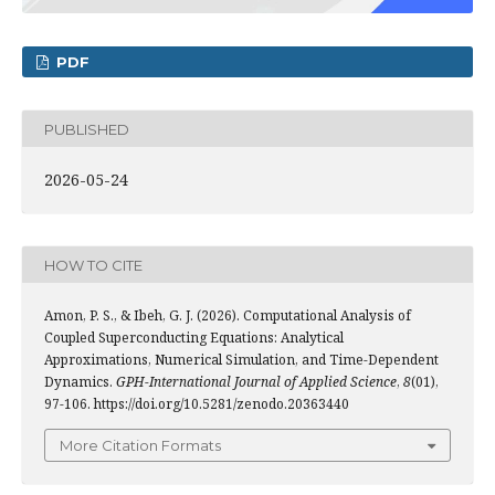
PDF
PUBLISHED
2026-05-24
HOW TO CITE
Amon, P. S., & Ibeh, G. J. (2026). Computational Analysis of
Coupled Superconducting Equations: Analytical
Approximations, Numerical Simulation, and Time-Dependent
Dynamics.
GPH-International Journal of Applied Science
,
8
(01),
97-106. https://doi.org/10.5281/zenodo.20363440
More Citation Formats