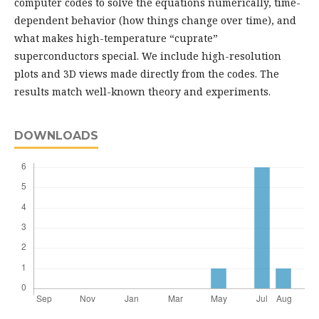
computer codes to solve the equations numerically, time-
dependent behavior (how things change over time), and
what makes high-temperature “cuprate”
superconductors special. We include high-resolution
plots and 3D views made directly from the codes. The
results match well-known theory and experiments.
DOWNLOADS