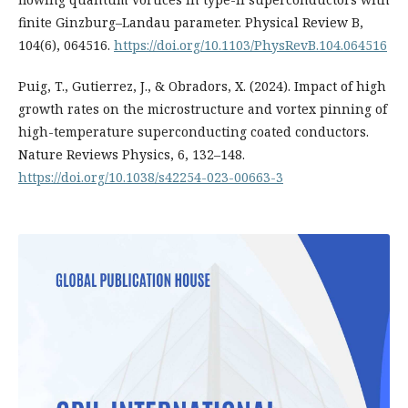
finite Ginzburg–Landau parameter. Physical Review B,
104(6), 064516.
https://doi.org/10.1103/PhysRevB.104.064516
Puig, T., Gutierrez, J., & Obradors, X. (2024). Impact of high
growth rates on the microstructure and vortex pinning of
high-temperature superconducting coated conductors.
Nature Reviews Physics, 6, 132–148.
https://doi.org/10.1038/s42254-023-00663-3