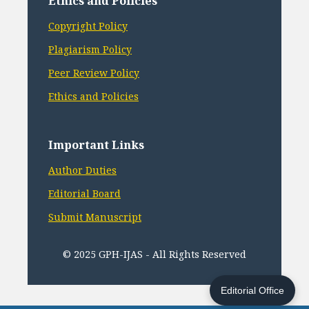
Ethics and Policies
Copyright Policy
Plagiarism Policy
Peer Review Policy
Ethics and Policies
Important Links
Author Duties
Editorial Board
Submit Manuscript
© 2025 GPH-IJAS - All Rights Reserved
Editorial Office