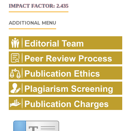
IMPACT FACTOR: 2.435
ADDITIONAL MENU