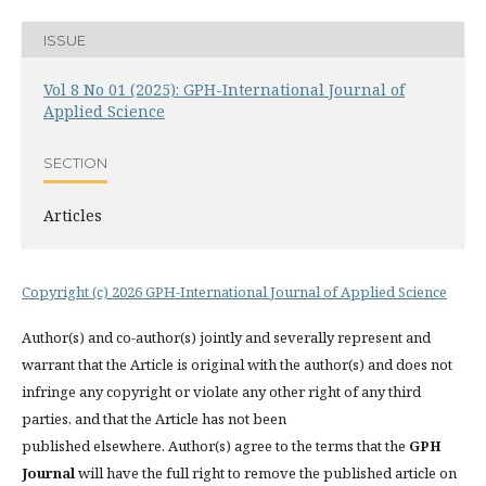
ISSUE
Vol 8 No 01 (2025): GPH-International Journal of
Applied Science
SECTION
Articles
Copyright (c) 2026 GPH-International Journal of Applied Science
Author(s) and co-author(s) jointly and severally represent and
warrant that the Article is original with the author(s) and does not
infringe any copyright or violate any other right of any third
parties, and that the Article has not been
published elsewhere. Author(s) agree to the terms that the
GPH
Journal
will have the full right to remove the published article on