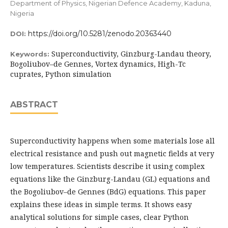
Department of Physics, Nigerian Defence Academy, Kaduna,
Nigeria
https://doi.org/10.5281/zenodo.20363440
DOI:
Superconductivity, Ginzburg-Landau theory,
Keywords:
Bogoliubov–de Gennes, Vortex dynamics, High-Tc
cuprates, Python simulation
ABSTRACT
Superconductivity happens when some materials lose all
electrical resistance and push out magnetic fields at very
low temperatures. Scientists describe it using complex
equations like the Ginzburg-Landau (GL) equations and
the Bogoliubov–de Gennes (BdG) equations. This paper
explains these ideas in simple terms. It shows easy
analytical solutions for simple cases, clear Python