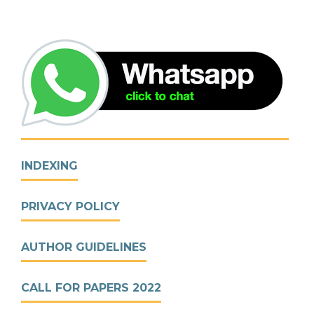
INDEXING
PRIVACY POLICY
AUTHOR GUIDELINES
CALL FOR PAPERS 2022