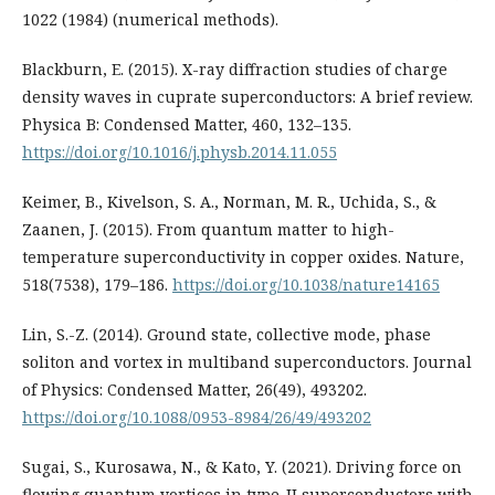
1022 (1984) (numerical methods).
Blackburn, E. (2015). X-ray diffraction studies of charge
density waves in cuprate superconductors: A brief review.
Physica B: Condensed Matter, 460, 132–135.
https://doi.org/10.1016/j.physb.2014.11.055
Keimer, B., Kivelson, S. A., Norman, M. R., Uchida, S., &
Zaanen, J. (2015). From quantum matter to high-
temperature superconductivity in copper oxides. Nature,
518(7538), 179–186.
https://doi.org/10.1038/nature14165
Lin, S.-Z. (2014). Ground state, collective mode, phase
soliton and vortex in multiband superconductors. Journal
of Physics: Condensed Matter, 26(49), 493202.
https://doi.org/10.1088/0953-8984/26/49/493202
Sugai, S., Kurosawa, N., & Kato, Y. (2021). Driving force on
flowing quantum vortices in type-II superconductors with