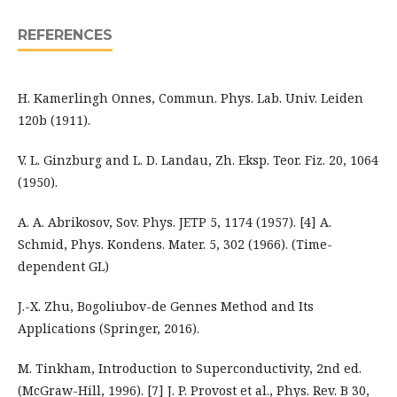
REFERENCES
H. Kamerlingh Onnes, Commun. Phys. Lab. Univ. Leiden
120b (1911).
V. L. Ginzburg and L. D. Landau, Zh. Eksp. Teor. Fiz. 20, 1064
(1950).
A. A. Abrikosov, Sov. Phys. JETP 5, 1174 (1957). [4] A.
Schmid, Phys. Kondens. Mater. 5, 302 (1966). (Time-
dependent GL)
J.-X. Zhu, Bogoliubov-de Gennes Method and Its
Applications (Springer, 2016).
M. Tinkham, Introduction to Superconductivity, 2nd ed.
(McGraw-Hill, 1996). [7] J. P. Provost et al., Phys. Rev. B 30,