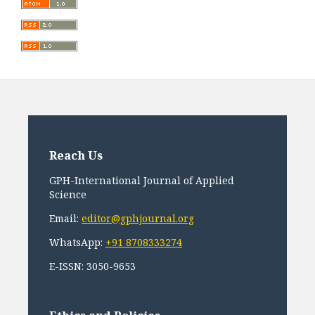
Reach Us
GPH-International Journal of Applied
Science
Email:
editor@gphjournal.org
WhatsApp:
+91 8708333274
E-ISSN: 3050-9653