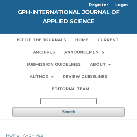
Register
Login
GPH-INTERNATIONAL JOURNAL OF
APPLIED SCIENCE
LIST OF THE JOURNALS
HOME
CURRENT
ARCHIVES
ANNOUNCEMENTS
SUBMISSION GUIDELINES
ABOUT
AUTHOR
REVIEW GUIDELINES
EDITORIAL TEAM
Search
HOME
/
ARCHIVES
/