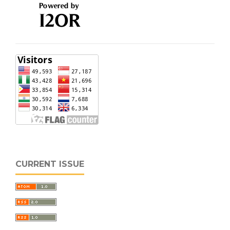
CURRENT ISSUE