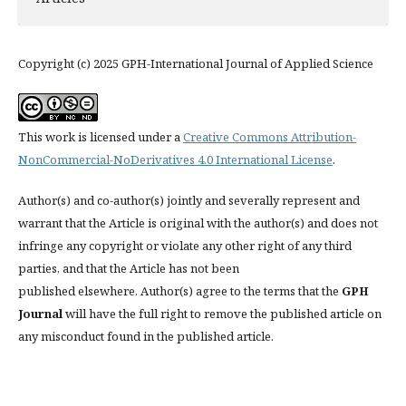
Copyright (c) 2025 GPH-International Journal of Applied Science
This work is licensed under a
Creative Commons Attribution-
NonCommercial-NoDerivatives 4.0 International License
.
Author(s) and co-author(s) jointly and severally represent and
warrant that the Article is original with the author(s) and does not
infringe any copyright or violate any other right of any third
parties, and that the Article has not been
published elsewhere. Author(s) agree to the terms that the
GPH
Journal
will have the full right to remove the published article on
any misconduct found in the published article.