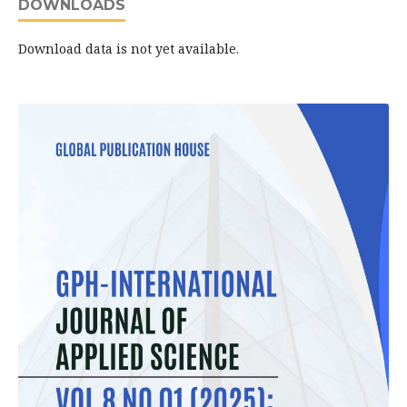
DOWNLOADS
Download data is not yet available.