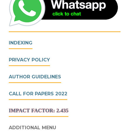
INDEXING
PRIVACY POLICY
AUTHOR GUIDELINES
CALL FOR PAPERS 2022
IMPACT FACTOR: 2.435
ADDITIONAL MENU