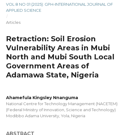
VOL 8 NO 01 (2025): GPH-INTERNATIONAL JOURNAL OF
APPLIED SCIENCE
/
Articles
Retraction: Soil Erosion
Vulnerability Areas in Mubi
North and Mubi South Local
Government Areas of
Adamawa State, Nigeria
Ahamefula Kingsley Nnanguma
National Centre for Technology Management (NACETEM)
(Federal Ministry of Innovation, Science and Technology)
Modibbo Adama University, Yola, Nigeria
ABSTRACT