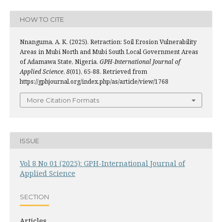
HOW TO CITE
Nnanguma, A. K. (2025). Retraction: Soil Erosion Vulnerability
Areas in Mubi North and Mubi South Local Government Areas
of Adamawa State, Nigeria.
GPH-International Journal of
Applied Science
,
8
(01), 65-88. Retrieved from
https://gphjournal.org/index.php/as/article/view/1768
More Citation Formats
ISSUE
Vol 8 No 01 (2025): GPH-International Journal of
Applied Science
SECTION
Articles