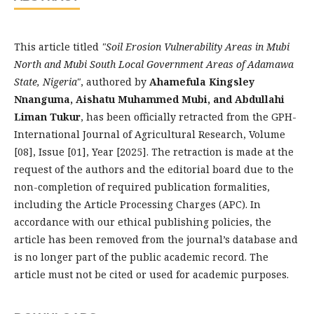
This article titled
"Soil Erosion Vulnerability Areas in Mubi
North and Mubi South Local Government Areas of Adamawa
State, Nigeria"
, authored by
Ahamefula Kingsley
Nnanguma, Aishatu Muhammed Mubi, and Abdullahi
Liman Tukur
, has been officially retracted from the GPH-
International Journal of Agricultural Research, Volume
[08], Issue [01], Year [2025]. The retraction is made at the
request of the authors and the editorial board due to the
non-completion of required publication formalities,
including the Article Processing Charges (APC). In
accordance with our ethical publishing policies, the
article has been removed from the journal’s database and
is no longer part of the public academic record. The
article must not be cited or used for academic purposes.