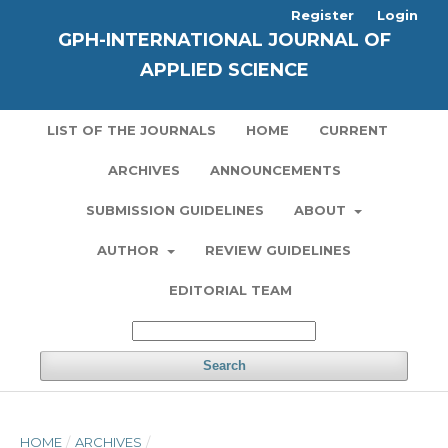
Register
Login
GPH-INTERNATIONAL JOURNAL OF
APPLIED SCIENCE
LIST OF THE JOURNALS
HOME
CURRENT
ARCHIVES
ANNOUNCEMENTS
SUBMISSION GUIDELINES
ABOUT
AUTHOR
REVIEW GUIDELINES
EDITORIAL TEAM
Search
HOME
/
ARCHIVES
/