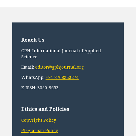
Reach Us
GPH-International Journal of Applied
Science
Email:
editor@gphjournal.org
WhatsApp:
+91 8708333274
E-ISSN: 3050-9653
Ethics and Policies
Copyright Policy
Plagiarism Policy