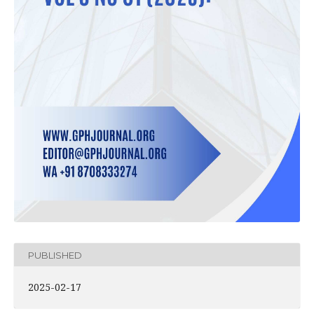
PUBLISHED
2025-02-17