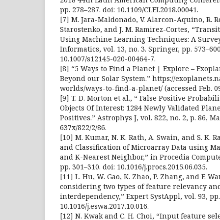
pp. 278–287. doi: 10.1109/CLEI.2018.00041.
[7] M. Jara-Maldonado, V. Alarcon-Aquino, R. 
Starostenko, and J. M. Ramirez-Cortes, “Transi
Using Machine Learning Techniques: A Survey
Informatics, vol. 13, no. 3. Springer, pp. 573–600
10.1007/s12145-020-00464-7.
[8] “5 Ways to Find a Planet | Explore – Exopla
Beyond our Solar System.” https://exoplanets.n
worlds/ways-to-find-a-planet/ (accessed Feb. 09
[9] T. D. Morton et al., “ False Positive Probabil
Objects Of Interest: 1284 Newly Validated Plan
Positives.” Astrophys J, vol. 822, no. 2, p. 86, M
637x/822/2/86.
[10] M. Kumar, N. K. Rath, A. Swain, and S. K. R
and Classification of Microarray Data using
and K-Nearest Neighbor,” in Procedia Computer
pp. 301–310. doi: 10.1016/j.procs.2015.06.035.
[11] L. Hu, W. Gao, K. Zhao, P. Zhang, and F. W
considering two types of feature relevancy an
interdependency,” Expert SystAppl, vol. 93, pp.
10.1016/j.eswa.2017.10.016.
[12] N. Kwak and C. H. Choi, “Input feature sele