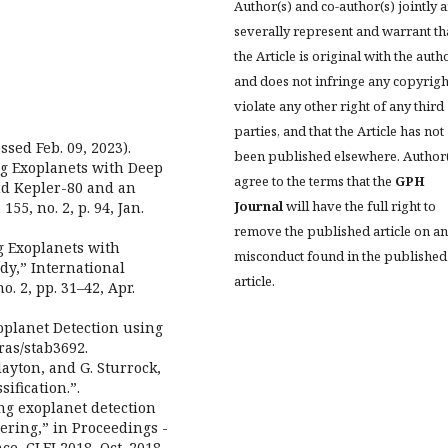
Author(s) and co-author(s) jointly 
severally represent and warrant th
the Article is original with the auth
and does not infringe any copyrigh
violate any other right of any third
parties, and that the Article has not
ssed Feb. 09, 2023).
been published elsewhere. Author
ing Exoplanets with Deep
agree to the terms that the
GPH
nd Kepler-80 and an
Journal
will have the full right to
55, no. 2, p. 94, Jan.
remove the published article on a
ing Exoplanets with
misconduct found in the published
y,” International
article.
o. 2, pp. 31–42, Apr.
xoplanet Detection using
ras/stab3692.
Clayton, and G. Sturrock,
ification.”.
ing exoplanet detection
ering,” in Proceedings -
, CLEI 2018, Oct. 2018,