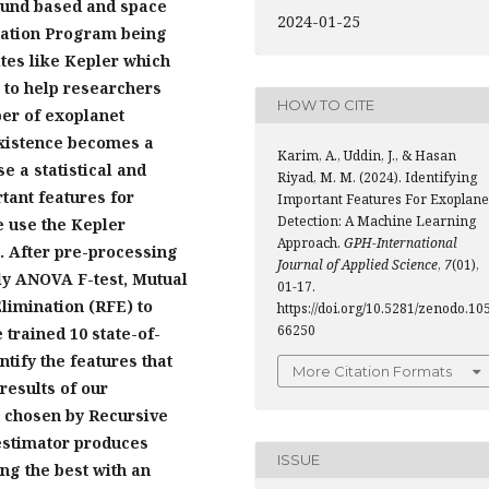
ound based and space
2024-01-25
ration Program being
ites like Kepler which
a to help researchers
HOW TO CITE
ber of exoplanet
 existence becomes a
Karim, A., Uddin, J., & Hasan
e a statistical and
Riyad, M. M. (2024). Identifying
tant features for
Important Features For Exoplane
Detection: A Machine Learning
e use the Kepler
Approach.
GPH-International
. After pre-processing
Journal of Applied Science
,
7
(01),
ely ANOVA F-test, Mutual
01-17.
limination (RFE) to
https://doi.org/10.5281/zenodo.10
66250
 trained 10 state-of-
ntify the features that
More Citation Formats
results of our
es chosen by Recursive
estimator produces
ISSUE
ing the best with an