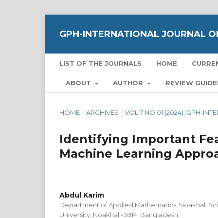
GPH-INTERNATIONAL JOURNAL OF
LIST OF THE JOURNALS
HOME
CURRE
ABOUT
AUTHOR
REVIEW GUIDE
HOME
/
ARCHIVES
/
VOL 7 NO 01 (2024): GPH-I
Identifying Important Fe
Machine Learning Appro
Abdul Karim
Department of Applied Mathematics, Noakhali Sc
University, Noakhali-3814, Bangladesh.