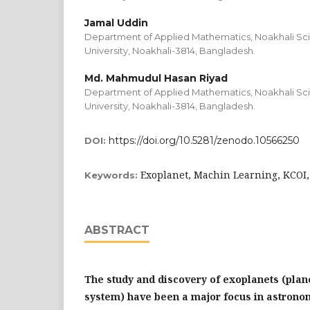
Jamal Uddin
Department of Applied Mathematics, Noakhali Sc
University, Noakhali-3814, Bangladesh.
Md. Mahmudul Hasan Riyad
Department of Applied Mathematics, Noakhali Sc
University, Noakhali-3814, Bangladesh.
https://doi.org/10.5281/zenodo.10566250
DOI:
Exoplanet, Machin Learning, KCOI,
Keywords:
ABSTRACT
The study and discovery of exoplanets (plane
system) have been a major focus in astrono