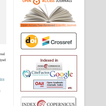
amal
iyad
ive
0