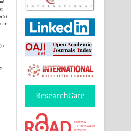
and
at
or(s)
t or
(s)
ny