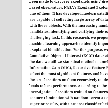
been made to discover exoplanets using gr
based observatory, NASA’s Exoplanet Explo
one of them. It has developed modern satell
are capable of collecting large array of dat
with these objects. With the increasing num
candidates, identifying and verifying their
challenging task. In this research, we propos
machine learning approach to identify impor
exoplanet identification. For this purpose, w
Cumulative Object of Interest (KCOI) dataset
the data we utilize statistical methods nam
Information Gain (MIG), Recursive Feature E
select the most significant features and have
the-art classifiers on them recursively to ide
leads to best performance. According to the 
investigation, classifiers trained on featur
Feature Elimination with Random Forest as 
superior results, with CatBoost classifier be