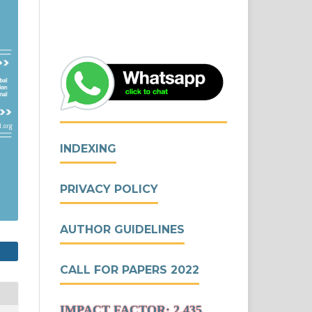
INDEXING
PRIVACY POLICY
AUTHOR GUIDELINES
CALL FOR PAPERS 2022
IMPACT FACTOR: 2.435