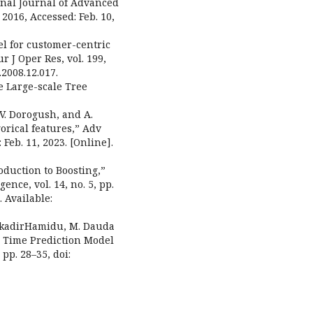
onal Journal of Advanced
, 2016, Accessed: Feb. 10,
el for customer-centric
 J Oper Res, vol. 199,
.2008.12.017.
le Large-scale Tree
 V. Dorogush, and A.
orical features,” Adv
 Feb. 11, 2023. [Online].
roduction to Boosting,”
gence, vol. 14, no. 5, pp.
. Available:
ulkadirHamidu, M. Dauda
n Time Prediction Model
 pp. 28–35, doi: