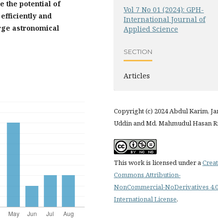
 the potential of
Vol 7 No 01 (2024): GPH-
efficiently and
International Journal of
arge astronomical
Applied Science
SECTION
Articles
Copyright (c) 2024 Abdul Karim, J
Uddin and Md. Mahmudul Hasan R
This work is licensed under a
Creat
Commons Attribution-
NonCommercial-NoDerivatives 4.
International License
.