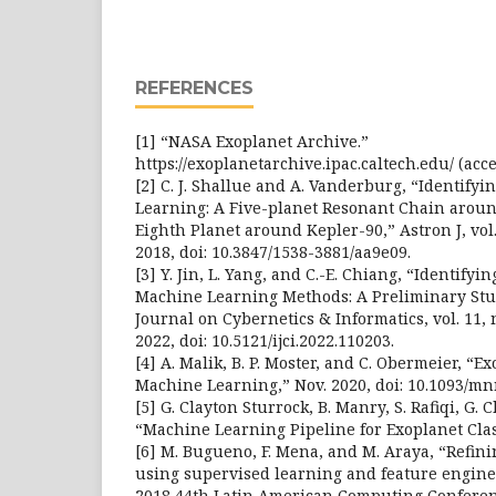
REFERENCES
[1] “NASA Exoplanet Archive.”
https://exoplanetarchive.ipac.caltech.edu/ (acce
[2] C. J. Shallue and A. Vanderburg, “Identify
Learning: A Five-planet Resonant Chain arou
Eighth Planet around Kepler-90,” Astron J, vol. 1
2018, doi: 10.3847/1538-3881/aa9e09.
[3] Y. Jin, L. Yang, and C.-E. Chiang, “Identify
Machine Learning Methods: A Preliminary Stud
Journal on Cybernetics & Informatics, vol. 11, n
2022, doi: 10.5121/ijci.2022.110203.
[4] A. Malik, B. P. Moster, and C. Obermeier, “E
Machine Learning,” Nov. 2020, doi: 10.1093/mn
[5] G. Clayton Sturrock, B. Manry, S. Rafiqi, G. 
“Machine Learning Pipeline for Exoplanet Class
[6] M. Bugueno, F. Mena, and M. Araya, “Refin
using supervised learning and feature engine
2018 44th Latin American Computing Conference