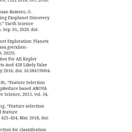
Rosas-Romero, O.
ting Exoplanet Discovery
,” Earth Science
, Sep. 01, 2020. doi:
net Exploration: Planets
asa.gov/alien-
, 2023).
ities For All Kepler
ets And 428 Likely False
ay 2016, doi: 10.3847/0004-
ath, “Feature Selection
 MapReduce based ANOVA
 Science, 2015, vol. 54,
ang, “Feature selection
d feature
 423–434, Mar. 2018, doi:
ction for classification