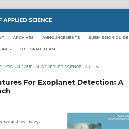
 APPLIED SCIENCE
NT
ARCHIVES
ANNOUNCEMENTS
SUBMISSION GUIDE
LINES
EDITORIAL TEAM
NTERNATIONAL JOURNAL OF APPLIED SCIENCE
/
Articles
atures For Exoplanet Detection: A
ach
ience and Technology