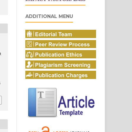
ADDITIONAL MENU
t
5