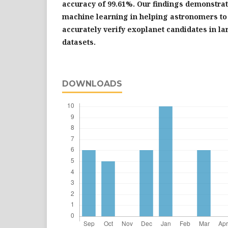
accuracy of 99.61%. Our findings demonstrate
machine learning in helping astronomers to 
accurately verify exoplanet candidates in l
datasets.
DOWNLOADS