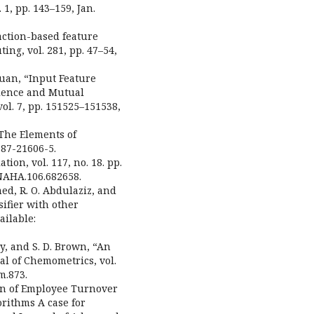
 1, pp. 143–159, Jan.
raction-based feature
ing, vol. 281, pp. 47–54,
Duan, “Input Feature
alence and Mutual
ol. 7, pp. 151525–151538,
 “The Elements of
387-21606-5.
ation, vol. 117, no. 18. pp.
NAHA.106.682658.
ed, R. O. Abdulaziz, and
sifier with other
ailable:
ody, and S. D. Brown, “An
al of Chemometrics, vol.
m.873.
ion of Employee Turnover
rithms A case for