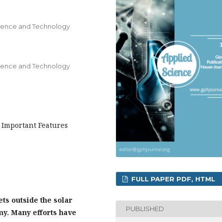
ience and Technology
ience and Technology
 Important Features
FULL PAPER PDF, HTML
ts outside the solar
PUBLISHED
my. Many efforts have