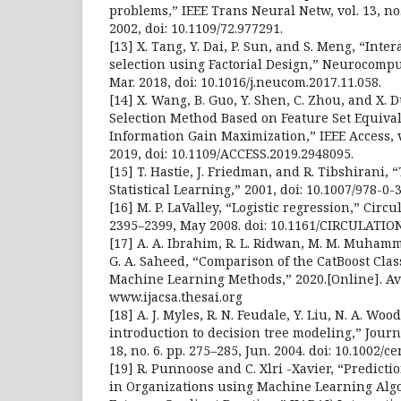
problems,” IEEE Trans Neural Netw, vol. 13, no.
2002, doi: 10.1109/72.977291.
[13] X. Tang, Y. Dai, P. Sun, and S. Meng, “Inte
selection using Factorial Design,” Neurocomput
Mar. 2018, doi: 10.1016/j.neucom.2017.11.058.
[14] X. Wang, B. Guo, Y. Shen, C. Zhou, and X. 
Selection Method Based on Feature Set Equiv
Information Gain Maximization,” IEEE Access, v
2019, doi: 10.1109/ACCESS.2019.2948095.
[15] T. Hastie, J. Friedman, and R. Tibshirani,
Statistical Learning,” 2001, doi: 10.1007/978-0-
[16] M. P. LaValley, “Logistic regression,” Circul
2395–2399, May 2008. doi: 10.1161/CIRCULATIO
[17] A. A. Ibrahim, R. L. Ridwan, M. M. Muhamm
G. A. Saheed, “Comparison of the CatBoost Clas
Machine Learning Methods,” 2020.[Online]. Av
www.ijacsa.thesai.org
[18] A. J. Myles, R. N. Feudale, Y. Liu, N. A. Wo
introduction to decision tree modeling,” Journ
18, no. 6. pp. 275–285, Jun. 2004. doi: 10.1002/ce
[19] R. Punnoose and C. Xlri -Xavier, “Predict
in Organizations using Machine Learning Algo