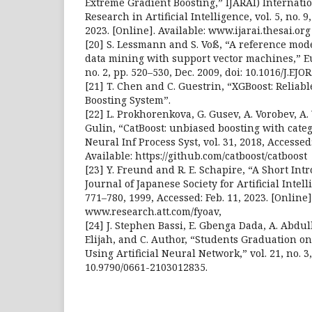
Extreme Gradient Boosting,” IJARAI) Internati
Research in Artificial Intelligence, vol. 5, no. 9
2023. [Online]. Available: www.ijarai.thesai.org
[20] S. Lessmann and S. Voß, “A reference mod
data mining with support vector machines,” Eur
no. 2, pp. 520–530, Dec. 2009, doi: 10.1016/J.EJOR
[21] T. Chen and C. Guestrin, “XGBoost: Reliab
Boosting System”.
[22] L. Prokhorenkova, G. Gusev, A. Vorobev, A.
Gulin, “CatBoost: unbiased boosting with categ
Neural Inf Process Syst, vol. 31, 2018, Accessed:
Available: https://github.com/catboost/catboost
[23] Y. Freund and R. E. Schapire, “A Short Int
Journal of Japanese Society for Artificial Intelli
771–780, 1999, Accessed: Feb. 11, 2023. [Online]
www.research.att.com/fyoav,
[24] J. Stephen Bassi, E. Gbenga Dada, A. Abd
Elijah, and C. Author, “Students Graduation o
Using Artificial Neural Network,” vol. 21, no. 3,
10.9790/0661-2103012835.