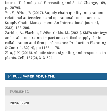
impact. Technological Forecasting and Social Change, 169,
p.120795.
Yu, Y., &Huo, B. (2017). Supply chain quality integration:
relational antecedents and operational consequences.
Supply Chain Management: An International Journal,
23(3), 188-206.
Zaridis, A., Vlachos, I. &Bourlakis, M., (2021). SMEs strategy
and scale constraints impact on agri-food supply chain
collaboration and firm performance. Production Planning
& Control, 32(14), pp.1165-1178.
Zhu, J. K. (2016). Abiotic stress signaling and responses in
plants. Cell, 167(2), 313-324.
FULL PAPER PDF, HTML
PUBLISHED
2024-02-20