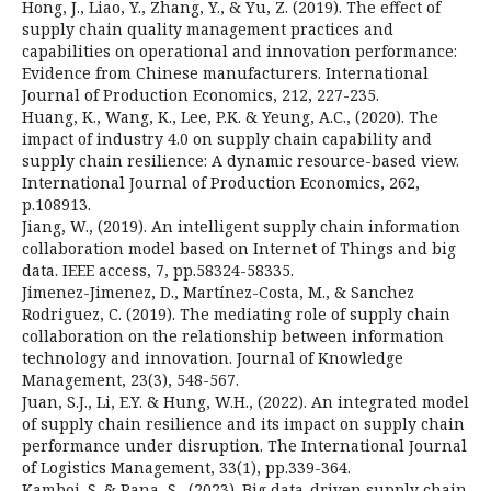
Hong, J., Liao, Y., Zhang, Y., & Yu, Z. (2019). The effect of
supply chain quality management practices and
capabilities on operational and innovation performance:
Evidence from Chinese manufacturers. International
Journal of Production Economics, 212, 227-235.
Huang, K., Wang, K., Lee, P.K. & Yeung, A.C., (2020). The
impact of industry 4.0 on supply chain capability and
supply chain resilience: A dynamic resource-based view.
International Journal of Production Economics, 262,
p.108913.
Jiang, W., (2019). An intelligent supply chain information
collaboration model based on Internet of Things and big
data. IEEE access, 7, pp.58324-58335.
Jimenez-Jimenez, D., Martínez-Costa, M., & Sanchez
Rodriguez, C. (2019). The mediating role of supply chain
collaboration on the relationship between information
technology and innovation. Journal of Knowledge
Management, 23(3), 548-567.
Juan, S.J., Li, E.Y. & Hung, W.H., (2022). An integrated model
of supply chain resilience and its impact on supply chain
performance under disruption. The International Journal
of Logistics Management, 33(1), pp.339-364.
Kamboj, S. & Rana, S., (2023). Big data-driven supply chain