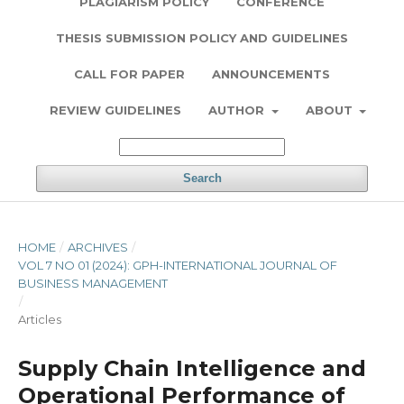
PLAGIARISM POLICY
CONFERENCE
THESIS SUBMISSION POLICY AND GUIDELINES
CALL FOR PAPER
ANNOUNCEMENTS
REVIEW GUIDELINES
AUTHOR
ABOUT
Search
HOME
/
ARCHIVES
/
VOL 7 NO 01 (2024): GPH-INTERNATIONAL JOURNAL OF
BUSINESS MANAGEMENT
/
Articles
Supply Chain Intelligence and
Operational Performance of