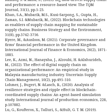
and performance: a resource-based view. The TQM
Journal, 35(1), pp.5-23.
Khan, S.A., Mubarik, M.S., Kusi‐Sarpong, S., Gupta, H.,
Zaman, S.I. &Mubarik, M., (2022). Blockchain technologies
as enablers of supply chain mapping for sustainable
supply chains. Business Strategy and the Environment,
31(8), pp.3742-3756.
Kyere, M., &Ausloos, M. (2021). Corporate governance and
firms’ financial performance in the United Kingdom.
International Journal of Finance & Economics, 26(2), 1871-
1885.
Lee, K., Azmi, N., Hanaysha, J., Alzoubi, H. &Alshurideh,
M., (2022). The effect of digital supply chain on
organizational performance: An empirical study in
Malaysia manufacturing industry. Uncertain Supply
Chain Management, 10(2), pp.495-510.
Lohmer, J., Bugert, N. &Lasch, R., (2020). Analysis of
resilience strategies and ripple effect in blockchain-
coordinated supply chains: An agent-based simulation
study. International journal of production economics, 228,
p.107882.
Lu, G., Koufteros, X., Talluri, S., &Hult, G. T. M. (2019).