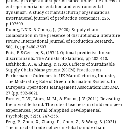
pathway to operational performance under the effects of
entrepreneurial orientation and environmental
dynamism: A study of manufacturing organisations.
International journal of production economics, 226,
p.107599.
Duong, L.N.K. & Chong, J., (2020). Supply chain
collaboration in the presence of disruptions: a literature
review. International Journal of Production Research,
58(11), pp.3488-3507.
Enis, P. &Geisser, S., (1974). Optimal predictive linear
discriminants. The Annals of Statistics, pp.403-410.
Esfahbodi, A., & Zhang, Y. (2020). Effects of Sustainable
Supply Chain Management (SSCM) Practices on
Performance Outcomes in UK Manufacturing Industry:
The Moderating Role of Green Information Systems. In
European Operations Management Association: EurOMA
27 (pp. 592-602).
Farmer, T. W., Lines, M. M., & Hamm, J. V. (2011). Revealing
the invisible hand: The role of teachers in children's peer
experiences. Journal of Applied Developmental
Psychology, 32(5), 247-256.
Feng, P., Zhou, X., Zhang, D., Chen, Z., & Wang, S. (2021).
The impact of trade policy on global supply chain