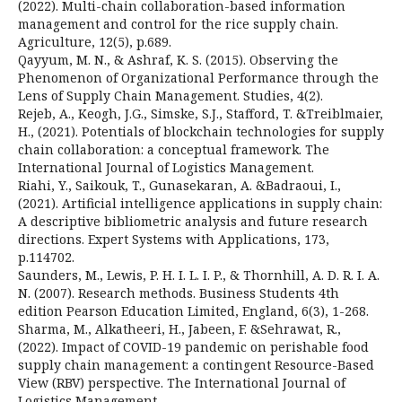
(2022). Multi-chain collaboration-based information
management and control for the rice supply chain.
Agriculture, 12(5), p.689.
Qayyum, M. N., & Ashraf, K. S. (2015). Observing the
Phenomenon of Organizational Performance through the
Lens of Supply Chain Management. Studies, 4(2).
Rejeb, A., Keogh, J.G., Simske, S.J., Stafford, T. &Treiblmaier,
H., (2021). Potentials of blockchain technologies for supply
chain collaboration: a conceptual framework. The
International Journal of Logistics Management.
Riahi, Y., Saikouk, T., Gunasekaran, A. &Badraoui, I.,
(2021). Artificial intelligence applications in supply chain:
A descriptive bibliometric analysis and future research
directions. Expert Systems with Applications, 173,
p.114702.
Saunders, M., Lewis, P. H. I. L. I. P., & Thornhill, A. D. R. I. A.
N. (2007). Research methods. Business Students 4th
edition Pearson Education Limited, England, 6(3), 1-268.
Sharma, M., Alkatheeri, H., Jabeen, F. &Sehrawat, R.,
(2022). Impact of COVID-19 pandemic on perishable food
supply chain management: a contingent Resource-Based
View (RBV) perspective. The International Journal of
Logistics Management