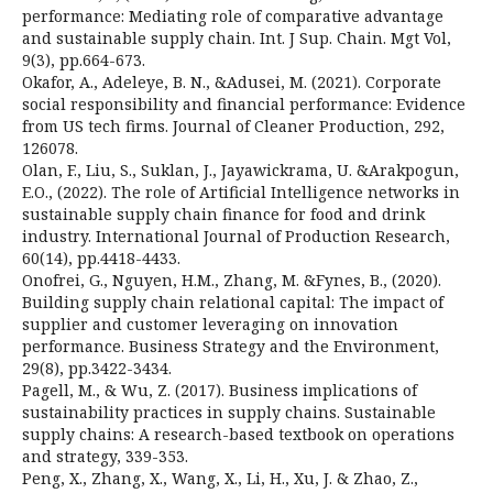
performance: Mediating role of comparative advantage
and sustainable supply chain. Int. J Sup. Chain. Mgt Vol,
9(3), pp.664-673.
Okafor, A., Adeleye, B. N., &Adusei, M. (2021). Corporate
social responsibility and financial performance: Evidence
from US tech firms. Journal of Cleaner Production, 292,
126078.
Olan, F., Liu, S., Suklan, J., Jayawickrama, U. &Arakpogun,
E.O., (2022). The role of Artificial Intelligence networks in
sustainable supply chain finance for food and drink
industry. International Journal of Production Research,
60(14), pp.4418-4433.
Onofrei, G., Nguyen, H.M., Zhang, M. &Fynes, B., (2020).
Building supply chain relational capital: The impact of
supplier and customer leveraging on innovation
performance. Business Strategy and the Environment,
29(8), pp.3422-3434.
Pagell, M., & Wu, Z. (2017). Business implications of
sustainability practices in supply chains. Sustainable
supply chains: A research-based textbook on operations
and strategy, 339-353.
Peng, X., Zhang, X., Wang, X., Li, H., Xu, J. & Zhao, Z.,