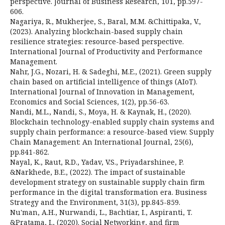
perspective. Journal of Business Research, 101, pp.597-
606.
Nagariya, R., Mukherjee, S., Baral, M.M. &Chittipaka, V.,
(2023). Analyzing blockchain-based supply chain
resilience strategies: resource-based perspective.
International Journal of Productivity and Performance
Management.
Nahr, J.G., Nozari, H. & Sadeghi, M.E., (2021). Green supply
chain based on artificial intelligence of things (AIoT).
International Journal of Innovation in Management,
Economics and Social Sciences, 1(2), pp.56-63.
Nandi, M.L., Nandi, S., Moya, H. & Kaynak, H., (2020).
Blockchain technology-enabled supply chain systems and
supply chain performance: a resource-based view. Supply
Chain Management: An International Journal, 25(6),
pp.841-862.
Nayal, K., Raut, R.D., Yadav, V.S., Priyadarshinee, P.
&Narkhede, B.E., (2022). The impact of sustainable
development strategy on sustainable supply chain firm
performance in the digital transformation era. Business
Strategy and the Environment, 31(3), pp.845-859.
Nu'man, A.H., Nurwandi, L., Bachtiar, I., Aspiranti, T.
&Pratama, I., (2020). Social Networking, and firm