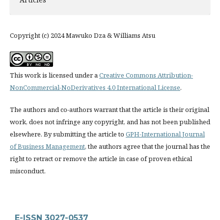
Copyright (c) 2024 Mawuko Dza & Williams Atsu
This work is licensed under a
Creative Commons Attribution-
NonCommercial-NoDerivatives 4.0 International License
.
The authors and co-authors warrant that the article is their original
work, does not infringe any copyright, and has not been published
elsewhere. By submitting the article to
GPH-International Journal
of Business Management
, the authors agree that the journal has the
right to retract or remove the article in case of proven ethical
misconduct.
E-ISSN 3027-0537