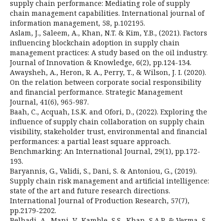
supply chain performance: Mediating role of supply
chain management capabilities. International journal of
information management, 58, p.102195.
Aslam, J., Saleem, A., Khan, N.T. & Kim, Y.B., (2021). Factors
influencing blockchain adoption in supply chain
management practices: A study based on the oil industry.
Journal of Innovation & Knowledge, 6(2), pp.124-134.
Awaysheh, A., Heron, R. A., Perry, T., & Wilson, J. I. (2020).
On the relation between corporate social responsibility
and financial performance. Strategic Management
Journal, 41(6), 965-987.
Baah, C., Acquah, I.S.K. and Ofori, D., (2022). Exploring the
influence of supply chain collaboration on supply chain
visibility, stakeholder trust, environmental and financial
performances: a partial least square approach.
Benchmarking: An International Journal, 29(1), pp.172-
193.
Baryannis, G., Validi, S., Dani, S. & Antoniou, G., (2019).
Supply chain risk management and artificial intelligence:
state of the art and future research directions.
International Journal of Production Research, 57(7),
pp.2179-2202.
Belhadi, A., Mani, V., Kamble, S.S., Khan, S.A.R. & Verma, S.,