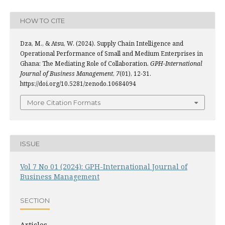
HOW TO CITE
Dza, M., & Atsu, W. (2024). Supply Chain Intelligence and
Operational Performance of Small and Medium Enterprises in
Ghana: The Mediating Role of Collaboration.
GPH-International
Journal of Business Management
,
7
(01), 12-31.
https://doi.org/10.5281/zenodo.10684094
More Citation Formats
ISSUE
Vol 7 No 01 (2024): GPH-International Journal of
Business Management
SECTION
Articles