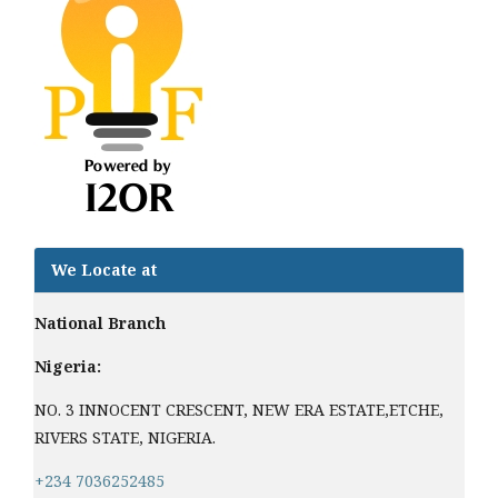
We Locate at
National Branch
Nigeria:
NO. 3 INNOCENT CRESCENT, NEW ERA ESTATE,ETCHE,
RIVERS STATE, NIGERIA.
+234 7036252485