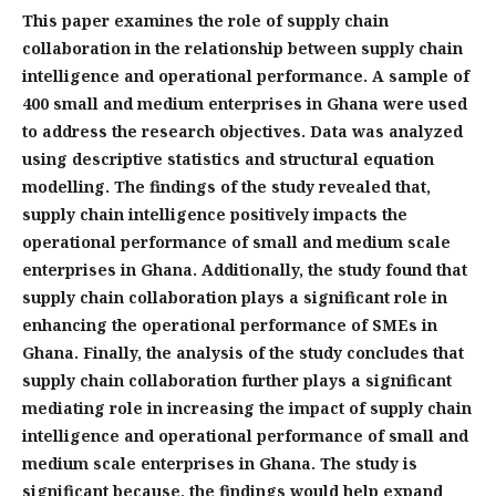
This paper examines the role of supply chain
collaboration in the relationship between supply chain
intelligence and operational performance. A sample of
400 small and medium enterprises in Ghana were used
to address the research objectives. Data was analyzed
using descriptive statistics and structural equation
modelling. The findings of the study revealed that,
supply chain intelligence positively impacts the
operational performance of small and medium scale
enterprises in Ghana. Additionally, the study found that
supply chain collaboration plays a significant role in
enhancing the operational performance of SMEs in
Ghana. Finally, the analysis of the study concludes that
supply chain collaboration further plays a significant
mediating role in increasing the impact of supply chain
intelligence and operational performance of small and
medium scale enterprises in Ghana. The study is
significant because, the findings would help expand