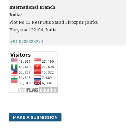
International Branch
India:
Plot No 15 Near Bus Stand Firozpur Jhirka
Haryana,122104, India
:+91 8708333274
MAKE A SUBMISSION