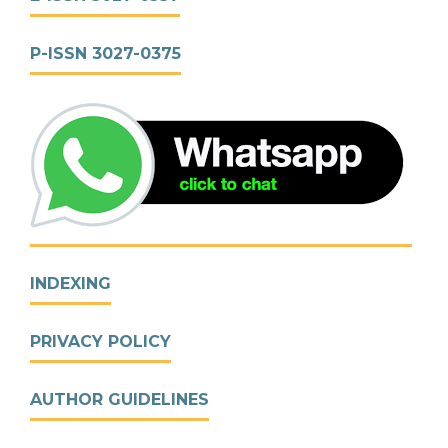
P-ISSN 3027-0375
INDEXING
PRIVACY POLICY
AUTHOR GUIDELINES