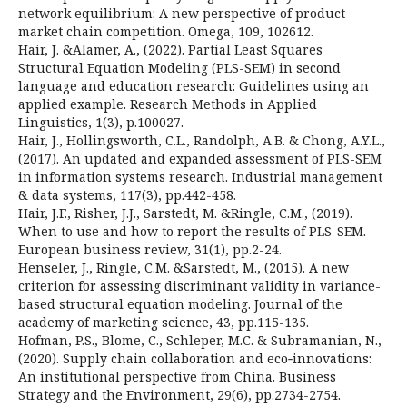
network equilibrium: A new perspective of product-
market chain competition. Omega, 109, 102612.
Hair, J. &Alamer, A., (2022). Partial Least Squares
Structural Equation Modeling (PLS-SEM) in second
language and education research: Guidelines using an
applied example. Research Methods in Applied
Linguistics, 1(3), p.100027.
Hair, J., Hollingsworth, C.L., Randolph, A.B. & Chong, A.Y.L.,
(2017). An updated and expanded assessment of PLS-SEM
in information systems research. Industrial management
& data systems, 117(3), pp.442-458.
Hair, J.F., Risher, J.J., Sarstedt, M. &Ringle, C.M., (2019).
When to use and how to report the results of PLS-SEM.
European business review, 31(1), pp.2-24.
Henseler, J., Ringle, C.M. &Sarstedt, M., (2015). A new
criterion for assessing discriminant validity in variance-
based structural equation modeling. Journal of the
academy of marketing science, 43, pp.115-135.
Hofman, P.S., Blome, C., Schleper, M.C. & Subramanian, N.,
(2020). Supply chain collaboration and eco‐innovations:
An institutional perspective from China. Business
Strategy and the Environment, 29(6), pp.2734-2754.