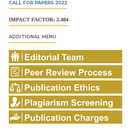
CALL FOR PAPERS 2022
IMPACT FACTOR: 2.404
ADDITIONAL MENU