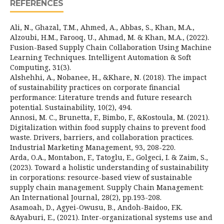
REFERENCES
Ali, N., Ghazal, T.M., Ahmed, A., Abbas, S., Khan, M.A.,
Alzoubi, H.M., Farooq, U., Ahmad, M. & Khan, M.A., (2022).
Fusion-Based Supply Chain Collaboration Using Machine
Learning Techniques. Intelligent Automation & Soft
Computing, 31(3).
Alshehhi, A., Nobanee, H., &Khare, N. (2018). The impact
of sustainability practices on corporate financial
performance: Literature trends and future research
potential. Sustainability, 10(2), 494.
Annosi, M. C., Brunetta, F., Bimbo, F., &Kostoula, M. (2021).
Digitalization within food supply chains to prevent food
waste. Drivers, barriers, and collaboration practices.
Industrial Marketing Management, 93, 208-220.
Arda, O.A., Montabon, F., Tatoglu, E., Golgeci, I. & Zaim, S.,
(2023). Toward a holistic understanding of sustainability
in corporations: resource-based view of sustainable
supply chain management. Supply Chain Management:
An International Journal, 28(2), pp.193-208.
Asamoah, D., Agyei-Owusu, B., Andoh-Baidoo, F.K.
&Ayaburi, E., (2021). Inter-organizational systems use and