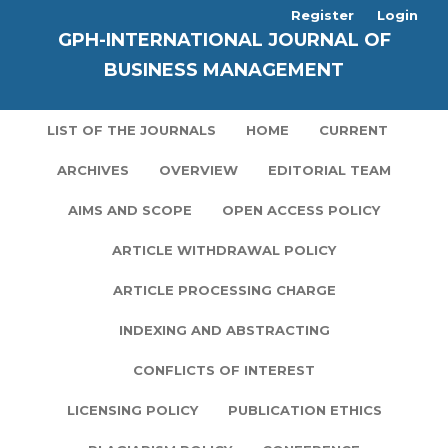
Register
Login
GPH-INTERNATIONAL JOURNAL OF
BUSINESS MANAGEMENT
LIST OF THE JOURNALS
HOME
CURRENT
ARCHIVES
OVERVIEW
EDITORIAL TEAM
AIMS AND SCOPE
OPEN ACCESS POLICY
ARTICLE WITHDRAWAL POLICY
ARTICLE PROCESSING CHARGE
INDEXING AND ABSTRACTING
CONFLICTS OF INTEREST
LICENSING POLICY
PUBLICATION ETHICS