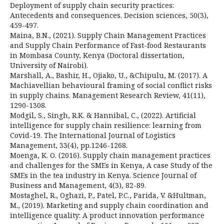
Deployment of supply chain security practices:
Antecedents and consequences. Decision sciences, 50(3),
459-497.
Maina, B.N., (2021). Supply Chain Management Practices
and Supply Chain Performance of Fast-food Restaurants
in Mombasa County, Kenya (Doctoral dissertation,
University of Nairobi).
Marshall, A., Bashir, H., Ojiako, U., &Chipulu, M. (2017). A
Machiavellian behavioural framing of social conflict risks
in supply chains. Management Research Review, 41(11),
1290-1308.
Modgil, S., Singh, R.K. & Hannibal, C., (2022). Artificial
intelligence for supply chain resilience: learning from
Covid-19. The International Journal of Logistics
Management, 33(4), pp.1246-1268.
Moenga, K. O. (2016). Supply chain management practices
and challenges for the SMEs in Kenya, A case Study of the
SMEs in the tea industry in Kenya. Science Journal of
Business and Management, 4(3), 82-89.
Mostaghel, R., Oghazi, P., Patel, P.C., Parida, V. &Hultman,
M., (2019). Marketing and supply chain coordination and
intelligence quality: A product innovation performance