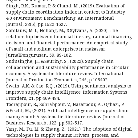
Singh, R.K., Kumar, P. & Chand, M., (2019). Evaluation of
supply chain coordination index in context to Industry
4.0 environment. Benchmarking: An International
Journal, 28(5), pp.1622-1637.
Sohilauw, M. I., Nohong, M., &Sylvana, A. (2020). The
relationship between financial literacy, rational financing
decision, and financial performance: An empirical study
of small and medium enterprises in makassar.
JurnalPengurusan, 59, 89-102.
Sudusinghe, J.I. &Seuring, S., (2022). Supply chain
collaboration and sustainability performance in circular
economy: A systematic literature review. International
Journal of Production Economics, 245, p.108402.
Swain, A.K. & Cao, R.Q., (2019). Using sentiment analysis to
improve supply chain intelligence. Information Systems
Frontiers, 21, pp.469-484.
Toorajipour, R., Sohrabpour, V., Nazarpour, A., Oghazi, P.
&Fischl, M., (2021). Artificial intelligence in supply chain
management: A systematic literature review. Journal of
Business Research, 122, pp.502-517.
Yang, M., Fu, M. & Zhang, Z., (2021). The adoption of digital
technologies in supply chains: Drivers, process, and