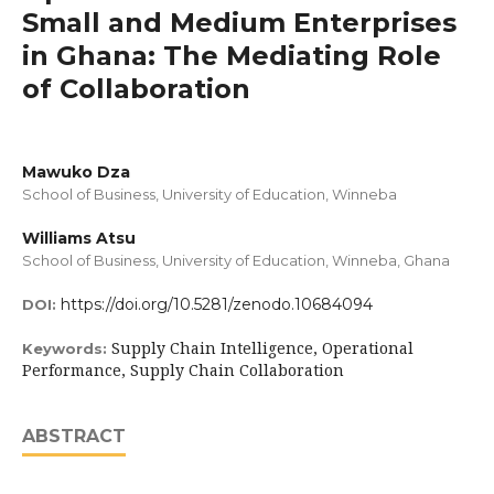
Small and Medium Enterprises
in Ghana: The Mediating Role
of Collaboration
Mawuko Dza
School of Business, University of Education, Winneba
Williams Atsu
School of Business, University of Education, Winneba, Ghana
https://doi.org/10.5281/zenodo.10684094
DOI:
Supply Chain Intelligence, Operational
Keywords:
Performance, Supply Chain Collaboration
ABSTRACT