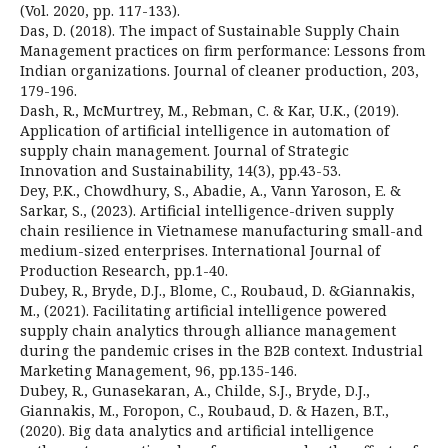
(Vol. 2020, pp. 117-133).
Das, D. (2018). The impact of Sustainable Supply Chain
Management practices on firm performance: Lessons from
Indian organizations. Journal of cleaner production, 203,
179-196.
Dash, R., McMurtrey, M., Rebman, C. & Kar, U.K., (2019).
Application of artificial intelligence in automation of
supply chain management. Journal of Strategic
Innovation and Sustainability, 14(3), pp.43-53.
Dey, P.K., Chowdhury, S., Abadie, A., Vann Yaroson, E. &
Sarkar, S., (2023). Artificial intelligence-driven supply
chain resilience in Vietnamese manufacturing small-and
medium-sized enterprises. International Journal of
Production Research, pp.1-40.
Dubey, R., Bryde, D.J., Blome, C., Roubaud, D. &Giannakis,
M., (2021). Facilitating artificial intelligence powered
supply chain analytics through alliance management
during the pandemic crises in the B2B context. Industrial
Marketing Management, 96, pp.135-146.
Dubey, R., Gunasekaran, A., Childe, S.J., Bryde, D.J.,
Giannakis, M., Foropon, C., Roubaud, D. & Hazen, B.T.,
(2020). Big data analytics and artificial intelligence