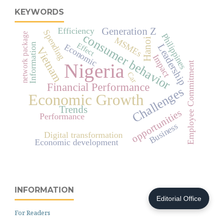
KEYWORDS
Efficiency
Generation Z
Spending
network package
consumer behavior
Philippines
MSMEs
Hanoi
Effect
Information
Economic
Leadership
Vietnam
Impact
Nigeria
Employee Commitment
Car
Financial Performance
Challenges
Economic Growth
Trends
opportunities
Performance
Business
Digital transformation
Economic development
INFORMATION
Editorial Office
For Readers