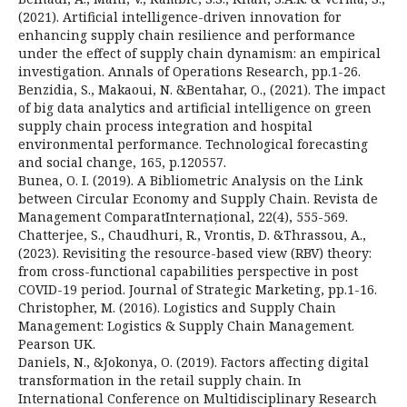
(2021). Artificial intelligence-driven innovation for
enhancing supply chain resilience and performance
under the effect of supply chain dynamism: an empirical
investigation. Annals of Operations Research, pp.1-26.
Benzidia, S., Makaoui, N. &Bentahar, O., (2021). The impact
of big data analytics and artificial intelligence on green
supply chain process integration and hospital
environmental performance. Technological forecasting
and social change, 165, p.120557.
Bunea, O. I. (2019). A Bibliometric Analysis on the Link
between Circular Economy and Supply Chain. Revista de
Management ComparatInternațional, 22(4), 555-569.
Chatterjee, S., Chaudhuri, R., Vrontis, D. &Thrassou, A.,
(2023). Revisiting the resource-based view (RBV) theory:
from cross-functional capabilities perspective in post
COVID-19 period. Journal of Strategic Marketing, pp.1-16.
Christopher, M. (2016). Logistics and Supply Chain
Management: Logistics & Supply Chain Management.
Pearson UK.
Daniels, N., &Jokonya, O. (2019). Factors affecting digital
transformation in the retail supply chain. In
International Conference on Multidisciplinary Research