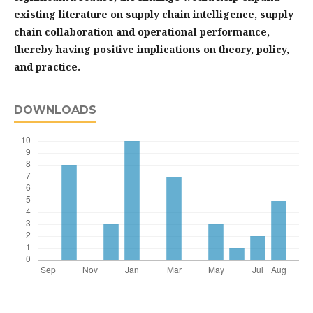
existing literature on supply chain intelligence, supply
chain collaboration and operational performance,
thereby having positive implications on theory, policy,
and practice.
DOWNLOADS