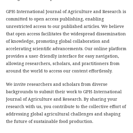
GPH-International Journal of Agriculture and Research is
committed to open access publishing, enabling
unrestricted access to our published articles. We believe
that open access facilitates the widespread dissemination
of knowledge, promoting global collaboration and
accelerating scientific advancements. Our online platform
provides a user-friendly interface for easy navigation,
allowing researchers, scholars, and practitioners from
around the world to access our content effortlessly.
We invite researchers and scholars from diverse
backgrounds to submit their work to GPH-International
Journal of Agriculture and Research. By sharing your
research with us, you contribute to the collective effort of
addressing global agricultural challenges and shaping
the future of sustainable food production.