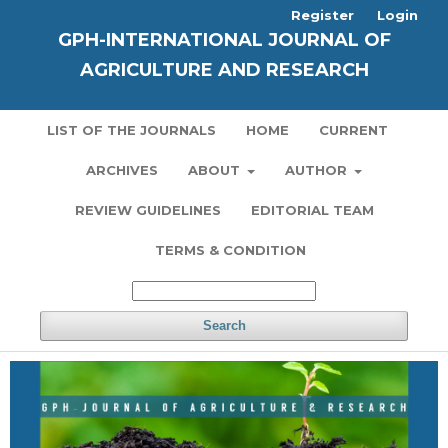
Register
Login
GPH-INTERNATIONAL JOURNAL OF
AGRICULTURE AND RESEARCH
LIST OF THE JOURNALS
HOME
CURRENT
ARCHIVES
ABOUT
AUTHOR
REVIEW GUIDELINES
EDITORIAL TEAM
TERMS & CONDITION
Search