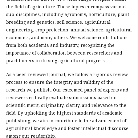
the field of agriculture. These topics encompass various
sub-disciplines, including agronomy, horticulture, plant
breeding and genetics, soil science, agricultural
engineering, crop protection, animal science, agricultural
economics, and many others. We welcome contributions
from both academia and industry, recognizing the
importance of collaboration between researchers and
practitioners in driving agricultural progress.
As a peer-reviewed journal, we follow a rigorous review
process to ensure the integrity and validity of the
research we publish. Our esteemed panel of experts and
reviewers critically evaluate submissions based on
scientific merit, originality, clarity, and relevance to the
field. By upholding the highest standards of academic
publishing, we aim to contribute to the advancement of
agricultural knowledge and foster intellectual discourse
among our readership.