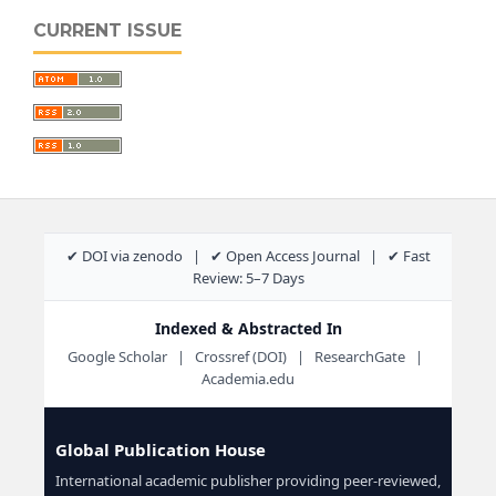
CURRENT ISSUE
✔ DOI via zenodo | ✔ Open Access Journal | ✔ Fast
Review: 5–7 Days
Indexed & Abstracted In
Google Scholar | Crossref (DOI) | ResearchGate |
Academia.edu
Global Publication House
International academic publisher providing peer-reviewed,