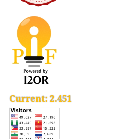
Current: 2.451