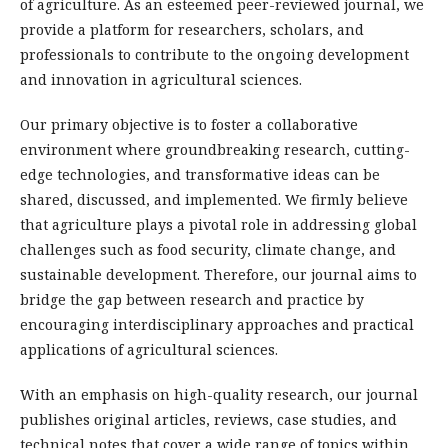
of agriculture. As an esteemed peer-reviewed journal, we
provide a platform for researchers, scholars, and
professionals to contribute to the ongoing development
and innovation in agricultural sciences.
Our primary objective is to foster a collaborative
environment where groundbreaking research, cutting-
edge technologies, and transformative ideas can be
shared, discussed, and implemented. We firmly believe
that agriculture plays a pivotal role in addressing global
challenges such as food security, climate change, and
sustainable development. Therefore, our journal aims to
bridge the gap between research and practice by
encouraging interdisciplinary approaches and practical
applications of agricultural sciences.
With an emphasis on high-quality research, our journal
publishes original articles, reviews, case studies, and
technical notes that cover a wide range of topics within