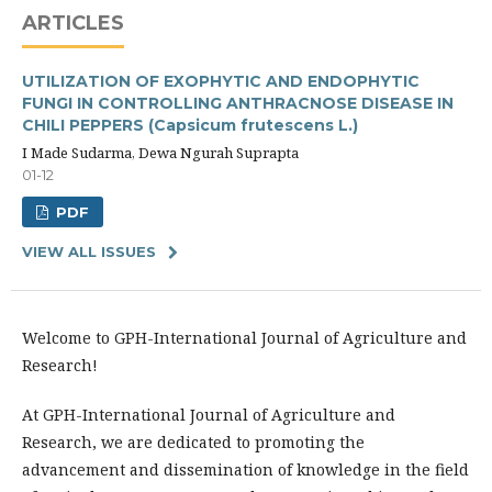
ARTICLES
UTILIZATION OF EXOPHYTIC AND ENDOPHYTIC
FUNGI IN CONTROLLING ANTHRACNOSE DISEASE IN
CHILI PEPPERS (Capsicum frutescens L.)
I Made Sudarma, Dewa Ngurah Suprapta
01-12
PDF
VIEW ALL ISSUES
Welcome to GPH-International Journal of Agriculture and
Research!
At GPH-International Journal of Agriculture and
Research, we are dedicated to promoting the
advancement and dissemination of knowledge in the field