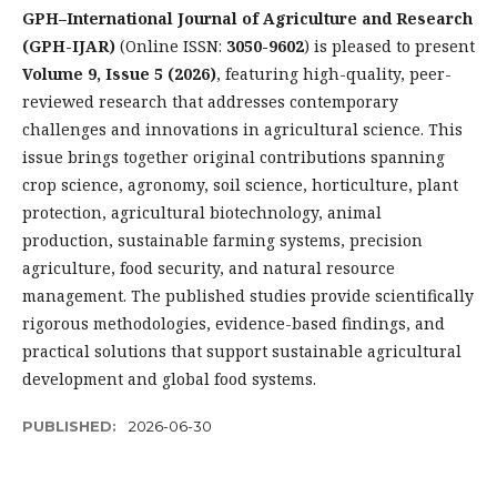
GPH–International Journal of Agriculture and Research
(GPH-IJAR)
(Online ISSN:
3050-9602
) is pleased to present
Volume 9, Issue 5 (2026)
, featuring high-quality, peer-
reviewed research that addresses contemporary
challenges and innovations in agricultural science. This
issue brings together original contributions spanning
crop science, agronomy, soil science, horticulture, plant
protection, agricultural biotechnology, animal
production, sustainable farming systems, precision
agriculture, food security, and natural resource
management. The published studies provide scientifically
rigorous methodologies, evidence-based findings, and
practical solutions that support sustainable agricultural
development and global food systems.
PUBLISHED:
2026-06-30