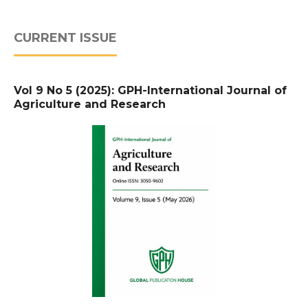
CURRENT ISSUE
Vol 9 No 5 (2025): GPH-International Journal of
Agriculture and Research