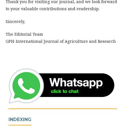
Thank you for visiting our journal, and we look forward
to your valuable contributions and readership.
Sincerely,
The Editorial Team
GPH-International Journal of Agriculture and Research
INDEXING