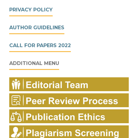
PRIVACY POLICY
AUTHOR GUIDELINES
CALL FOR PAPERS 2022
ADDITIONAL MENU