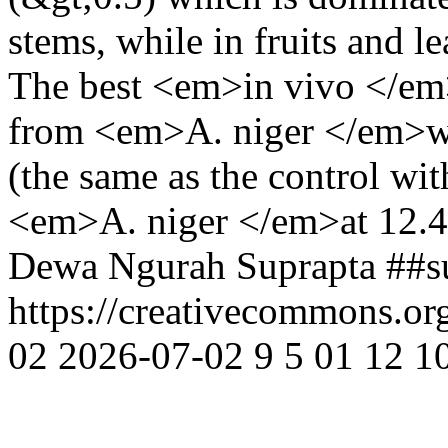
stems, while in fruits and 
The best <em>in vivo </em
from <em>A. niger </em>wi
(the same as the control wi
<em>A. niger </em>at 12.
Dewa Ngurah Suprapta
##s
https://creativecommons.or
02
2026-07-02
9
5
01
12
1