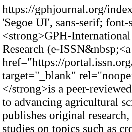
https://gphjournal.org/inde
'Segoe UI', sans-serif; font
<strong>GPH-International 
Research (e-ISSN&nbsp;<a
href="https://portal.issn.o
target="_blank" rel="noop
</strong>is a peer-reviewed
to advancing agricultural sc
publishes original research
studies on topics such as cr