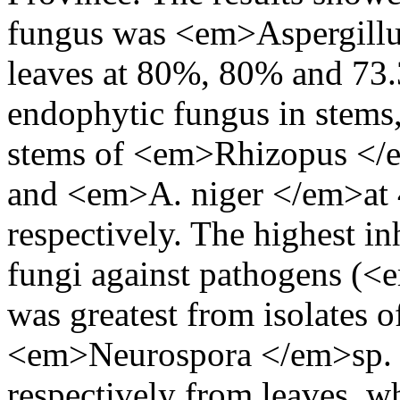
fungus was <em>Aspergillus
leaves at 80%, 80% and 73.
endophytic fungus in stems, 
stems of <em>Rhizopus </em>
and <em>A. niger </em>at
respectively. The highest i
fungi against pathogens (<
was greatest from isolates
<em>Neurospora </em>sp. 
respectively from leaves, w