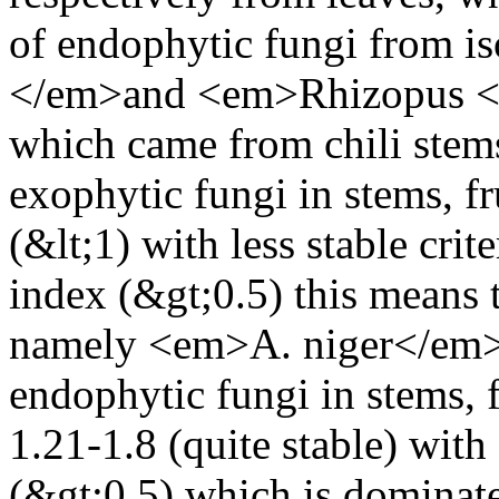
of endophytic fungi from is
</em>and <em>Rhizopus </e
which came from chili stems
exophytic fungi in stems, fru
(&lt;1) with less stable crit
index (&gt;0.5) this means t
namely <em>A. niger</em>.
endophytic fungi in stems, 
1.21-1.8 (quite stable) with
(&gt;0.5) which is domina