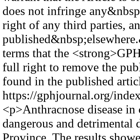
does not infringe any&nbsp;
right of any third parties, a
published&nbsp;elsewhere.
terms that the <strong>GPH
full right to remove the pu
found in the published artic
https://gphjournal.org/inde
<p>Anthracnose disease in c
dangerous and detrimental d
Province. The results show