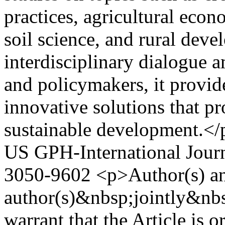
practices, agricultural eco
soil science, and rural dev
interdisciplinary dialogue a
and policymakers, it provid
innovative solutions that p
sustainable development.</
US
GPH-International Journ
3050-9602
<p>Author(s) a
author(s)&nbsp;jointly&nbs
warrant that the Article is o