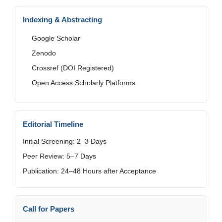
Indexing & Abstracting
Google Scholar
Zenodo
Crossref (DOI Registered)
Open Access Scholarly Platforms
Editorial Timeline
Initial Screening: 2–3 Days
Peer Review: 5–7 Days
Publication: 24–48 Hours after Acceptance
Call for Papers