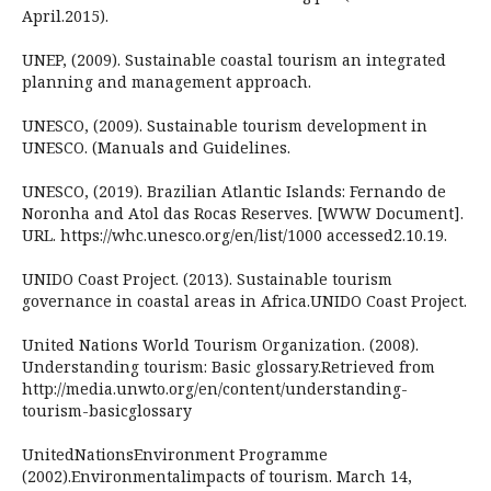
April.2015).
UNEP, (2009). Sustainable coastal tourism an integrated
planning and management approach.
UNESCO, (2009). Sustainable tourism development in
UNESCO. (Manuals and Guidelines.
UNESCO, (2019). Brazilian Atlantic Islands: Fernando de
Noronha and Atol das Rocas Reserves. [WWW Document].
URL. https://whc.unesco.org/en/list/1000 accessed2.10.19.
UNIDO Coast Project. (2013). Sustainable tourism
governance in coastal areas in Africa.UNIDO Coast Project.
United Nations World Tourism Organization. (2008).
Understanding tourism: Basic glossary.Retrieved from
http://media.unwto.org/en/content/understanding-
tourism-basicglossary
UnitedNationsEnvironment Programme
(2002).Environmentalimpacts of tourism. March 14,