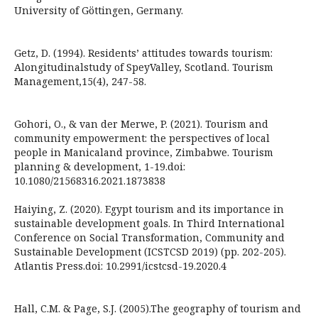
University of Göttingen, Germany.
Getz, D. (1994). Residents’ attitudes towards tourism:
Alongitudinalstudy of SpeyValley, Scotland. Tourism
Management,15(4), 247-58.
Gohori, O., & van der Merwe, P. (2021). Tourism and
community empowerment: the perspectives of local
people in Manicaland province, Zimbabwe. Tourism
planning & development, 1-19.doi:
10.1080/21568316.2021.1873838
Haiying, Z. (2020). Egypt tourism and its importance in
sustainable development goals. In Third International
Conference on Social Transformation, Community and
Sustainable Development (ICSTCSD 2019) (pp. 202-205).
Atlantis Press.doi: 10.2991/icstcsd-19.2020.4
Hall, C.M. & Page, S.J. (2005).The geography of tourism and