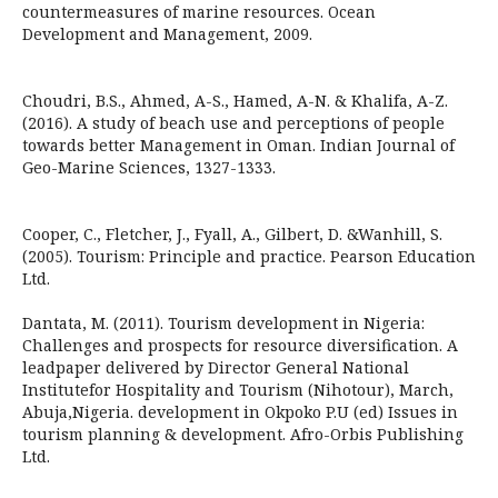
countermeasures of marine resources. Ocean
Development and Management, 2009.
Choudri, B.S., Ahmed, A-S., Hamed, A-N. & Khalifa, A-Z.
(2016). A study of beach use and perceptions of people
towards better Management in Oman. Indian Journal of
Geo-Marine Sciences, 1327-1333.
Cooper, C., Fletcher, J., Fyall, A., Gilbert, D. &Wanhill, S.
(2005). Tourism: Principle and practice. Pearson Education
Ltd.
Dantata, M. (2011). Tourism development in Nigeria:
Challenges and prospects for resource diversification. A
leadpaper delivered by Director General National
Institutefor Hospitality and Tourism (Nihotour), March,
Abuja,Nigeria. development in Okpoko P.U (ed) Issues in
tourism planning & development. Afro-Orbis Publishing
Ltd.