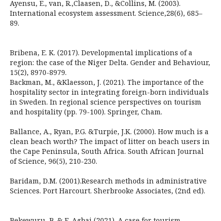
Ayensu, E., van, R.,Claasen, D., &Collins, M. (2003).
International ecosystem assessment. Science,28(6), 685–
89.
Bribena, E. K. (2017). Developmental implications of a
region: the case of the Niger Delta. Gender and Behaviour,
15(2), 8970-8979.
Backman, M., &Klaesson, J. (2021). The importance of the
hospitality sector in integrating foreign-born individuals
in Sweden. In regional science perspectives on tourism
and hospitality (pp. 79-100). Springer, Cham.
Ballance, A., Ryan, P.G. &Turpie, J.K. (2000). How much is a
clean beach worth? The impact of litter on beach users in
the Cape Peninsula, South Africa. South African Journal
of Science, 96(5), 210-230.
Baridam, D.M. (2001).Research methods in administrative
Sciences. Port Harcourt. Sherbrooke Associates, (2nd ed).
Bekewuru, B. & E. Agbai (2021). A case for tourism