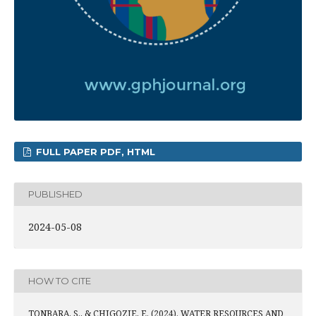
FULL PAPER PDF, HTML
PUBLISHED
2024-05-08
HOW TO CITE
TONBARA, S., & CHIGOZIE, E. (2024). WATER RESOURCES AND