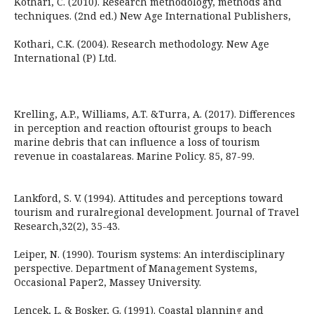
Kothari, C. (2010). Research methodology, methods and
techniques. (2nd ed.) New Age International Publishers,
Kothari, C.K. (2004). Research methodology. New Age
International (P) Ltd.
Krelling, A.P., Williams, A.T. &Turra, A. (2017). Differences
in perception and reaction oftourist groups to beach
marine debris that can influence a loss of tourism
revenue in coastalareas. Marine Policy. 85, 87-99.
Lankford, S. V. (1994). Attitudes and perceptions toward
tourism and ruralregional development. Journal of Travel
Research,32(2), 35-43.
Leiper, N. (1990). Tourism systems: An interdisciplinary
perspective. Department of Management Systems,
Occasional Paper2, Massey University.
Lencek, L. & Bosker, G. (1991). Coastal planning and