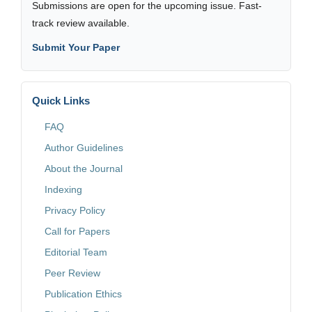
Submissions are open for the upcoming issue. Fast-
track review available.
Submit Your Paper
Quick Links
FAQ
Author Guidelines
About the Journal
Indexing
Privacy Policy
Call for Papers
Editorial Team
Peer Review
Publication Ethics