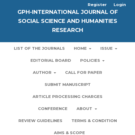
Register
Login
GPH-INTERNATIONAL JOURNAL OF
SOCIAL SCIENCE AND HUMANITIES
RESEARCH
LIST OF THE JOURNALS
HOME
ISSUE
EDITORIAL BOARD
POLICIES
AUTHOR
CALL FOR PAPER
SUBMIT MANUSCRIPT
ARTICLE PROCESSING CHARGES
CONFERENCE
ABOUT
REVIEW GUIDELINES
TERMS & CONDITION
AIMS & SCOPE