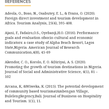
REFERENCES
Adeola, O., Boso, N., Osabutey, E. L., & Evans, O. (2020).
Foreign direct investment and tourism development in
Africa. Tourism Analysis, 25(4), 395-408.
Ajani, F., Fadairo,O.S., Oyebanji,H.O. (2016). Performance
goals and evaluation ofsocio-cultural and economic
indicators: a case study of Alpha Beach Resort, Lagos
State,Nigeria. American Journal of Research
Communication,4(8), 45-69
Akendor, C. O., Korolo, E. O. &Diriyai, A. S. (2020).
Promoting the growth of tourism destinations in Nigeria.
Journal of Social and Administrative Science, 4(1), 81 –
102
Arcana, K, &Wiweka, K. (2015). The potential development
of community based tourismatAmbengan Village,
BulelengRegency,Bali. Journal of Business on Hospitality
and Tourism. 1(1), 11.