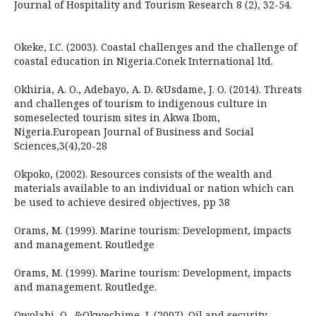
Journal of Hospitality and Tourism Research 8 (2), 32-54.
Okeke, I.C. (2003). Coastal challenges and the challenge of
coastal education in Nigeria.Conek International ltd.
Okhiria, A. O., Adebayo, A. D. &Usdame, J. O. (2014). Threats
and challenges of tourism to indigenous culture in
someselected tourism sites in Akwa Ibom,
Nigeria.European Journal of Business and Social
Sciences,3(4),20-28
Okpoko, (2002). Resources consists of the wealth and
materials available to an individual or nation which can
be used to achieve desired objectives, pp 38
Orams, M. (1999). Marine tourism: Development, impacts
and management. Routledge
Orams, M. (1999). Marine tourism: Development, impacts
and management. Routledge.
Owolabi, O., &Okwechime, I. (2007). Oil and security