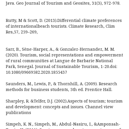
Java. Geo Journal of Tourism and Geosites, 31(3), 972-978.
Rutty, M & Scott, D. (2013).Differential climate preferences
of internationalbeach tourists. Climate Research, Clim
Res,57, 259–269,
Sarr, B., Sène-Harper, A., & Gonzalez-Hernandez, M. M.
(2020). Tourism, social representations and empowerment
of rural communities at Langue de Barbarie National
Park, Senegal. Journal of Sustainable Tourism, 1-20.doi:
10.1080/09669582.2020.1855437
Saunders, M., Lewis, P., & Thornhill, A. (2009). Research
methods for business students, 5th ed. Prentice Hall.
Sharpley, R. &Telfer, D.J. (2002).Aspects of tourism; tourism
and development: concepts and issues. Channel view
publications
Simpeh, K. N., Simpeh, M., Abdul-Nasiru, I., &Amponsah-