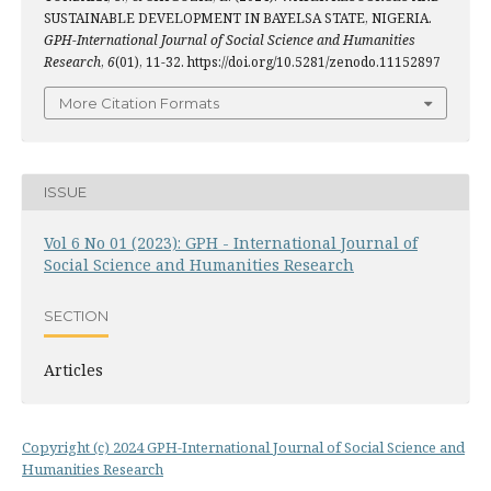
SUSTAINABLE DEVELOPMENT IN BAYELSA STATE, NIGERIA.
GPH-International Journal of Social Science and Humanities
Research
,
6
(01), 11-32. https://doi.org/10.5281/zenodo.11152897
More Citation Formats
ISSUE
Vol 6 No 01 (2023): GPH - International Journal of
Social Science and Humanities Research
SECTION
Articles
Copyright (c) 2024 GPH-International Journal of Social Science and
Humanities Research