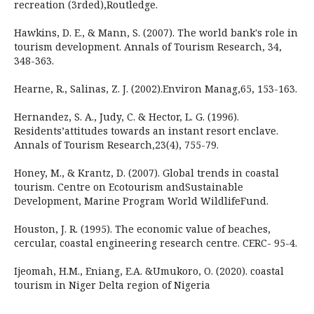
recreation (3rded),Routledge.
Hawkins, D. E., & Mann, S. (2007). The world bank's role in
tourism development. Annals of Tourism Research, 34,
348-363.
Hearne, R., Salinas, Z. J. (2002).Environ Manag,65, 153-163.
Hernandez, S. A., Judy, C. & Hector, L. G. (1996).
Residents’attitudes towards an instant resort enclave.
Annals of Tourism Research,23(4), 755-79.
Honey, M., & Krantz, D. (2007). Global trends in coastal
tourism. Centre on Ecotourism andSustainable
Development, Marine Program World WildlifeFund.
Houston, J. R. (1995). The economic value of beaches,
cercular, coastal engineering research centre. CERC- 95-4.
Ijeomah, H.M., Eniang, E.A. &Umukoro, O. (2020). coastal
tourism in Niger Delta region of Nigeria