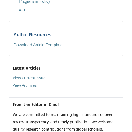
Plagiarism Policy
APC
Author Resources
Download Article Template
Latest Articles
View Current Issue
View Archives
From the Editor-in-Chief
We are committed to maintaining high standards of peer
review, transparency, and timely publication. We welcome
quality research contributions from global scholars.