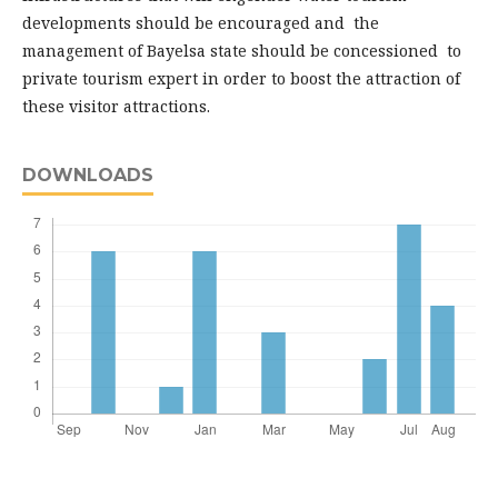
developments should be encouraged and the
management of Bayelsa state should be concessioned to
private tourism expert in order to boost the attraction of
these visitor attractions.
DOWNLOADS