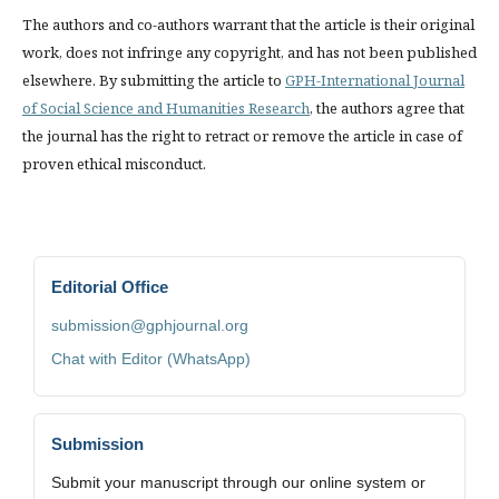
The authors and co-authors warrant that the article is their original
work, does not infringe any copyright, and has not been published
elsewhere. By submitting the article to
GPH-International Journal
of Social Science and Humanities Research
, the authors agree that
the journal has the right to retract or remove the article in case of
proven ethical misconduct.
Editorial Office
submission@gphjournal.org
Chat with Editor (WhatsApp)
Submission
Submit your manuscript through our online system or