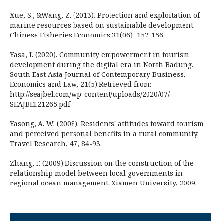
Xue, S., &Wang, Z. (2013). Protection and exploitation of
marine resources based on sustainable development.
Chinese Fisheries Economics,31(06), 152-156.
Yasa, I. (2020). Community empowerment in tourism
development during the digital era in North Badung.
South East Asia Journal of Contemporary Business,
Economics and Law, 21(5).Retrieved from:
http://seajbel.com/wp-content/uploads/2020/07/
SEAJBEL21265.pdf
Yasong, A. W. (2008). Residents' attitudes toward tourism
and perceived personal benefits in a rural community.
Travel Research, 47, 84-93.
Zhang, F. (2009).Discussion on the construction of the
relationship model between local governments in
regional ocean management. Xiamen University, 2009.