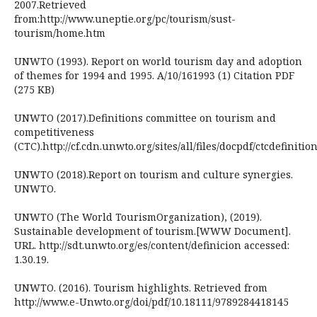
2007.Retrieved
from:http://www.uneptie.org/pc/tourism/sust-
tourism/home.htm
UNWTO (1993). Report on world tourism day and adoption
of themes for 1994 and 1995. A/10/161993 (1) Citation PDF
(275 KB)
UNWTO (2017).Definitions committee on tourism and
competitiveness
(CTC).http://cf.cdn.unwto.org/sites/all/files/docpdf/ctcdefinit
UNWTO (2018).Report on tourism and culture synergies.
UNWTO.
UNWTO (The World TourismOrganization), (2019).
Sustainable development of tourism.[WWW Document].
URL. http://sdt.unwto.org/es/content/definicion accessed:
1.30.19.
UNWTO. (2016). Tourism highlights. Retrieved from
http://www.e-Unwto.org/doi/pdf/10.18111/9789284418145