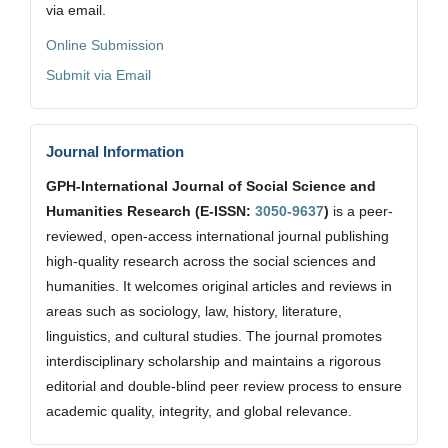
via email.
Online Submission
Submit via Email
Journal Information
GPH-International Journal of Social Science and
Humanities Research (E-ISSN:
3050-9637
)
is a peer-
reviewed, open-access international journal publishing
high-quality research across the social sciences and
humanities. It welcomes original articles and reviews in
areas such as sociology, law, history, literature,
linguistics, and cultural studies. The journal promotes
interdisciplinary scholarship and maintains a rigorous
editorial and double-blind peer review process to ensure
academic quality, integrity, and global relevance.