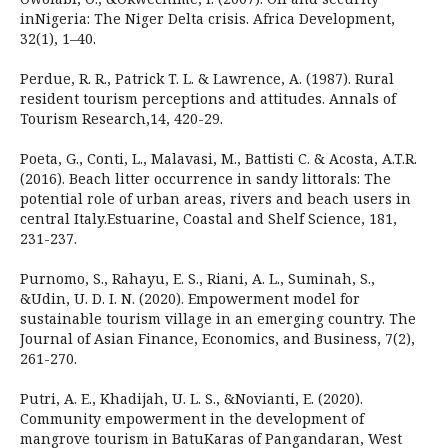
inNigeria: The Niger Delta crisis. Africa Development,
32(1), 1–40.
Perdue, R. R., Patrick T. L. & Lawrence, A. (1987). Rural
resident tourism perceptions and attitudes. Annals of
Tourism Research,14, 420-29.
Poeta, G., Conti, L., Malavasi, M., Battisti C. & Acosta, A.T.R.
(2016). Beach litter occurrence in sandy littorals: The
potential role of urban areas, rivers and beach users in
central Italy.Estuarine, Coastal and Shelf Science, 181,
231-237.
Purnomo, S., Rahayu, E. S., Riani, A. L., Suminah, S.,
&Udin, U. D. I. N. (2020). Empowerment model for
sustainable tourism village in an emerging country. The
Journal of Asian Finance, Economics, and Business, 7(2),
261-270.
Putri, A. E., Khadijah, U. L. S., &Novianti, E. (2020).
Community empowerment in the development of
mangrove tourism in BatuKaras of Pangandaran, West