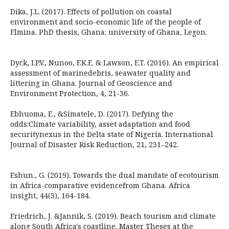
Dika, J.L. (2017). Effects of pollution on coastal
environment and socio-economic life of the people of
Elmina. PhD thesis, Ghana: university of Ghana, Legon.
Dyck, I.P.V., Nunoo, F.K.E. & Lawson, E.T. (2016). An empirical
assessment of marinedebris, seawater quality and
littering in Ghana. Journal of Geoscience and
Environment Protection, 4, 21-36.
Ebhuoma, E., &Simatele, D. (2017). Defying the
odds:Climate variability, asset adaptation and food
securitynexus in the Delta state of Nigeria. International
Journal of Disaster Risk Reduction, 21, 231–242.
Eshun., G. (2019). Towards the dual mandate of ecotourism
in Africa-comparative evidencefrom Ghana. Africa
insight, 44(3), 164-184.
Friedrich, J. &Jannik, S. (2019). Beach tourism and climate
along South Africa's coastline. Master Theses at the