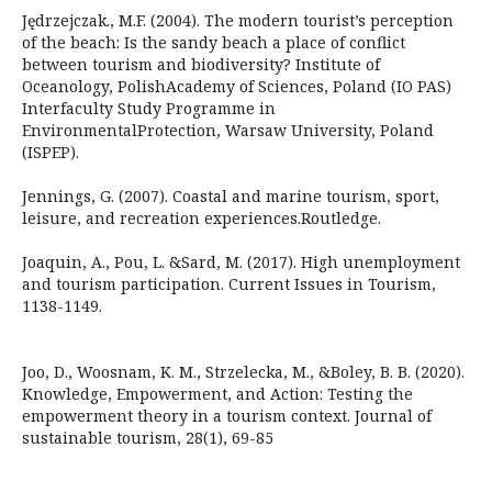
Jędrzejczak., M.F. (2004). The modern tourist’s perception
of the beach: Is the sandy beach a place of conflict
between tourism and biodiversity? Institute of
Oceanology, PolishAcademy of Sciences, Poland (IO PAS)
Interfaculty Study Programme in
EnvironmentalProtection, Warsaw University, Poland
(ISPEP).
Jennings, G. (2007). Coastal and marine tourism, sport,
leisure, and recreation experiences.Routledge.
Joaquin, A., Pou, L. &Sard, M. (2017). High unemployment
and tourism participation. Current Issues in Tourism,
1138-1149.
Joo, D., Woosnam, K. M., Strzelecka, M., &Boley, B. B. (2020).
Knowledge, Empowerment, and Action: Testing the
empowerment theory in a tourism context. Journal of
sustainable tourism, 28(1), 69-85