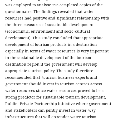
was employed to analyse 296 completed copies of the
questionnaire. The findings revealed that water
resoucres had positive and significant relationship with
the three measures of sustainable development
(economimic, environment and socio-cultural
development). This study concluded that appropriate
development of tourism products in a destination
especially in terms of water resources is very important
in the sustainable development of the tourism
destination region if the government will develop
appropriate tourism policy. The study therefore
recommended that tourism business experts and
government should invest in tourism centres across
water resources since water resources proved to be a
strong predictor for sustainable tourism development,
Public- Private-Partnership Initiative where government
and stakeholders can jointly invest in water-way
infrastructures that will engender water tourism