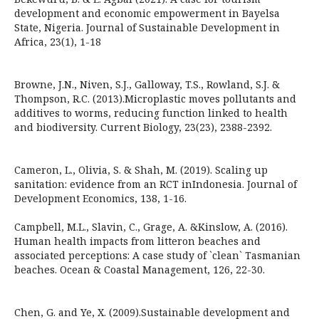
development and economic empowerment in Bayelsa
State, Nigeria. Journal of Sustainable Development in
Africa, 23(1), 1-18
Browne, J.N., Niven, S.J., Galloway, T.S., Rowland, S.J. &
Thompson, R.C. (2013).Microplastic moves pollutants and
additives to worms, reducing function linked to health
and biodiversity. Current Biology, 23(23), 2388-2392.
Cameron, L., Olivia, S. & Shah, M. (2019). Scaling up
sanitation: evidence from an RCT inIndonesia. Journal of
Development Economics, 138, 1-16.
Campbell, M.L., Slavin, C., Grage, A. &Kinslow, A. (2016).
Human health impacts from litteron beaches and
associated perceptions: A case study of `clean` Tasmanian
beaches. Ocean & Coastal Management, 126, 22-30.
Chen, G. and Ye, X. (2009).Sustainable development and