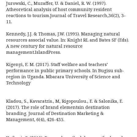
Jurowski, C., Muzaffer, U. & Daniel, R. W. (1997).
Atheoretical analysis of host community resident
reactions to tourism.Journal of Travel Research,36(2), 3-
11.
Kennedy, J.J. & Thomas, J.W. (1995). Managing natural
resources associal value. In: Knight RL and Bates SF (Eds).
A new century for natural resource
management.IslandPress.
Kigenyi, E. M. (2017). Staff welfare and teachers’
performance in public primary schools. In Bugisu sub-
region in Uganda. Mbarara University of Science and
Technology
Kladou, S., Kavaratzis., M, Rigopoulou., E. & Salonika, E.
(2017). The role of brand elementsin destination
branding. Journal of Destination Marketing &
Management, 6(4), 426-435.