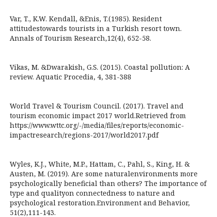
Var, T., K.W. Kendall, &Enis, T.(1985). Resident
attitudestowards tourists in a Turkish resort town.
Annals of Tourism Research,12(4), 652-58.
Vikas, M. &Dwarakish, G.S. (2015). Coastal pollution: A
review. Aquatic Procedia, 4, 381-388
World Travel & Tourism Council. (2017). Travel and
tourism economic impact 2017 world.Retrieved from
https://www.wttc.org/-/media/files/reports/economic-
impactresearch/regions-2017/world2017.pdf
Wyles, K.J., White, M.P., Hattam, C., Pahl, S., King, H. &
Austen, M. (2019). Are some naturalenvironments more
psychologically beneficial than others? The importance of
type and qualityon connectedness to nature and
psychological restoration.Environment and Behavior,
51(2),111-143.