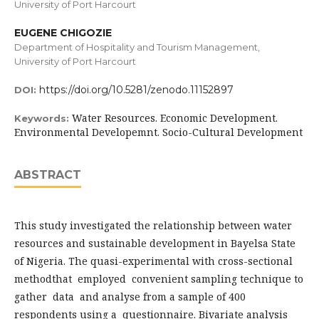
University of Port Harcourt
EUGENE CHIGOZIE
Department of Hospitality and Tourism Management,
University of Port Harcourt
https://doi.org/10.5281/zenodo.11152897
DOI:
Water Resources. Economic Development.
Keywords:
Environmental Developemnt. Socio-Cultural Development
ABSTRACT
This study investigated the relationship between water
resources and sustainable development in Bayelsa State
of Nigeria. The quasi-experimental with cross-sectional
methodthat employed convenient sampling technique to
gather data and analyse from a sample of 400
respondents using a questionnaire. Bivariate analysis