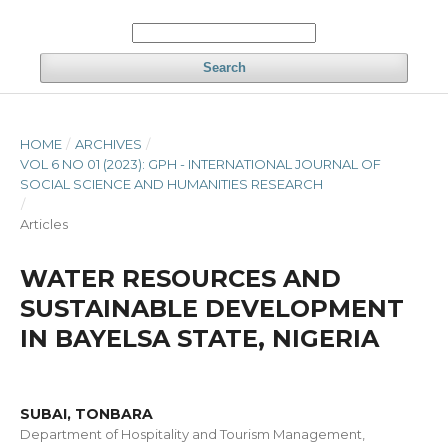
Search
HOME
/
ARCHIVES
/
VOL 6 NO 01 (2023): GPH - INTERNATIONAL JOURNAL OF
SOCIAL SCIENCE AND HUMANITIES RESEARCH
/
Articles
WATER RESOURCES AND
SUSTAINABLE DEVELOPMENT
IN BAYELSA STATE, NIGERIA
SUBAI, TONBARA
Department of Hospitality and Tourism Management,