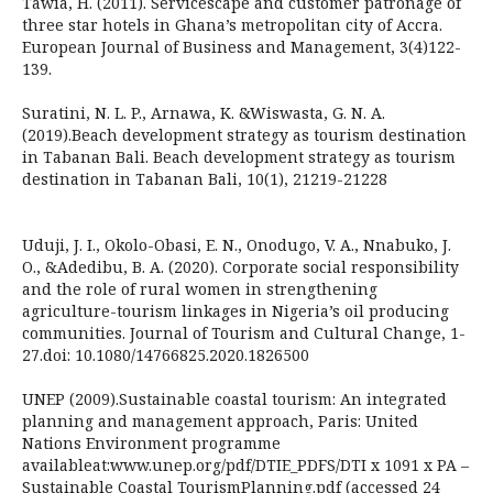
Tawia, H. (2011). Servicescape and customer patronage of
three star hotels in Ghana’s metropolitan city of Accra.
European Journal of Business and Management, 3(4)122-
139.
Suratini, N. L. P., Arnawa, K. &Wiswasta, G. N. A.
(2019).Beach development strategy as tourism destination
in Tabanan Bali. Beach development strategy as tourism
destination in Tabanan Bali, 10(1), 21219-21228
Uduji, J. I., Okolo-Obasi, E. N., Onodugo, V. A., Nnabuko, J.
O., &Adedibu, B. A. (2020). Corporate social responsibility
and the role of rural women in strengthening
agriculture-tourism linkages in Nigeria’s oil producing
communities. Journal of Tourism and Cultural Change, 1-
27.doi: 10.1080/14766825.2020.1826500
UNEP (2009).Sustainable coastal tourism: An integrated
planning and management approach, Paris: United
Nations Environment programme
availableat:www.unep.org/pdf/DTIE_PDFS/DTI x 1091 x PA –
Sustainable Coastal TourismPlanning.pdf (accessed 24