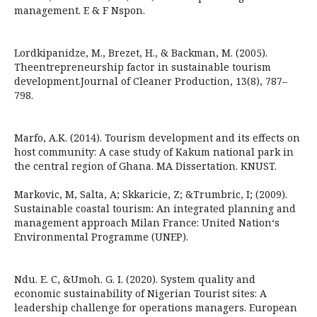
management. E & F Nspon.
Lordkipanidze, M., Brezet, H., & Backman, M. (2005).
Theentrepreneurship factor in sustainable tourism
development.Journal of Cleaner Production, 13(8), 787–
798.
Marfo, A.K. (2014). Tourism development and its effects on
host community: A case study of Kakum national park in
the central region of Ghana. MA Dissertation. KNUST.
Markovic, M, Salta, A; Skkaricie, Z; &Trumbric, I; (2009).
Sustainable coastal tourism: An integrated planning and
management approach Milan France: United Nation‘s
Environmental Programme (UNEP).
Ndu. E. C, &Umoh. G. I. (2020). System quality and
economic sustainability of Nigerian Tourist sites: A
leadership challenge for operations managers. European