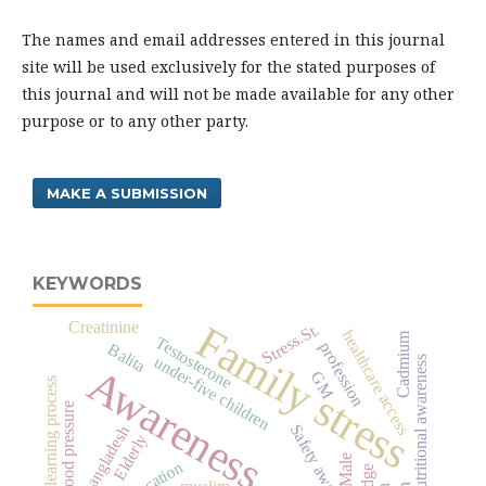
The names and email addresses entered in this journal
site will be used exclusively for the stated purposes of
this journal and will not be made available for any other
purpose or to any other party.
MAKE A SUBMISSION
KEYWORDS
Family stress
Creatinine
Stress.St.
healthcare access
Cadmium
Testosterone
profession
Balita
under-five children
nutritional awareness
Awareness
GM
learning process
blood pressure
Safety awareness
Bangladesh
Elderly
Male
muslim