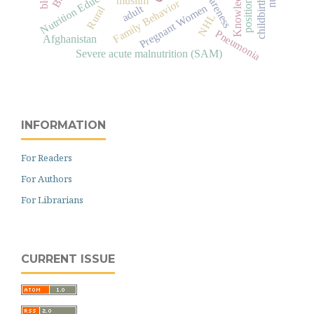
Nutrition Education
Knowledge
Family Behavior
childbirth
position
Pregnant Women
adult
Rural
NHL
Pneumonia
Afghanistan
Severe acute malnutrition (SAM)
INFORMATION
For Readers
For Authors
For Librarians
CURRENT ISSUE