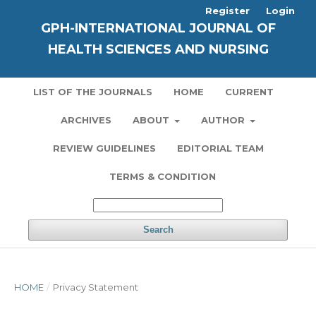
Register
Login
GPH-INTERNATIONAL JOURNAL OF
HEALTH SCIENCES AND NURSING
LIST OF THE JOURNALS
HOME
CURRENT
ARCHIVES
ABOUT
AUTHOR
REVIEW GUIDELINES
EDITORIAL TEAM
TERMS & CONDITION
Search
HOME
/
Privacy Statement