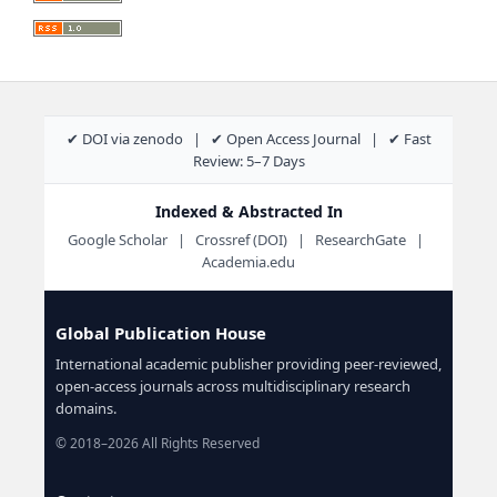
✔ DOI via zenodo | ✔ Open Access Journal | ✔ Fast
Review: 5–7 Days
Indexed & Abstracted In
Google Scholar | Crossref (DOI) | ResearchGate |
Academia.edu
Global Publication House
International academic publisher providing peer-reviewed,
open-access journals across multidisciplinary research
domains.
© 2018–2026 All Rights Reserved