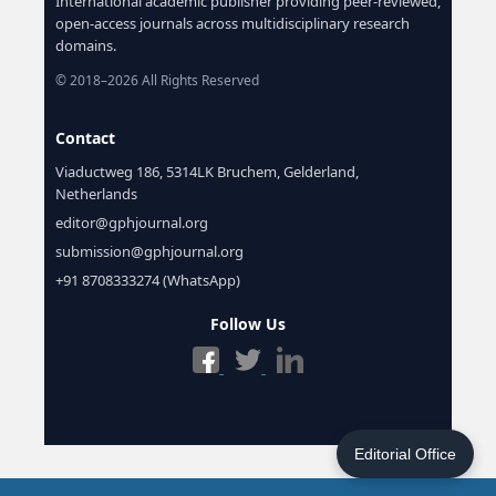
International academic publisher providing peer-reviewed,
open-access journals across multidisciplinary research
domains.
© 2018–2026 All Rights Reserved
Contact
Viaductweg 186, 5314LK Bruchem, Gelderland,
Netherlands
editor@gphjournal.org
submission@gphjournal.org
+91 8708333274 (WhatsApp)
Follow Us
Editorial Office