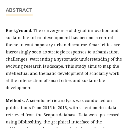
ABSTRACT
Background:
The convergence of digital innovation and
sustainable urban development has become a central
theme in contemporary urban discourse. Smart cities are
increasingly seen as strategic responses to urbanization
challenges, warranting a systematic understanding of the
evolving research landscape. This study aims to map the
intellectual and thematic development of scholarly work
at the intersection of smart cities and sustainable
development.
Methods:
A scientometric analysis was conducted on
publications from 2015 to 2018, with scientometric data
retrieved from the Scopus database. Data were processed
using Biblioshiny, the graphical interface of the