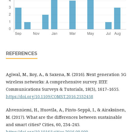
REFERENCES
Agiwal, M., Roy, A., & Saxena, N. (2016). Next generation 5G
wireless networks: A comprehensive survey. IEEE
Communications Surveys & Tutorials, 18(3), 1617–1655.
https://doi.org/10.1109/COMST.2016.2532458
Ahvenniemi, H., Huovila, A., Pinto-Seppä, I., & Airaksinen,
M. (2017). What are the differences between sustainable
and smart cities? Cities, 60, 234–245.
https://doi.org/10.1016/j.cities.2016.09.009