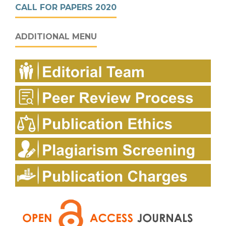
CALL FOR PAPERS 2020
ADDITIONAL MENU