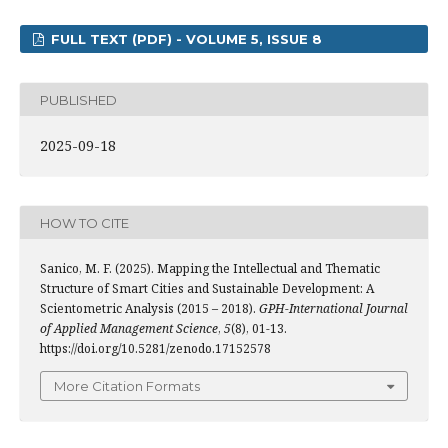
FULL TEXT (PDF) - VOLUME 5, ISSUE 8
PUBLISHED
2025-09-18
HOW TO CITE
Sanico, M. F. (2025). Mapping the Intellectual and Thematic
Structure of Smart Cities and Sustainable Development: A
Scientometric Analysis (2015 – 2018).
GPH-International Journal
of Applied Management Science
,
5
(8), 01-13.
https://doi.org/10.5281/zenodo.17152578
More Citation Formats