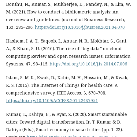
Donthu, N., Kumar, S., Mukherjee, D., Pandey, N., & Lim, W.
M. (2021). How to conduct a bibliometric analysis: An
overview and guidelines. Journal of Business Research,
133, 285–296.
https://doi.org/10.1016/j.jbusres.2021.04.070
Hashem, I. A. T., Yaqoob, I., Anuar, N. B., Mokhtar, S., Gani,
A., & Khan, S. U. (2016). The rise of “big data” on cloud
computing: Review and open research issues. Information
Systems, 47, 98–115.
https://doi.org/10.1016/j.is.2014.07.006
Islam, S. M. R., Kwak, D., Kabir, M. H., Hossain, M., & Kwak,
K. S. (2015). The Internet of Things for health care: A
comprehensive survey. IEEE Access, 3, 678–708.
https://doi.org/10.1109/ACCESS.2015.2437951
Kumar, T., Dahiya, B., & Ayar, Z. (2020). Smart sustainable
cities: Toward digital transformation. In T. Kumar & B.
Dahiya (Eds.), Smart economy in smart cities (pp. 1–23).