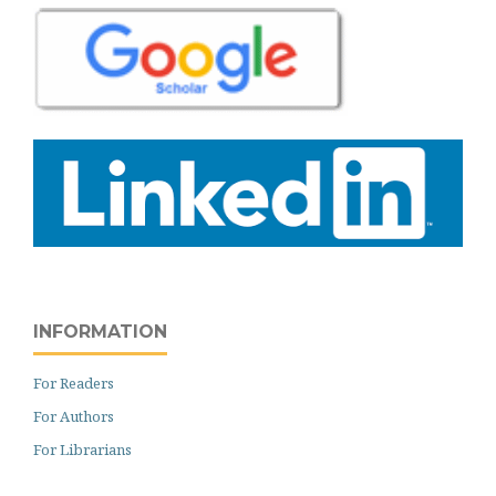
INFORMATION
For Readers
For Authors
For Librarians