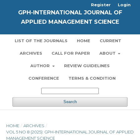
Register
Login
GPH-INTERNATIONAL JOURNAL OF
APPLIED MANAGEMENT SCIENCE
LIST OF THE JOURNALS
HOME
CURRENT
ARCHIVES
CALL FOR PAPER
ABOUT
AUTHOR
REVIEW GUIDELINES
CONFERENCE
TERMS & CONDITION
Search
HOME
/
ARCHIVES
/
VOL 5 NO 8 (2025): GPH-INTERNATIONAL JOURNAL OF APPLIED
MANAGEMENT SCIENCE