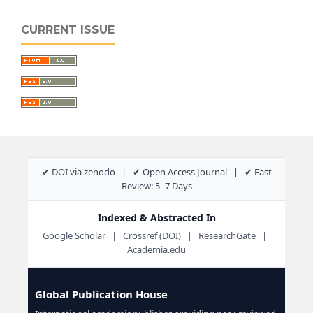
CURRENT ISSUE
✔ DOI via zenodo | ✔ Open Access Journal | ✔ Fast
Review: 5–7 Days
Indexed & Abstracted In
Google Scholar | Crossref (DOI) | ResearchGate |
Academia.edu
Global Publication House