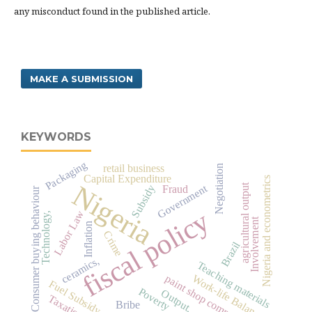
any misconduct found in the published article.
MAKE A SUBMISSION
KEYWORDS
Packaging
retail business
Negotiation
Capital Expenditure
Nigeria and econometrics
Nigeria
agricultural output
Government
Subsidy
Fraud
Consumer buying behaviour
fiscal policy
Labor Law
Technology,
Involvement
Inflation
Crime
Brazil
ceramics,
Teaching materials
Work-life Balance
paint shop company
Fuel Subsidy
Poverty
Output.
Taxation
Bribe