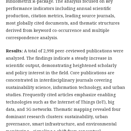
Bibliometrix R-package. The analysis focused on key
performance indicators including annual scientific
production, citation metrics, leading source journals,
most globally cited documents, and thematic structures
derived from keyword co-occurrence and multiple
correspondence analysis.
Results:
A total of 2,998 peer-reviewed publications were
analyzed. The findings indicate a steady increase in
scientific output, demonstrating heightened scholarly
and policy interest in the field. Core publications are
concentrated in interdisciplinary journals covering
sustainability science, information technology, and urban
studies. Frequently cited articles emphasize enabling
technologies such as the Internet of Things (IoT), big
data, and 5G networks. Thematic mapping revealed four
dominant research clusters: sustainability, urban
governance, smart infrastructure, and environmental