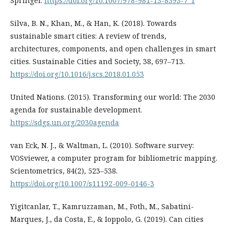
Springer.
https://doi.org/10.1007/978-981-13-8393-7_1
Silva, B. N., Khan, M., & Han, K. (2018). Towards
sustainable smart cities: A review of trends,
architectures, components, and open challenges in smart
cities. Sustainable Cities and Society, 38, 697–713.
https://doi.org/10.1016/j.scs.2018.01.053
United Nations. (2015). Transforming our world: The 2030
agenda for sustainable development.
https://sdgs.un.org/2030agenda
van Eck, N. J., & Waltman, L. (2010). Software survey:
VOSviewer, a computer program for bibliometric mapping.
Scientometrics, 84(2), 523–538.
https://doi.org/10.1007/s11192-009-0146-3
Yigitcanlar, T., Kamruzzaman, M., Foth, M., Sabatini-
Marques, J., da Costa, E., & Ioppolo, G. (2019). Can cities