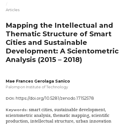
/
Articles
Mapping the Intellectual and
Thematic Structure of Smart
Cities and Sustainable
Development: A Scientometric
Analysis (2015 – 2018)
Mae Frances Gerolaga Sanico
Palompon Institute of Technology
https://doi.org/10.5281/zenodo.17152578
DOI:
smart cities, sustainable development,
Keywords:
scientometric analysis, thematic mapping, scientific
production, intellectual structure, urban innovation