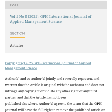
ISSUE
Vol 5 No 8 (2025): GPH-International Journal of
Applied Management Science
SECTION
Articles
Copyright (c) 2025 GPH-International Journal of Applied
Management Science
Author(s) and co-author(s) jointly and severally represent and
warrant that the Article is original with the author(s) and does not
infringe any copyright or violate any other right of any third
parties, and that the Article has not been
published elsewhere. Author(s) agree to the terms that the
GPH
Journal
will have the full right to remove the published article on