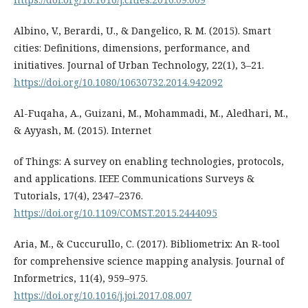
Albino, V., Berardi, U., & Dangelico, R. M. (2015). Smart
cities: Definitions, dimensions, performance, and
initiatives. Journal of Urban Technology, 22(1), 3–21.
https://doi.org/10.1080/10630732.2014.942092
Al-Fuqaha, A., Guizani, M., Mohammadi, M., Aledhari, M.,
& Ayyash, M. (2015). Internet
of Things: A survey on enabling technologies, protocols,
and applications. IEEE Communications Surveys &
Tutorials, 17(4), 2347–2376.
https://doi.org/10.1109/COMST.2015.2444095
Aria, M., & Cuccurullo, C. (2017). Bibliometrix: An R-tool
for comprehensive science mapping analysis. Journal of
Informetrics, 11(4), 959–975.
https://doi.org/10.1016/j.joi.2017.08.007