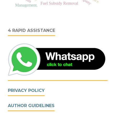
Fuel Subsidy Removal
Management.
4 RAPID ASSISTANCE
PRIVACY POLICY
AUTHOR GUIDELINES