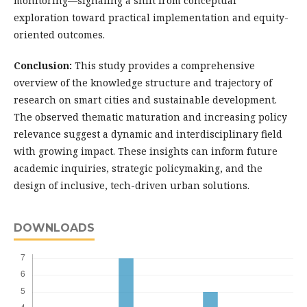
monitoring—signaling a shift from conceptual
exploration toward practical implementation and equity-
oriented outcomes.
Conclusion:
This study provides a comprehensive
overview of the knowledge structure and trajectory of
research on smart cities and sustainable development.
The observed thematic maturation and increasing policy
relevance suggest a dynamic and interdisciplinary field
with growing impact. These insights can inform future
academic inquiries, strategic policymaking, and the
design of inclusive, tech-driven urban solutions.
DOWNLOADS