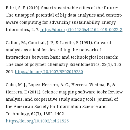
Bibri, S. E. (2019). Smart sustainable cities of the future:
The untapped potential of big data analytics and context-
aware computing for advancing sustainability. Energy
Informatics, 2, 7.
https://doi.org/10.1186/s42162-019-0022-3
Callon, M., Courtial, J. P., & Laville, F. (1991). Co-word
analysis as a tool for describing the network of
interactions between basic and technological research:
The case of polymer chemistry. Scientometrics, 22(1), 155–
205.
https://doi.org/10.1007/BF02019280
Cobo, M. J., López-Herrera, A. G., Herrera-Viedma, E., &
Herrera, F. (2011). Science mapping software tools: Review,
analysis, and cooperative study among tools. Journal of
the American Society for Information Science and
Technology, 62(7), 1382–1402.
https://doi.org/10.1002/asi.21525