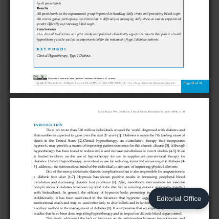
Editorial Office