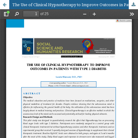
The Use of Clinical Hypnotherapy to Improve Outcomes in Patients with Type 2 Diabetes