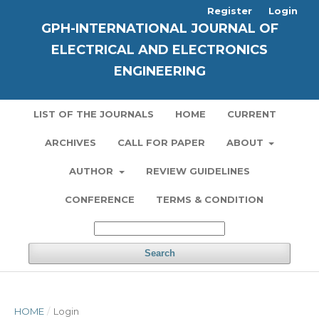
Register
Login
GPH-INTERNATIONAL JOURNAL OF
ELECTRICAL AND ELECTRONICS
ENGINEERING
LIST OF THE JOURNALS
HOME
CURRENT
ARCHIVES
CALL FOR PAPER
ABOUT
AUTHOR
REVIEW GUIDELINES
CONFERENCE
TERMS & CONDITION
Search
HOME
/
Login