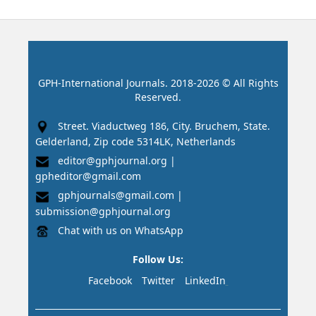
GPH-International Journals. 2018-2026 © All Rights
Reserved.
Street. Viaductweg 186, City. Bruchem, State.
Gelderland, Zip code 5314LK, Netherlands
editor@gphjournal.org
|
gpheditor@gmail.com
gphjournals@gmail.com
|
submission@gphjournal.org
Chat with us on WhatsApp
Follow Us:
Facebook
Twitter
LinkedIn