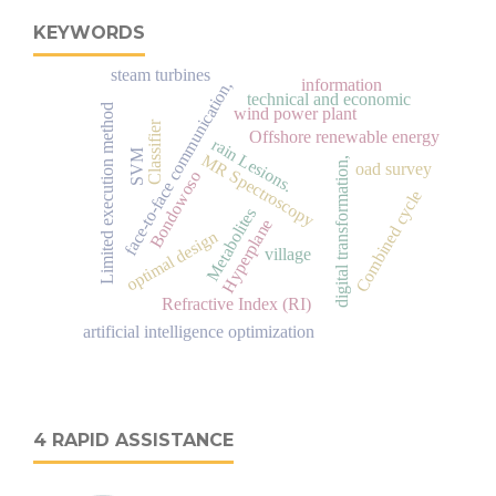
KEYWORDS
steam turbines
information
face-to-face communication,
technical and economic
Limited execution method
wind power plant
Classifier
Offshore renewable energy
rain Lesions.
SVM
MR Spectroscopy
digital transformation,
oad survey
Bondowoso
Combined cycle
Metabolites
Hyperplane
optimal design
village
Refractive Index (RI)
artificial intelligence optimization
4 RAPID ASSISTANCE