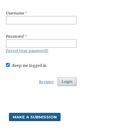
Username
*
Password
*
Forgot your password?
Keep me logged in
Register
Login
MAKE A SUBMISSION