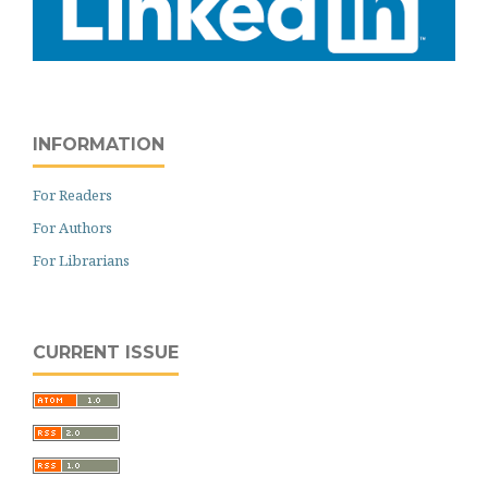
INFORMATION
For Readers
For Authors
For Librarians
CURRENT ISSUE