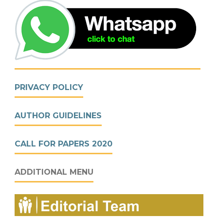
PRIVACY POLICY
AUTHOR GUIDELINES
CALL FOR PAPERS 2020
ADDITIONAL MENU