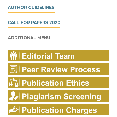
AUTHOR GUIDELINES
CALL FOR PAPERS 2020
ADDITIONAL MENU