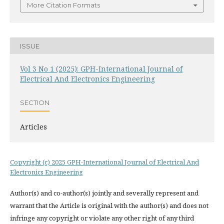
More Citation Formats
ISSUE
Vol 3 No 1 (2025): GPH-International Journal of
Electrical And Electronics Engineering
SECTION
Articles
Copyright (c) 2025 GPH-International Journal of Electrical And
Electronics Engineering
Author(s) and co-author(s) jointly and severally represent and
warrant that the Article is original with the author(s) and does not
infringe any copyright or violate any other right of any third