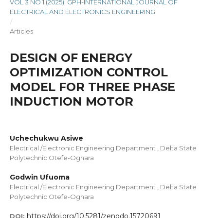
VOL 3 NO 1 (2025): GPH-INTERNATIONAL JOURNAL OF
ELECTRICAL AND ELECTRONICS ENGINEERING
/
Articles
DESIGN OF ENERGY
OPTIMIZATION CONTROL
MODEL FOR THREE PHASE
INDUCTION MOTOR
Uchechukwu Asiwe
Electrical /Electronic Engineering Department , Delta State
Polytechnic Otefe-Oghara
Godwin Ufuoma
Electrical /Electronic Engineering Department , Delta State
Polytechnic Otefe-Oghara
https://doi.org/10.5281/zenodo.15720691
DOI: