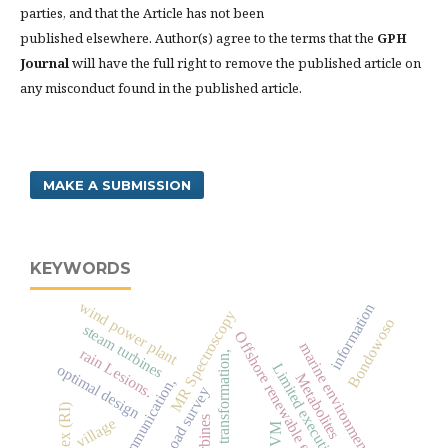
parties, and that the Article has not been
published elsewhere. Author(s) agree to the terms that the
GPH
Journal
will have the full right to remove the published article on
any misconduct found in the published article.
MAKE A SUBMISSION
KEYWORDS
wind power plant
information
MR Spectroscopy
Bondowoso
steam turbines
Offshore renewable energy
marine environment
rain Lesions.
digital transformation,
Limited execution method
optimal design
Metabolites
oad survey
village
SVM