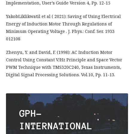
Implementation, User’s Guide Version 4, Pp. 12-15
YakobLiklikwatil et al ( 2021): Saving of Using Electrical
Energy of Induction Motor Through Regulations of
Minimum Operating Voltage . J. Phys.: Conf. Ser. 1933
012108
Zhenyu, Y. and David, F. (1998): AC Induction Motor
Control Using Constant V/Hz Principle and Space Vector
PWM Technique with TMS320C240, Texas Instruments,
Digital Signal Processing Solutions. Vol.10, Pp. 11-13.