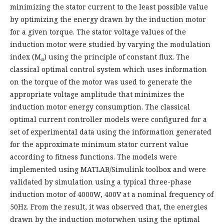
minimizing the stator current to the least possible value
by optimizing the energy drawn by the induction motor
for a given torque. The stator voltage values of the
induction motor were studied by varying the modulation
index (M
) using the principle of constant flux. The
a
classical optimal control system which uses information
on the torque of the motor was used to generate the
appropriate voltage amplitude that minimizes the
induction motor energy consumption. The classical
optimal current controller models were configured for a
set of experimental data using the information generated
for the approximate minimum stator current value
according to fitness functions. The models were
implemented using MATLAB/Simulink toolbox and were
validated by simulation using a typical three-phase
induction motor of 4000W, 400V at a nominal frequency of
50Hz. From the result, it was observed that, the energies
drawn by the induction motorwhen using the optimal