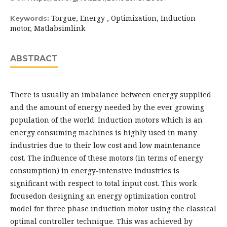
Torgue, Energy , Optimization, Induction
Keywords:
motor, Matlabsimlink
ABSTRACT
There is usually an imbalance between energy supplied
and the amount of energy needed by the ever growing
population of the world. Induction motors which is an
energy consuming machines is highly used in many
industries due to their low cost and low maintenance
cost. The influence of these motors (in terms of energy
consumption) in energy-intensive industries is
significant with respect to total input cost. This work
focusedon designing an energy optimization control
model for three phase induction motor using the classical
optimal controller technique. This was achieved by