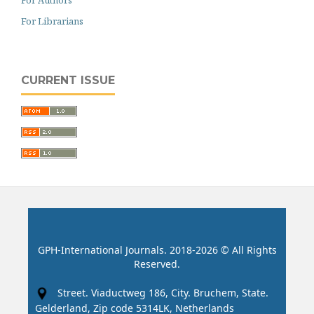
For Librarians
CURRENT ISSUE
GPH-International Journals. 2018-2026 © All Rights
Reserved.
Street. Viaductweg 186, City. Bruchem, State.
Gelderland, Zip code 5314LK, Netherlands