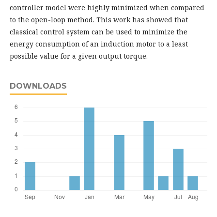
controller model were highly minimized when compared
to the open-loop method. This work has showed that
classical control system can be used to minimize the
energy consumption of an induction motor to a least
possible value for a given output torque.
DOWNLOADS