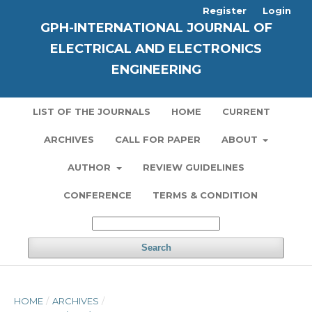
Register
Login
GPH-INTERNATIONAL JOURNAL OF
ELECTRICAL AND ELECTRONICS
ENGINEERING
LIST OF THE JOURNALS
HOME
CURRENT
ARCHIVES
CALL FOR PAPER
ABOUT
AUTHOR
REVIEW GUIDELINES
CONFERENCE
TERMS & CONDITION
Search
HOME
/
ARCHIVES
/