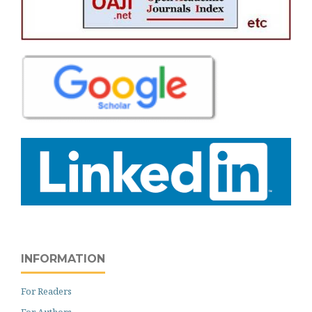
INFORMATION
For Readers
For Authors