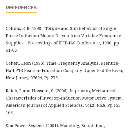
REFERENCES
Collins, E. R (1990):"Torque and Slip Behavior of Single-
Phase Induction Motors Driven from Variable Frequency
Supplies," Proceedings of lEEE-IAS Conference, 1990, pp.
61-66.
Cohen, Leon (1995): Time-Frequency Analysis, Prentice-
Hall P'IR Pearson Education Company Upper Saddle River,
New Jersey, 07694, Pp 275.
Rateb, I. and Hussein, S. (2006): Improving Mechanical
Characteristics of Inverter-Induction Motor Drive System,
American Journal of Applied Sciences, Vol.3, No.8. Pp.155-
168.
Sim Power Systems (2001): Modeling, Simulation,