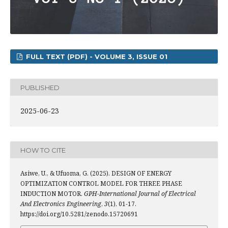
FULL TEXT (PDF) - VOLUME 3, ISSUE 01
PUBLISHED
2025-06-23
HOW TO CITE
Asiwe, U., & Ufuoma, G. (2025). DESIGN OF ENERGY
OPTIMIZATION CONTROL MODEL FOR THREE PHASE
INDUCTION MOTOR.
GPH-International Journal of Electrical
And Electronics Engineering
,
3
(1), 01-17.
https://doi.org/10.5281/zenodo.15720691