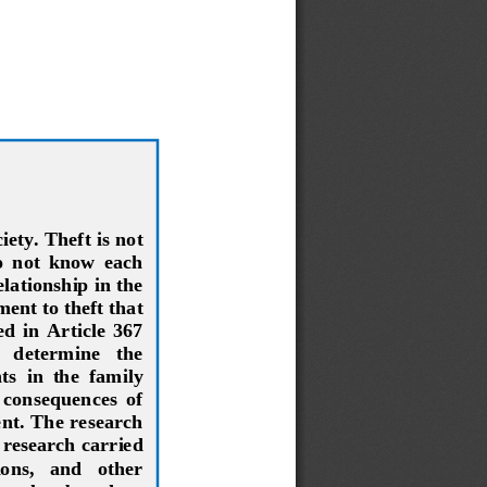
ety. Theft is not 
o  not  know  each 
lationship in the 
ent to theft that 
  in  Article  367 
   determine   the 
ts  in  the  family 
  consequences  of 
ent. The research 
 research carried 
ons,   and   other 