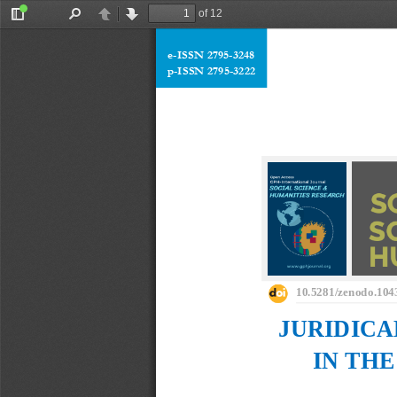
of 12
Toggle
Find
Previous
Next
Sidebar
e
-
ISSN 2795
-
3248
p
-
ISSN 2795
-
3222
10.5281/zenodo.104
JURIDICA
IN THE