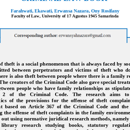
Farahwati, Ekawati, Erwansa Nazara, Ony Rosifany
Faculty of Law, University of 17 Agustus 1945 Samarinda
 theft is a social 
phenomenon that is always faced by soci
ted  between  perpetrators  and  victims  of  theft  who  d
ere is also theft between people where there is a family re
The creators of the C
riminal Code also gave special treatm
tween  people  who  have  family  relationships  as  stipulated
2   of   the   Criminal   Code.   The   research   aims   to
ics  of  the  provisions  for  the  offense
of  theft  complain
 based  on  Article  367  of  the  Criminal  Code  and  the
ng the offense of theft complaints in the family environm
 out using normative juridical research method
s, namely
  library   research   studying   books,   statutory   regulati