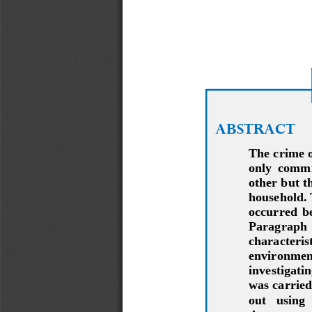
ABSTRACT
The crime of
only  commit
other but th
household. 
occurred  be
Paragraph   
characterist
environment 
investigati
was carried
out   using 