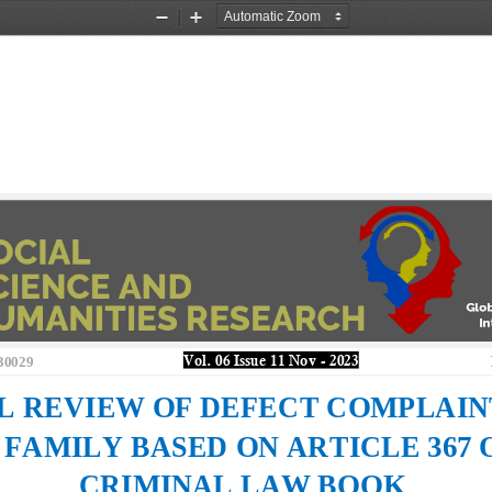
Zoom
Zoom
Out
In
30029
Vol. 0
6
Issue 
11 Nov
-
202
3
L REVIEW OF DEFECT 
COMPLAINT
 FAMILY BASED ON ARTICLE 367 
CRIMINAL LAW BOOK