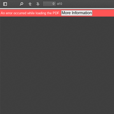
of 0
Toggle
Find
Previous
Next
Sidebar
More Information
An error occurred while loading the PDF.