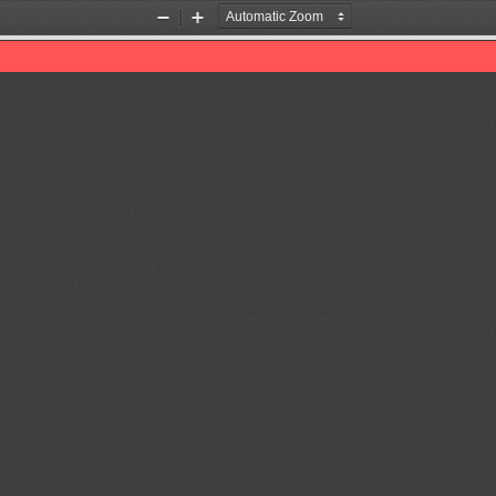
Zoom
Zoom
Out
In