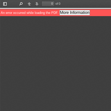
of 0
Toggle
Find
Previous
Next
Sidebar
More Information
An error occurred while loading the PDF.