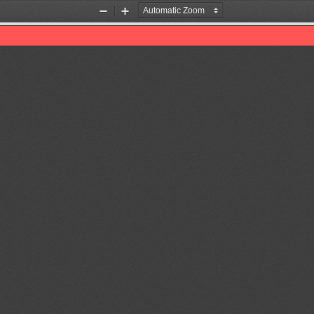
Zoom
Zoom
Out
In