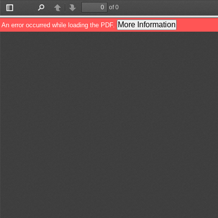
of 0
Toggle
Find
Previous
Next
Sidebar
More Information
An error occurred while loading the PDF.