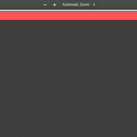
Zoom
Zoom
Out
In