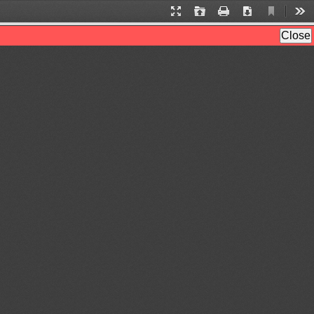
Current
Presentation
Open
Print
Download
Too
View
Mode
Close