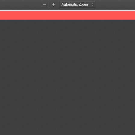
Zoom
Zoom
Out
In