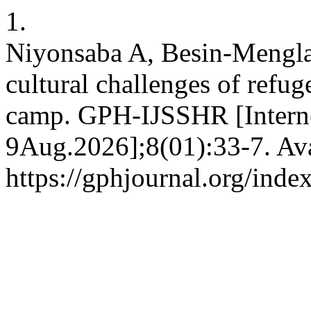
1.
Niyonsaba A, Besin-Mengl
cultural challenges of ref
camp. GPH-IJSSHR [Internet
9Aug.2026];8(01):33-7. Ava
https://gphjournal.org/inde