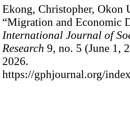
Ekong, Christopher, Okon
“Migration and Economic D
International Journal of S
Research
9, no. 5 (June 1, 
2026.
https://gphjournal.org/inde