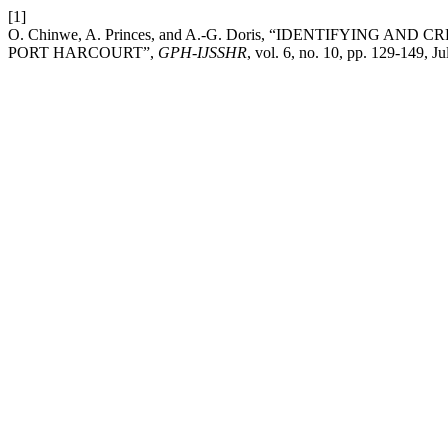
[1]
O. Chinwe, A. Princes, and A.-G. Doris, “IDENTIFYING
PORT HARCOURT”,
GPH-IJSSHR
, vol. 6, no. 10, pp. 129-149, Ju