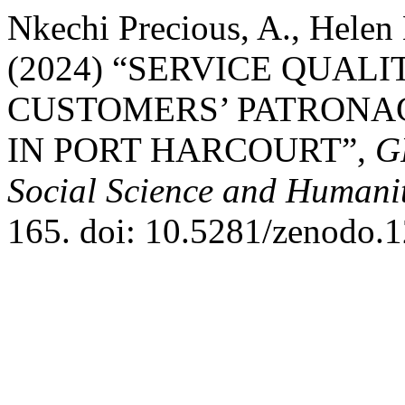
Nkechi Precious, A., Helen 
(2024) “SERVICE QUAL
CUSTOMERS’ PATRONA
IN PORT HARCOURT”,
G
Social Science and Humanit
165. doi: 10.5281/zenodo.