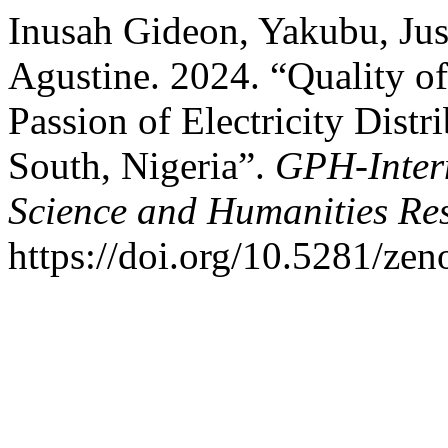
Inusah Gideon, Yakubu, Jus
Agustine. 2024. “Quality 
Passion of Electricity Dist
South, Nigeria”.
GPH-Intern
Science and Humanities Re
https://doi.org/10.5281/ze