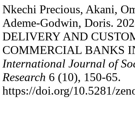
Nkechi Precious, Akani, Om
Ademe-Godwin, Doris. 2
DELIVERY AND CUSTO
COMMERCIAL BANKS I
International Journal of S
Research
6 (10), 150-65.
https://doi.org/10.5281/ze