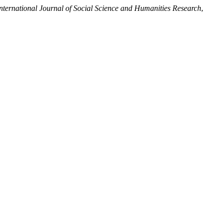
ternational Journal of Social Science and Humanities Research
,