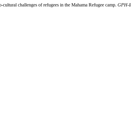
-cultural challenges of refugees in the Mahama Refugee camp.
GPH-In