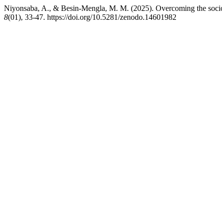
Niyonsaba, A., & Besin-Mengla, M. M. (2025). Overcoming the socio
8
(01), 33-47. https://doi.org/10.5281/zenodo.14601982