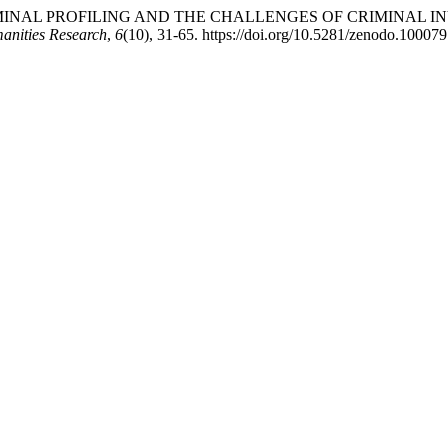
. CRIMINAL PROFILING AND THE CHALLENGES OF CRIMINAL 
anities Research
,
6
(10), 31-65. https://doi.org/10.5281/zenodo.10007