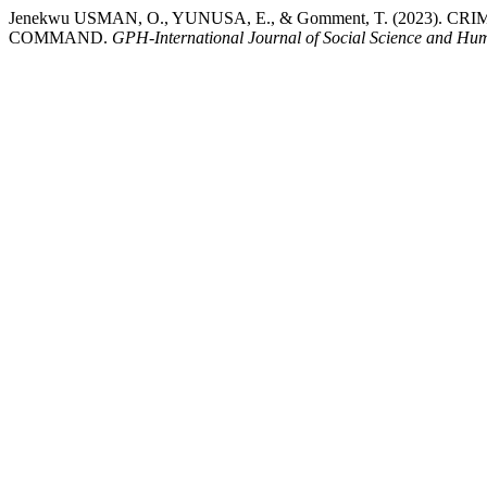
Jenekwu USMAN, O., YUNUSA, E., & Gomment, T. (2023)
COMMAND.
GPH-International Journal of Social Science and Hum