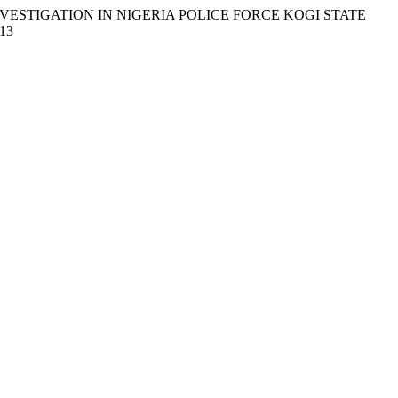
INVESTIGATION IN NIGERIA POLICE FORCE KOGI STATE
913