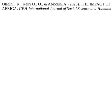
Olatunji, K., Kelly O., O., & Abiodun, A. (2023). THE 
AFRICA.
GPH-International Journal of Social Science and Humanit