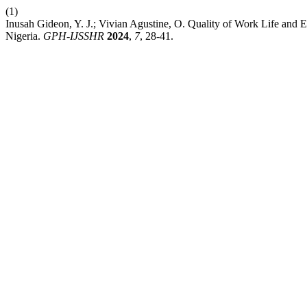
(1)
Inusah Gideon, Y. J.; Vivian Agustine, O. Quality of Work Life and 
Nigeria.
GPH-IJSSHR
2024
,
7
, 28-41.