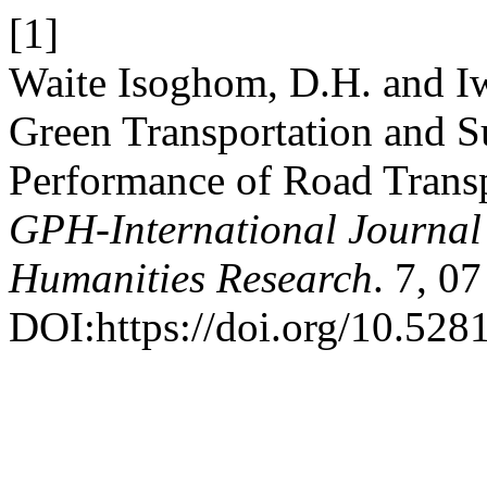
[1]
Waite Isoghom, D.H. and I
Green Transportation and S
Performance of Road Transp
GPH-International Journal 
Humanities Research
. 7, 0
DOI:https://doi.org/10.52