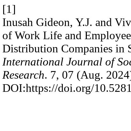
[1]
Inusah Gideon, Y.J. and Viv
of Work Life and Employee 
Distribution Companies in 
International Journal of S
Research
. 7, 07 (Aug. 2024
DOI:https://doi.org/10.52