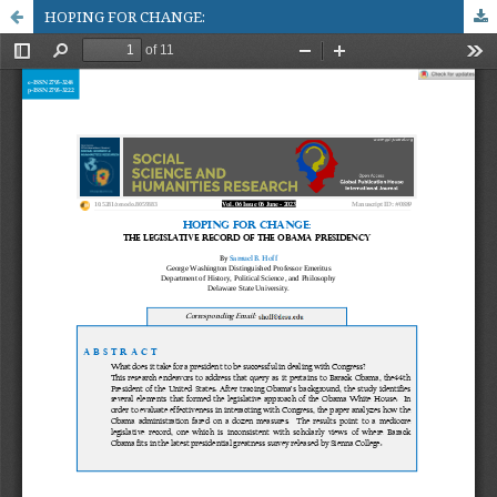
HOPING FOR CHANGE: