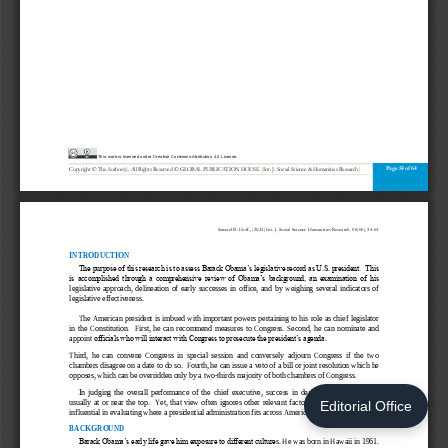
Editorial Office