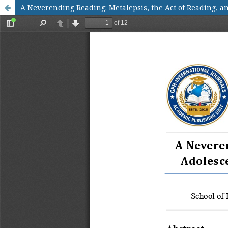
A Neverending Reading: Metalepsis, the Act of Reading, 