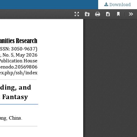
Download