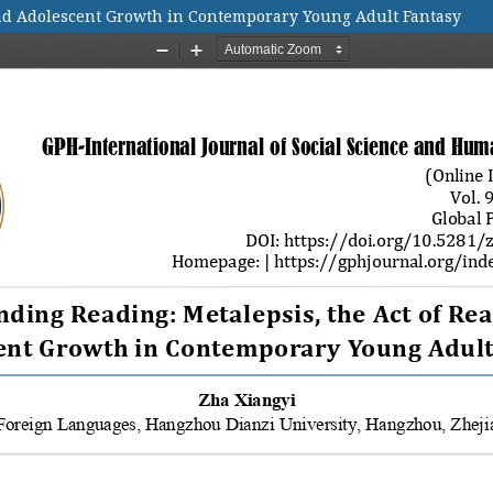
and Adolescent Growth in Contemporary Young Adult Fantasy