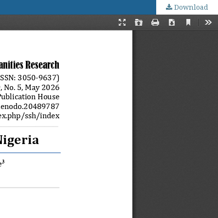
Download