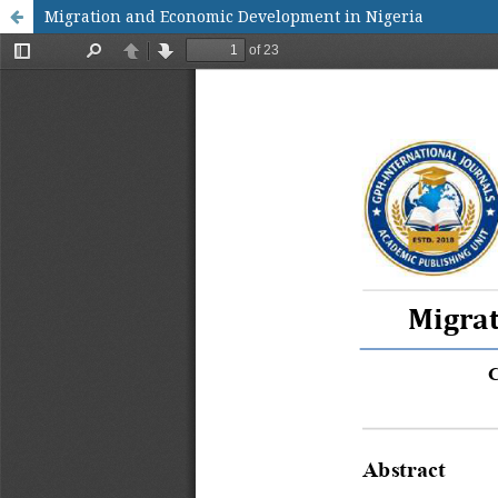
Migration and Economic Development in Nigeria