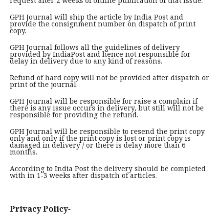
request after 2 weeks of online publication of that issue.
GPH Journal will ship the article by India Post and
provide the consignment number on dispatch of print
copy.
GPH Journal follows all the guidelines of delivery
provided by IndiaPost and hence not responsible for
delay in delivery due to any kind of reasons.
Refund of hard copy will not be provided after dispatch or
print of the journal.
GPH Journal will be responsible for raise a complain if
there is any issue occurs in delivery, but still will not be
responsible for providing the refund.
GPH Journal will be responsible to resend the print copy
only and only if the print copy is lost or print copy is
damaged in delivery / or there is delay more than 6
months.
According to India Post the delivery should be completed
with in 1-3 weeks after dispatch of articles.
Privacy Policy-