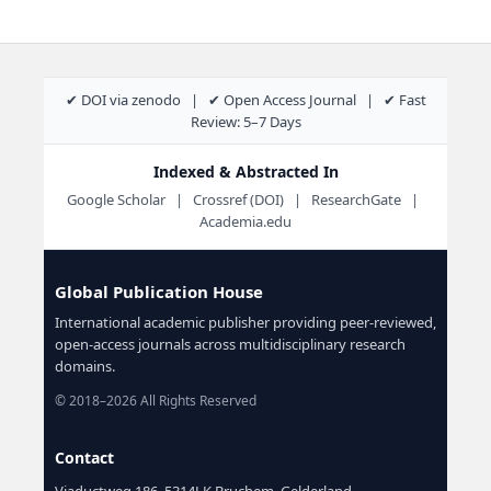
✔ DOI via zenodo | ✔ Open Access Journal | ✔ Fast
Review: 5–7 Days
Indexed & Abstracted In
Google Scholar | Crossref (DOI) | ResearchGate |
Academia.edu
Global Publication House
International academic publisher providing peer-reviewed,
open-access journals across multidisciplinary research
domains.
© 2018–2026 All Rights Reserved
Contact