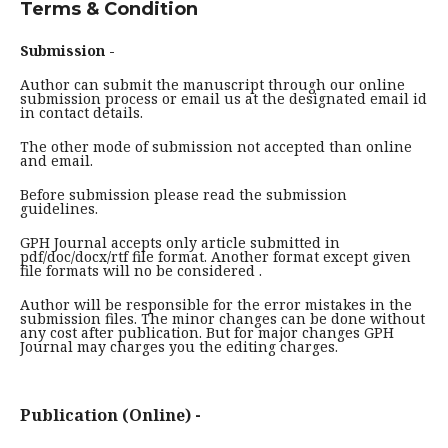
Terms & Condition
Submission -
Author can submit the manuscript through our online
submission process or email us at the designated email id
in contact details.
The other mode of submission not accepted than online
and email.
Before submission please read the submission
guidelines.
GPH Journal accepts only article submitted in
pdf/doc/docx/rtf file format. Another format except given
file formats will no be considered .
Author will be responsible for the error mistakes in the
submission files. The minor changes can be done without
any cost after publication. But for major changes GPH
Journal may charges you the editing charges.
Publication (Online) -