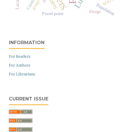
Criminal
MATH
gangs
Population
Drugs
Fixed point
INFORMATION
For Readers
For Authors
For Librarians
CURRENT ISSUE