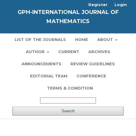
Register
Login
GPH-INTERNATIONAL JOURNAL OF
MATHEMATICS
LIST OF THE JOURNALS
HOME
ABOUT
AUTHOR
CURRENT
ARCHIVES
ANNOUNCEMENTS
REVIEW GUIDELINES
EDITORIAL TEAM
CONFERENCE
TERMS & CONDITION
Search