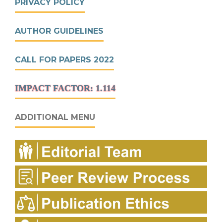
PRIVACY POLICY
AUTHOR GUIDELINES
CALL FOR PAPERS 2022
IMPACT FACTOR: 1.114
ADDITIONAL MENU