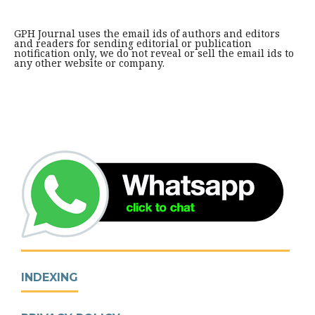
GPH Journal uses the email ids of authors and editors
and readers for sending editorial or publication
notification only, we do not reveal or sell the email ids to
any other website or company.
INDEXING