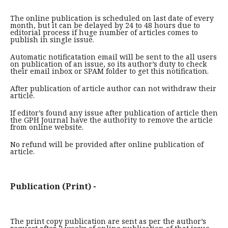
The online publication is scheduled on last date of every
month, but it can be delayed by 24 to 48 hours due to
editorial process if huge number of articles comes to
publish in single issue.
Automatic notificatation email will be sent to the all users
on publication of an issue, so its author’s duty to check
their email inbox or SPAM folder to get this notification.
After publication of article author can not withdraw their
article.
If editor’s found any issue after publication of article then
the GPH Journal have the authority to remove the article
from online website.
No refund will be provided after online publication of
article.
Publication (Print) -
The print copy publication are sent as per the author’s