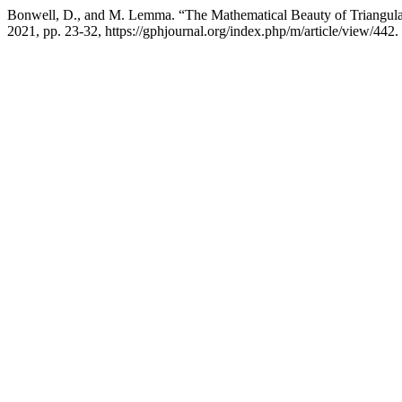
Bonwell, D., and M. Lemma. “The Mathematical Beauty of Triangu
2021, pp. 23-32, https://gphjournal.org/index.php/m/article/view/442.