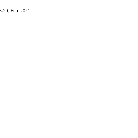
23-29, Feb. 2021.