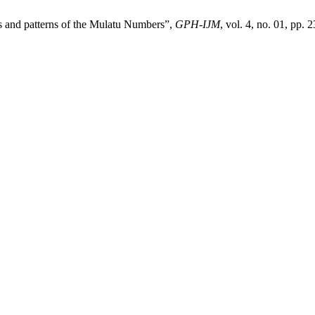
s and patterns of the Mulatu Numbers”,
GPH-IJM
, vol. 4, no. 01, pp. 