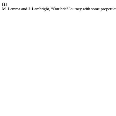
[1]
M. Lemma and J. Lambright, “Our brief Journey with some propertie