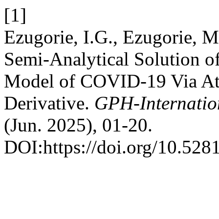
[1]
Ezugorie, I.G., Ezugorie, 
Semi-Analytical Solution o
Model of COVID-19 Via At
Derivative.
GPH-Internatio
(Jun. 2025), 01-20.
DOI:https://doi.org/10.52