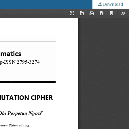
Download