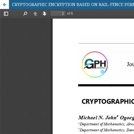
CRYPTOGRAPHIC ENCRYPTION BASED ON RAIL-FENCE PER