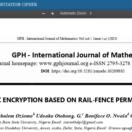
MUTATION CIPHER