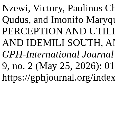
Nzewi, Victory, Paulinus 
Qudus, and Imonifo Mar
PERCEPTION AND UTIL
AND IDEMILI SOUTH, A
GPH-International Journal 
9, no. 2 (May 25, 2026): 0
https://gphjournal.org/inde